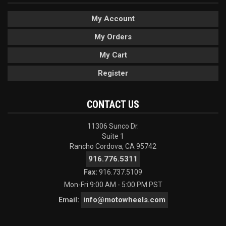
My Account
My Orders
My Cart
Register
CONTACT US
11306 Sunco Dr.
Suite 1
Rancho Cordova, CA 95742
916.776.5311
Fax:
916.737.5109
Mon-Fri 9:00 AM - 5:00 PM PST
info@motowheels.com
Email: