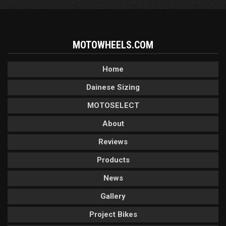
MOTOWHEELS.COM
Home
Dainese Sizing
MOTOSELECT
About
Reviews
Products
News
Gallery
Project Bikes