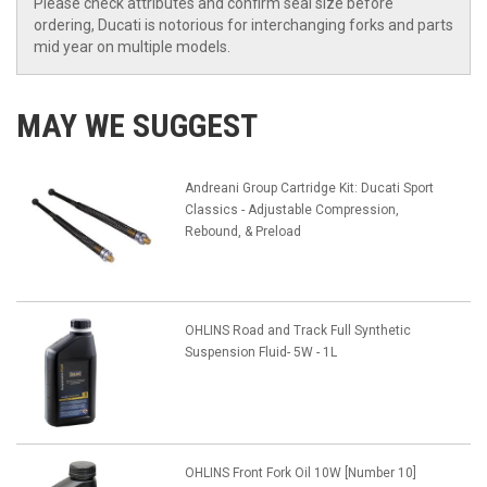
Please check attributes and confirm seal size before
ordering, Ducati is notorious for interchanging forks and parts
mid year on multiple models.
MAY WE SUGGEST
Andreani Group Cartridge Kit: Ducati Sport
Classics - Adjustable Compression,
Rebound, & Preload
OHLINS Road and Track Full Synthetic
Suspension Fluid- 5W - 1L
OHLINS Front Fork Oil 10W [Number 10]