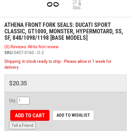
ATHENA FRONT FORK SEALS: DUCATI SPORT
CLASSIC, GT1000, MONSTER, HYPERMOTARD, SS,
SF, 848/1098/1198 [BASE MODELS]
(0) Reviews: Write first review
SKU:
0407-0160 - O-2
Shipping:
In stock ready to ship - Please allow in 1 week for
delivery
$20.35
Qty
:
ADD TO CART
ADD TO WISHLIST
Tell a Friend