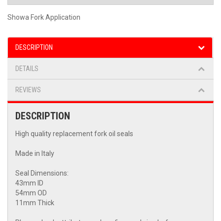
Showa Fork Application
DESCRIPTION
DETAILS
REVIEWS
DESCRIPTION
High quality replacement fork oil seals
Made in Italy
Seal Dimensions:
43mm ID
54mm OD
11mm Thick