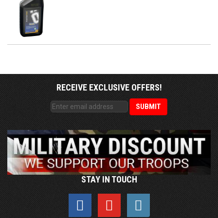
RECEIVE EXCLUSIVE OFFERS!
STAY IN TOUCH