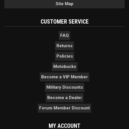
Site Map
CUSTOMER SERVICE
FAQ
Returns
Policies
Motobucks
Become a VIP Member
Military Discounts
Become a Dealer
Forum Member Discount
MY ACCOUNT