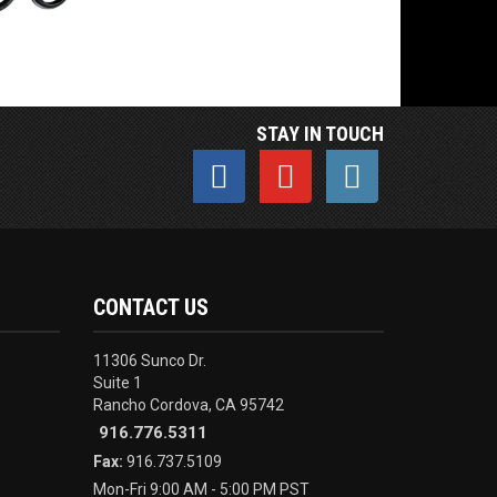
STAY IN TOUCH
CONTACT US
11306 Sunco Dr.
Suite 1
Rancho Cordova, CA 95742
916.776.5311
Fax:
916.737.5109
Mon-Fri 9:00 AM - 5:00 PM PST