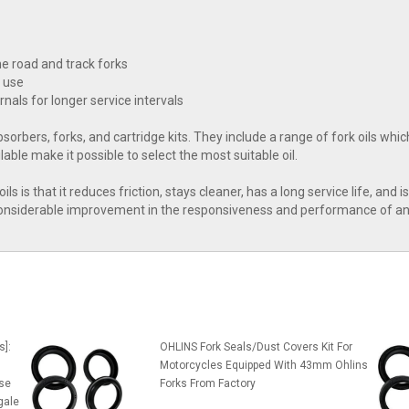
he road and track forks
d use
nals for longer service intervals
bsorbers, forks, and cartridge kits. They include a range of fork oils whi
able make it possible to select the most suitable oil.
ls is that it reduces friction, stays cleaner, has a long service life, and 
 considerable improvement in the responsiveness and performance of an 
s]:
OHLINS Fork Seals/Dust Covers Kit For
Motorcycles Equipped With 43mm Ohlins
se
Forks From Factory
gale