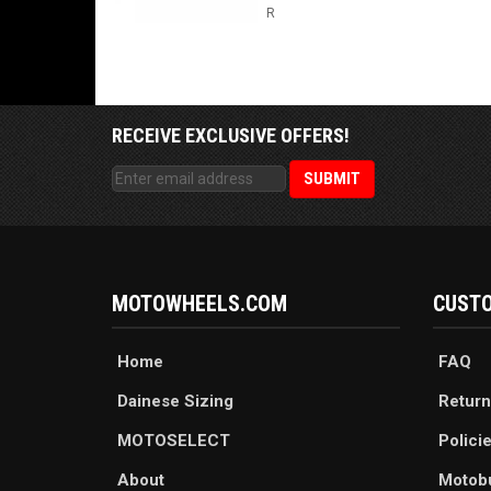
R
RECEIVE EXCLUSIVE OFFERS!
MOTOWHEELS.COM
CUSTO
Home
FAQ
Dainese Sizing
Return
MOTOSELECT
Polici
About
Motob