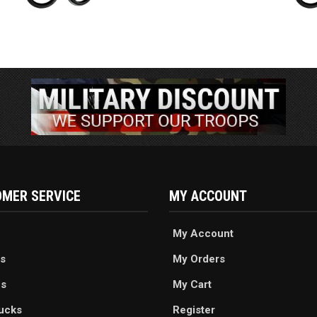
MER SERVICE
MY ACCOUNT
My Account
s
My Orders
es
My Cart
ucks
Register