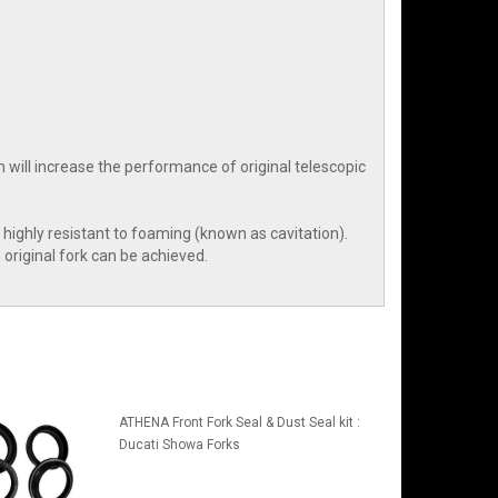
ch will increase the performance of original telescopic
is highly resistant to foaming (known as cavitation).
original fork can be achieved.
ATHENA Front Fork Seal & Dust Seal kit :
Ducati Showa Forks