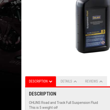
DESCRIPTION
DETAILS
REVIEWS
DESCRIPTION
OHLINS Road and Track Full Suspension Fluid
This is 5 weight oil!