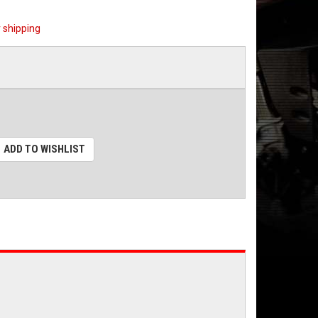
 shipping
ADD TO WISHLIST