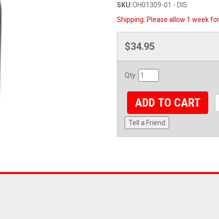
SKU:
OH01309-01 - DIS
Shipping:
Please allow 1 week for
$34.95
Qty
:
ADD TO CART
Tell a Friend