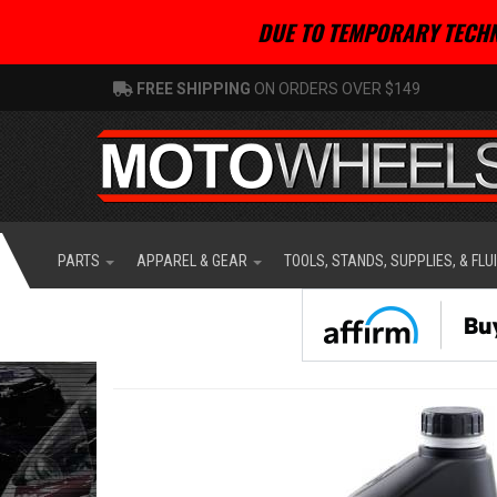
DUE TO TEMPORARY TECHN
FREE SHIPPING
ON ORDERS OVER $149
PARTS
APPAREL & GEAR
TOOLS, STANDS, SUPPLIES, & FLU