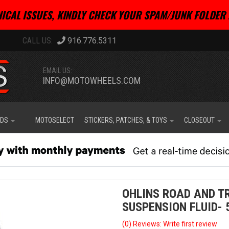
ICAL ISSUES, KINDLY CHECK YOUR SPAM/JUNK FOLDER 
916.776.5311
EMAIL US:
INFO@MOTOWHEELS.COM
IDS
MOTOSELECT
STICKERS, PATCHES, & TOYS
CLOSEOUT
OHLINS ROAD AND T
SUSPENSION FLUID- 
(0) Reviews: Write first review