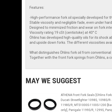
Features:
-High-performance fork oil specially developed for t
Stable viscosity and negligible fade, even under har
Designed to minimized friction and wear on fork inter
Viscosity rating 19 cSt (centistoke) at 40° C
Öhlins has developed high-quality oils for its shock a
and upside down forks. The different viscosities avail
What distinguishes Öhlins fork oil from conventional oi
Together with the front fork springs from Öhlins, a
MAY WE SUGGEST
ATHENA Front Fork Seals [Ohlins Fork
Ducati Streetfighter 1098S, 1098S/R-
1198S/R, MTS1000S-1100S-1200 [Ba
only], Panigale 1199S/R, 1299S, Pani