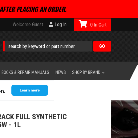
AFTER PLACING AN ORDER.
Welcome Guest
Log In
0
BOOKS & REPAIR MANUALS
NEWS
SHOP BY BRAND
RACK FULL SYNTHETIC
5W - 1L