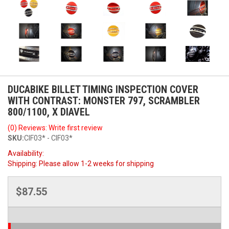
DUCABIKE BILLET TIMING INSPECTION COVER
WITH CONTRAST: MONSTER 797, SCRAMBLER
800/1100, X DIAVEL
(0) Reviews: Write first review
SKU:
CIF03* - CIF03*
Availability:
Shipping:
Please allow 1-2 weeks for shipping
$87.55