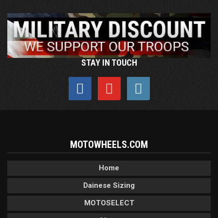
STAY IN TOUCH
MOTOWHEELS.COM
Home
Dainese Sizing
MOTOSELECT