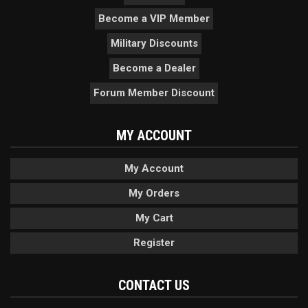
Become a VIP Member
Military Discounts
Become a Dealer
Forum Member Discount
MY ACCOUNT
My Account
My Orders
My Cart
Register
CONTACT US