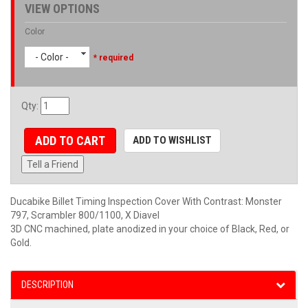
VIEW OPTIONS
Color
- Color -
* required
Qty
:
ADD TO CART
ADD TO WISHLIST
Tell a Friend
Ducabike Billet Timing Inspection Cover With Contrast: Monster
797, Scrambler 800/1100, X Diavel
3D CNC machined, plate anodized in your choice of Black, Red, or
Gold.
DESCRIPTION