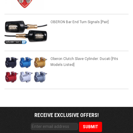
OBERON Bar End Turn Signals [Pair]
Oberon Clutch Slave Cylinder: Ducati [Fits
Models Listed]
RECEIVE EXCLUSIVE OFFERS!