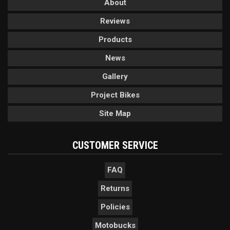
About
Reviews
Products
News
Gallery
Project Bikes
Site Map
CUSTOMER SERVICE
FAQ
Returns
Policies
Motobucks