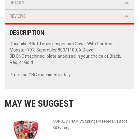
DETAILS
REVIEWS
DESCRIPTION
Ducabike Billet Timing Inspection Cover With Contrast:
Monster 797, Scrambler 800/1100, X Diavel
3D CNC machined, plate anodized in your choice of Black,
Red, or Gold.
Precision CNC machined in Italy.
MAY WE SUGGEST
CORSE DYNAMICS Springs/Keepers/Ti Bolts
Kit (6mm)