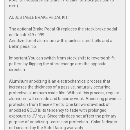
Note: all measurements are in relation to stock position (0
mm).
ADJUSTABLE BRAKE PEDAL KIT:
The optional Brake Pedal Kit replaces the stock brake pedal
on Ducati 749 / 999.
Anodized billet aluminum with stainless steel bolts and a
Delrin pedal tip.
Important:You can switch from stock shift to reverse shift
pattern by flipping the stock change arm the opposite
direction.
Aluminum anodizing is an electrochemical process that
increases the thickness of a passive, naturally occurring,
protective aluminum oxide film. Without this process, regular
aluminum will corrode and become weak. Anodizing provides
protection from these effects. One known drawback of
anodized GOLD is its tendency to fade with prolonged
exposure to UV rays. Since this does not affect the primary
purpose of anodizing - corrosion protection - Color fading is
not covered by the Sato Racing warranty.