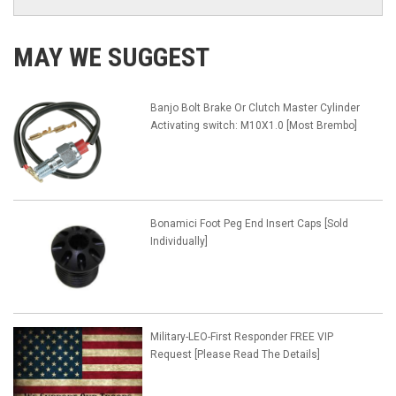
MAY WE SUGGEST
Banjo Bolt Brake Or Clutch Master Cylinder
Activating switch: M10X1.0 [Most Brembo]
Bonamici Foot Peg End Insert Caps [Sold
Individually]
Military-LEO-First Responder FREE VIP
Request [Please Read The Details]