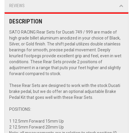
REVIEWS
DESCRIPTION
SATO RACING Rear Sets for Ducati 749 / 999 are made of
high grade billet aluminum anodized in your choice of Black,
Silver, or Gold finish. The shift pedal utilizes double stainless
bearings for smooth, precise pedal movement. Deeply
knurled footpegs provide excellent grip and feel, even in wet
conditions. These Rear Sets provide 2 positions of
adjustment in a range that puts your feet higher and slightly
forward compared to stock.
These Rear Sets are designed to work with the stock Ducati
brake pedal, but we do offer an optional adjustable Brake
Pedal Kit that goes well with these Rear Sets.
POSITIONS:
1 12.5mm Forward 15mm Up
2 12.5mm Forward 20mm Up