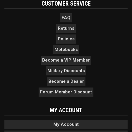
CUSTOMER SERVICE
FAQ
Returns
Policies
Motobucks
Become a VIP Member
Military Discounts
Become a Dealer
Forum Member Discount
MY ACCOUNT
My Account