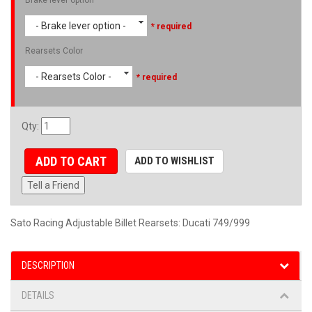
- Brake lever option -
* required
Rearsets Color
- Rearsets Color -
* required
Qty
:
ADD TO CART
ADD TO WISHLIST
Tell a Friend
Sato Racing Adjustable Billet Rearsets: Ducati 749/999
DESCRIPTION
DETAILS