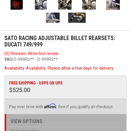
SATO RACING ADJUSTABLE BILLET REARSETS:
DUCATI 749/999
(0) Reviews: Write first review
SKU:
D-999RS** - D-999RS**
Availability:
Availability: Please allow a few days for delivery.
FREE SHIPPING - USPS OR UPS
$525.00
Affirm
Pay over time with
. See if you qualify at checkout.
VIEW OPTIONS
Brake lever option