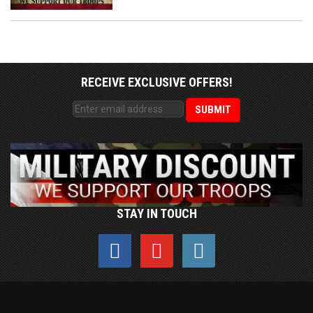
RECEIVE EXCLUSIVE OFFERS!
STAY IN TOUCH