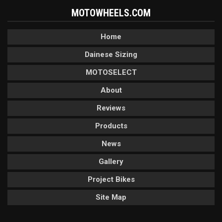
MOTOWHEELS.COM
Home
Dainese Sizing
MOTOSELECT
About
Reviews
Products
News
Gallery
Project Bikes
Site Map