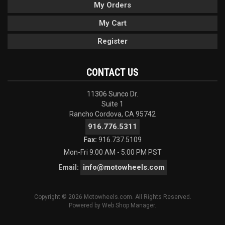
My Orders
My Cart
Register
CONTACT US
11306 Sunco Dr.
Suite 1
Rancho Cordova, CA 95742
916.776.5311
Fax:
916.737.5109
Mon-Fri 9:00 AM - 5:00 PM PST
info@motowheels.com
Email:
Copyright © 2026 Motowheels.com. All Rights Reserved.
Powered by
Web Shop Manager
.