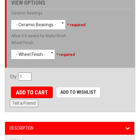
VIEW OPTIONS
Ceramic Bearings
- Ceramic Bearings -
* required
Allow 2-3 weeks for Matte finish.
Wheel Finish
- Wheel Finish -
* required
Qty
:
ADD TO CART
ADD TO WISHLIST
Tell a Friend
DESCRIPTION