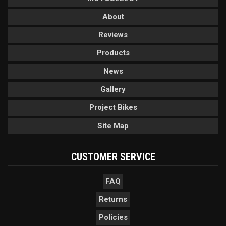
About
Reviews
Products
News
Gallery
Project Bikes
Site Map
CUSTOMER SERVICE
FAQ
Returns
Policies