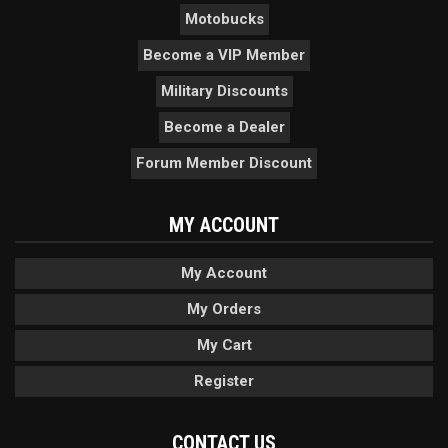
Motobucks
Become a VIP Member
Military Discounts
Become a Dealer
Forum Member Discount
MY ACCOUNT
My Account
My Orders
My Cart
Register
CONTACT US