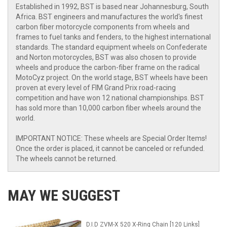
Established in 1992, BST is based near Johannesburg, South
Africa. BST engineers and manufactures the world's finest
carbon fiber motorcycle components from wheels and
frames to fuel tanks and fenders, to the highest international
standards. The standard equipment wheels on Confederate
and Norton motorcycles, BST was also chosen to provide
wheels and produce the carbon-fiber frame on the radical
MotoCyz project. On the world stage, BST wheels have been
proven at every level of FIM Grand Prix road-racing
competition and have won 12 national championships. BST
has sold more than 10,000 carbon fiber wheels around the
world.
IMPORTANT NOTICE: These wheels are Special Order Items!
Once the order is placed, it cannot be canceled or refunded.
The wheels cannot be returned.
MAY WE SUGGEST
D.I.D ZVM-X 520 X-Ring Chain [120 Links]