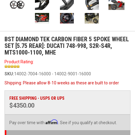
BST DIAMOND TEK CARBON FIBER 5 SPOKE WHEEL
SET [5.75 REAR]: DUCATI 748-998, S2R-S4R,
MTS1000-1100, MHE
Product Rating:
SKU:
14002-7004-16000 - 14002-9001-16000
Shipping:
Please allow 8-10 weeks as these are built to order
FREE SHIPPING - USPS OR UPS
$4350.00
Affirm
Pay over time with
. See if you qualify at checkout.