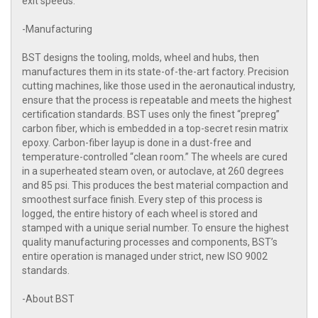
exit speeds.
-Manufacturing
BST designs the tooling, molds, wheel and hubs, then
manufactures them in its state-of-the-art factory. Precision
cutting machines, like those used in the aeronautical industry,
ensure that the process is repeatable and meets the highest
certification standards. BST uses only the finest “prepreg”
carbon fiber, which is embedded in a top-secret resin matrix
epoxy. Carbon-fiber layup is done in a dust-free and
temperature-controlled “clean room.” The wheels are cured
in a superheated steam oven, or autoclave, at 260 degrees
and 85 psi. This produces the best material compaction and
smoothest surface finish. Every step of this process is
logged, the entire history of each wheel is stored and
stamped with a unique serial number. To ensure the highest
quality manufacturing processes and components, BST’s
entire operation is managed under strict, new ISO 9002
standards.
-About BST