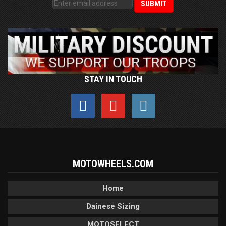
STAY IN TOUCH
MOTOWHEELS.COM
Home
Dainese Sizing
MOTOSELECT