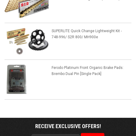
SUPERLITE Quick Change Lightweight Kit -
748-996/ S2R 800/ MH900e
Ferodo Platinum Front Organic Brake Pads:
Brembo Dual Pin [Single Pack]
RECEIVE EXCLUSIVE OFFERS!