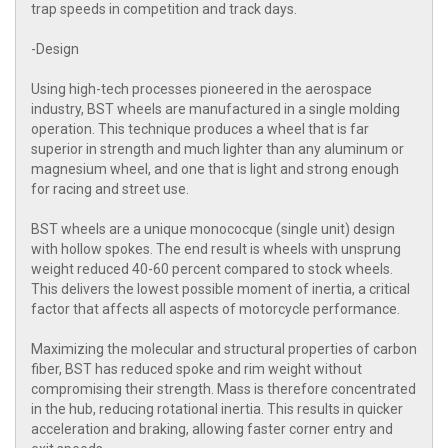
trap speeds in competition and track days.
-Design
Using high-tech processes pioneered in the aerospace
industry, BST wheels are manufactured in a single molding
operation. This technique produces a wheel that is far
superior in strength and much lighter than any aluminum or
magnesium wheel, and one that is light and strong enough
for racing and street use.
BST wheels are a unique monococque (single unit) design
with hollow spokes. The end result is wheels with unsprung
weight reduced 40-60 percent compared to stock wheels.
This delivers the lowest possible moment of inertia, a critical
factor that affects all aspects of motorcycle performance.
Maximizing the molecular and structural properties of carbon
fiber, BST has reduced spoke and rim weight without
compromising their strength. Mass is therefore concentrated
in the hub, reducing rotational inertia. This results in quicker
acceleration and braking, allowing faster corner entry and