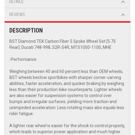
DETAILS
REVIEWS
DESCRIPTION
BST Diamond TEK Carbon Fiber 5 Spoke Wheel Set [5.75
Rear]: Ducati 748-998, S2R-S4R, MTS1000-1100, MHE
-Performance
Weighing between 40 and 60 percent less than OEM wheels,
BST wheels bestow sportbikes with sharper corner-carving
abilities, faster acceleration, and quicker braking by weighing
less than their production-bike counterparts. Lighter wheels
are also easier for suspension systems to control over
bumps and irregular surfaces, yielding more traction and
unimpeded acceleration. Less rotating mass also equals less
rider fatigue.
A lighter rear wheel is easier for the shock to control properly,
which leads to superior power application and much higher