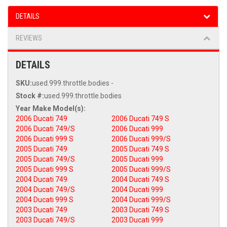
DETAILS
REVIEWS
DETAILS
SKU:
used.999.throttle.bodies -
Stock #:
used.999.throttle.bodies
2006 Ducati 749
2006 Ducati 749 S
2006 Ducati 749/S
2006 Ducati 999
2006 Ducati 999 S
2006 Ducati 999/S
2005 Ducati 749
2005 Ducati 749 S
2005 Ducati 749/S
2005 Ducati 999
2005 Ducati 999 S
2005 Ducati 999/S
2004 Ducati 749
2004 Ducati 749 S
2004 Ducati 749/S
2004 Ducati 999
2004 Ducati 999 S
2004 Ducati 999/S
2003 Ducati 749
2003 Ducati 749 S
2003 Ducati 749/S
2003 Ducati 999