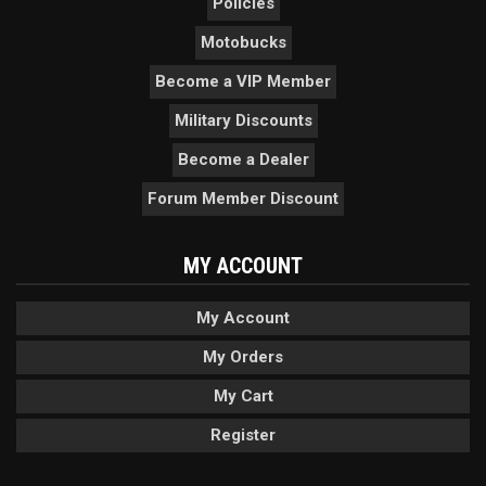
Policies
Motobucks
Become a VIP Member
Military Discounts
Become a Dealer
Forum Member Discount
MY ACCOUNT
My Account
My Orders
My Cart
Register