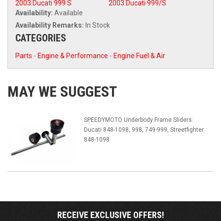
2003 Ducati 999 S
2003 Ducati 999/S
Availability:
Available
Availability Remarks:
In Stock
CATEGORIES
Parts
-
Engine & Performance
-
Engine Fuel & Air
MAY WE SUGGEST
SPEEDYMOTO Underbody Frame Sliders:
Ducati 848-1098, 998, 749-999, Streetfighter
848-1098
RECEIVE EXCLUSIVE OFFERS!