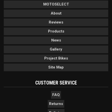
MOTOSELECT
About
Reviews
Products
News
Gallery
Project Bikes
Site Map
CUSTOMER SERVICE
FAQ
Returns