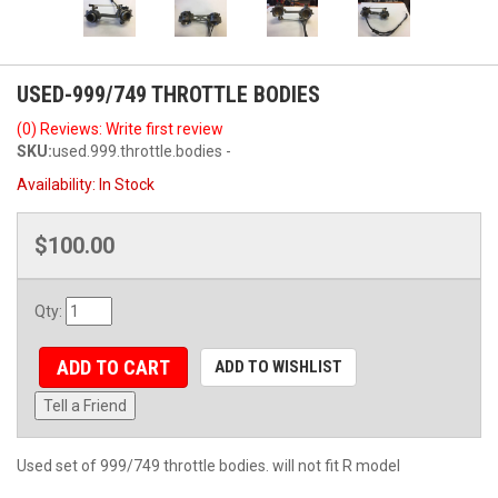
USED-999/749 THROTTLE BODIES
(0) Reviews: Write first review
SKU:
used.999.throttle.bodies -
Availability:
In Stock
$100.00
Qty
:
ADD TO CART
ADD TO WISHLIST
Tell a Friend
Used set of 999/749 throttle bodies. will not fit R model