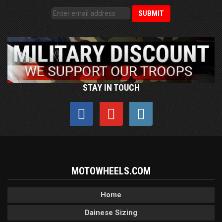
STAY IN TOUCH
MOTOWHEELS.COM
Home
Dainese Sizing