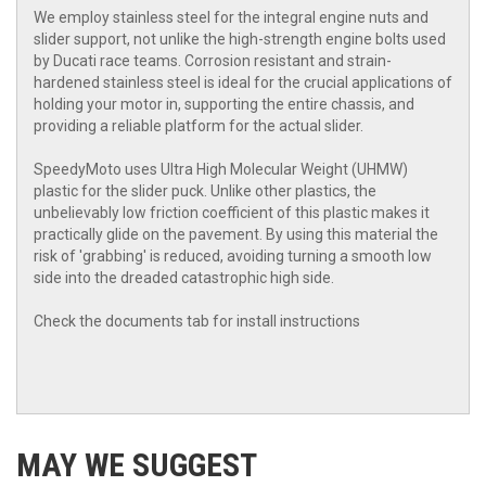
We employ stainless steel for the integral engine nuts and
slider support, not unlike the high-strength engine bolts used
by Ducati race teams. Corrosion resistant and strain-
hardened stainless steel is ideal for the crucial applications of
holding your motor in, supporting the entire chassis, and
providing a reliable platform for the actual slider.
SpeedyMoto uses Ultra High Molecular Weight (UHMW)
plastic for the slider puck. Unlike other plastics, the
unbelievably low friction coefficient of this plastic makes it
practically glide on the pavement. By using this material the
risk of 'grabbing' is reduced, avoiding turning a smooth low
side into the dreaded catastrophic high side.
Check the documents tab for install instructions
MAY WE SUGGEST