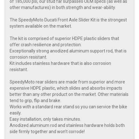
of 185,000 psi, our stud far surpasses OEM specs (as well as
other manufactures) in both strength and wear-ability.
The SpeedyMoto Ducati Front Axle Slider Kit is the strongest
system available on the market.
The kit is comprised of superior HDPE plastic sliders that
offer crash resilience and protection.
Exceptionally strong anodized aluminum support rod, that is
corrosion resistant.
Kit includes stainless hardware that is also corrosion
resistant.
SpeedyMoto rear sliders are made from superior and more
expensive HDPE plastic, which slides and absorbs impacts
better than any other product on the market. Other materials
tend to grip, flip and brake.
Works with a standard rear stand so you can service the bike
easily.
Easy installation, only takes minutes.
Anodized aluminum rod and stainless hardware holds both
side firmly together and won't corrode!