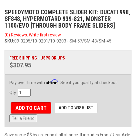
SPEEDYMOTO COMPLETE SLIDER KIT: DUCATI 998,
SF848, HYPERMOTARD 939-821, MONSTER
1100/EVO [THROUGH BODY FRAME SLIDERS]
(0) Reviews: Write first review
SKU:
09-0205/10-0201/10-0203 - SM-57/SM-43/SM-45
FREE SHIPPING - USPS OR UPS
$307.95
Affirm
Pay over time with
. See if you qualify at checkout.
Qty
:
ADD TO CART
ADD TO WISHLIST
Tell a Friend
Save some $$ by ordering it all at once: It includes Front/Rear Axle