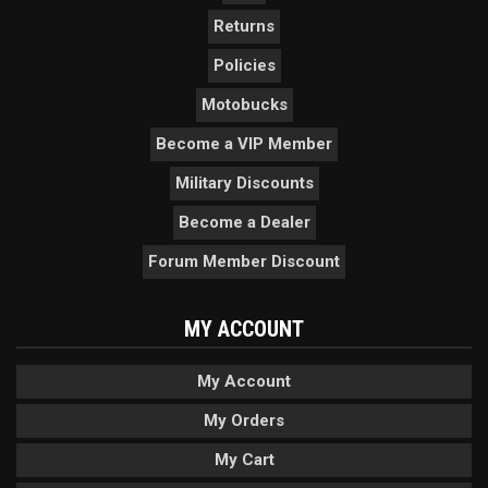
Returns
Policies
Motobucks
Become a VIP Member
Military Discounts
Become a Dealer
Forum Member Discount
MY ACCOUNT
My Account
My Orders
My Cart