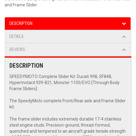
and Frame Slider.
DESCRIPTION
DETAILS
REVIEWS
DESCRIPTION
SPEEDYMOTO Complete Slider Kit: Ducati 998, SF848,
Hypermotard 939-821, Monster 1100/EVO [Through Body
Frame Sliders]
The SpeedyMoto complete Front/Rear axle and Frame Slider
kit:
The frame slider includes extremely durable 17-4 stainless
steel engine studs. Precision-ground, thread-formed,
quenched and tempered to an aircraft grade tensile strength