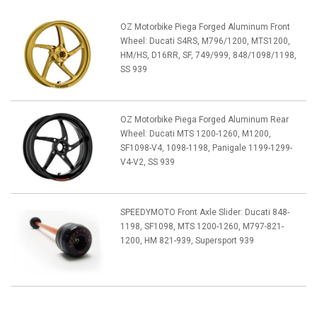
OZ Motorbike Piega Forged Aluminum Front
Wheel: Ducati S4RS, M796/1200, MTS1200,
HM/HS, D16RR, SF, 749/999, 848/1098/1198,
SS 939
OZ Motorbike Piega Forged Aluminum Rear
Wheel: Ducati MTS 1200-1260, M1200,
SF1098-V4, 1098-1198, Panigale 1199-1299-
V4-V2, SS 939
SPEEDYMOTO Front Axle Slider: Ducati 848-
1198, SF1098, MTS 1200-1260, M797-821-
1200, HM 821-939, Supersport 939