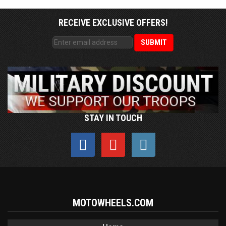
RECEIVE EXCLUSIVE OFFERS!
STAY IN TOUCH
MOTOWHEELS.COM