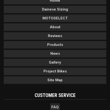
Home
Dainese Sizing
MOTOSELECT
About
Reviews
Products
News
Gallery
Project Bikes
Site Map
CUSTOMER SERVICE
FAQ