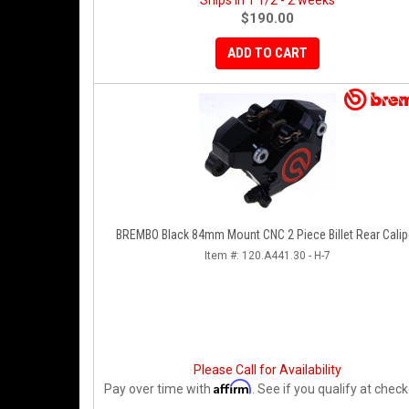
Ships in 1 1/2 - 2 weeks
$190.00
ADD TO CART
BREMBO Black 84mm Mount CNC 2 Piece Billet Rear Calip
Item #:
120.A441.30 - H-7
Please Call for Availability
Affirm
Pay over time with
. See if you qualify at check