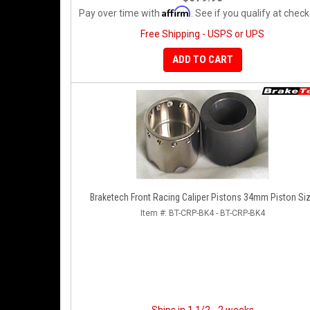
Affirm
Pay over time with
. See if you qualify at check
Free Shipping - USPS or UPS
ADD TO CART
Braketech Front Racing Caliper Pistons 34mm Piston Si
Item #:
BT-CRP-BK4 - BT-CRP-BK4