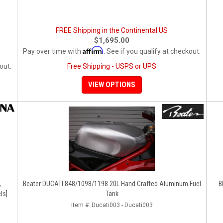
FREE Shipping in the Continental US
$1,695.00
Affirm
Pay over time with
. See if you qualify at checkout.
out.
Free Shipping - USPS or UPS
VIEW OPTIONS
,
Beater DUCATI 848/1098/1198 20L Hand Crafted Aluminum Fuel
B
ls]
Tank
Item #:
Ducati003 - Ducati003