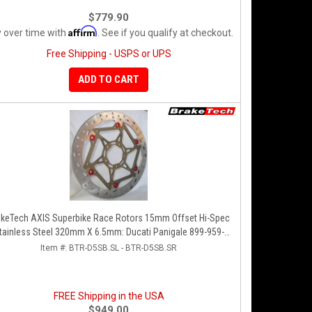
$779.90
Affirm
 over time with
. See if you qualify at checkout.
Free Shipping - USPS or UPS
ADD TO CART
akeTech AXIS Superbike Race Rotors 15mm Offset Hi-Spec
tainless Steel 320mm X 6.5mm: Ducati Panigale 899-959-
1199-1299-V4-V2, 848-1098-1198 Left/Right SET
Item #:
BTR-D5SB.SL - BTR-D5SB.SR
FREE Shipping in the USA
$949.00