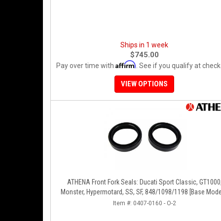
Ships in 1 week
$745.00
Affirm
Pay over time with
. See if you qualify at check
VIEW OPTIONS
ATHENA Front Fork Seals: Ducati Sport Classic, GT1000
Monster, Hypermotard, SS, SF, 848/1098/1198 [Base Mode
Item #:
0407-0160 - O-2