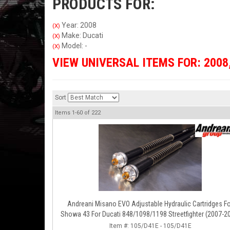
PRODUCTS FOR:
Year: 2008
(X)
Make: Ducati
(X)
Model: -
(X)
VIEW UNIVERSAL ITEMS FOR:
2008
Sort
Items
1-
60
of
222
Andreani Misano EVO Adjustable Hydraulic Cartridges F
Showa 43 For Ducati 848/1098/1198 Streetfighter (2007-2
Item #:
105/D41E - 105/D41E