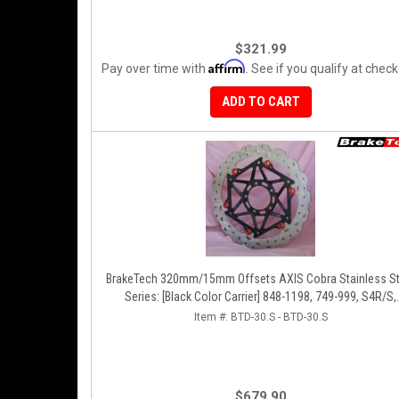
$321.99
Affirm
Pay over time with
. See if you qualify at check
ADD TO CART
BrakeTech 320mm/15mm Offsets AXIS Cobra Stainless St
Series: [Black Color Carrier] 848-1198, 749-999, S4R/S,
Streetfighter/S, D16RR, Panigale Series [Pair]
Item #:
BTD-30.S - BTD-30.S
$679.90