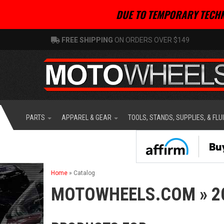
DUE TO TEMPORARY TECHN
FREE SHIPPING
ON ORDERS OVER $149
PARTS
APPAREL & GEAR
TOOLS, STANDS, SUPPLIES, & FLU
Home
»
Catalog
MOTOWHEELS.COM
»
2