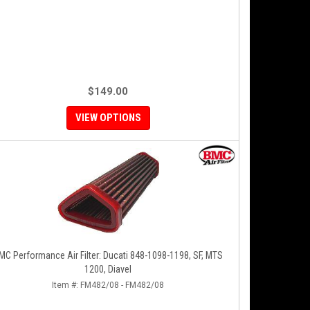
$149.00
VIEW OPTIONS
MC Performance Air Filter: Ducati 848-1098-1198, SF, MTS
1200, Diavel
Item #:
FM482/08 - FM482/08