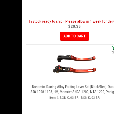
In stock ready to ship - Please allow in 1 week for deli
$20.35
ADD TO CART
Bonamici Racing Alloy Folding Lever Set [Black/Red]: Duc
848-1098-1198, HM, Monster S4RS-1200, MTS 1200, Panig
V4-1299-1199-1299-V4-V2, Diavel/X, SF V4
Item #:
BON-KL03-BR - BON-KL03-BR