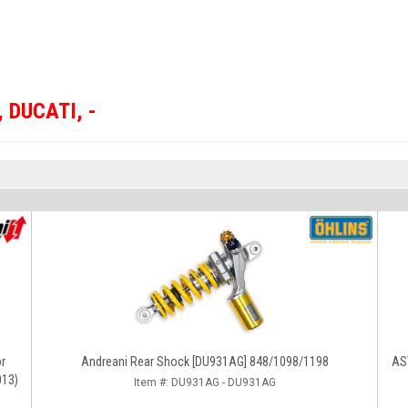
,
DUCATI
,
-
or
Andreani Rear Shock [DU931AG] 848/1098/1198
ASV
013)
Item #:
DU931AG - DU931AG