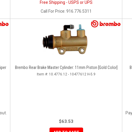
Free Shipping - USPS or UPS
Call
For Price
:
916.776.5311
iper
Brembo Rear Brake Master Cylinder: 11mm Piston [Gold Color]
B
Item #:
10.4776.12 - 10477612 H-5.9
out.
Pay
$63.53