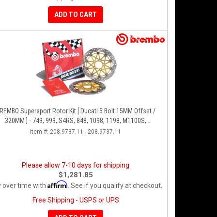
ADD TO CART
REMBO Supersport Rotor Kit [ Ducati 5 Bolt 15MM Offset /
320MM ] - 749, 999, S4RS, 848, 1098, 1198, M1100S,
Streetfighter, All Panigale Series
Item #:
208.9737.11 - 208.9737.11
Please allow 7-10 days for shipping
$1,281.85
Affirm
 over time with
. See if you qualify at checkout.
Free Shipping - USPS or UPS