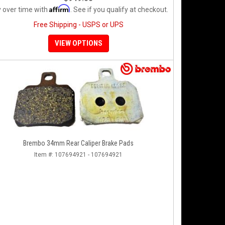
Affirm
 over time with
. See if you qualify at checkout.
Free Shipping - USPS or UPS
VIEW OPTIONS
Brembo 34mm Rear Caliper Brake Pads
Item #:
107694921 - 107694921