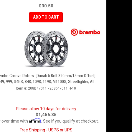
$30.50
ADD TO CART
embo Groove Rotors: [Ducati 5 Bolt 320mm/15mm Offset]-
49, 999, S4RS, 848, 1098, 1198, M1100S, Streetfighter, All
Panigale Series
Item #:
208B47011 - 208b47011 H-10
Please allow 10 days for delivery
$1,456.35
Affirm
 over time with
. See if you qualify at checkout.
Free Shipping - USPS or UPS