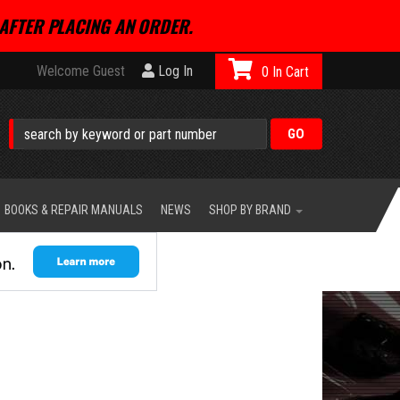
AFTER PLACING AN ORDER.
Welcome Guest
Log In
0
BOOKS & REPAIR MANUALS
NEWS
SHOP BY BRAND