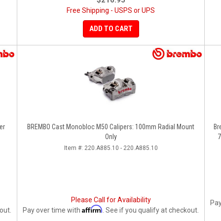
$216.95
Free Shipping - USPS or UPS
ADD TO CART
er
BREMBO Cast Monobloc M50 Calipers: 100mm Radial Mount
Br
Only
7
Item #:
220.A885.10 - 220.A885.10
Please Call for Availability
Pay
Affirm
out.
Pay over time with
. See if you qualify at checkout.