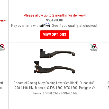
Please allow up to 2 months for delivery!
$2,498.00
very
Affirm
Pay over time with
. See if you qualify at checkout.
VIEW OPTIONS
ati
Bonamici Racing Alloy Folding Lever Set [Black]: Ducati 848-
B
ale
1098-1198, HM, Monster S4RS-1200, MTS 1200, Panigale V4-
S
1299-1199-1299-V4-V2, Diavel/X, SF V4
Item #:
BON-KL03-B - BON-KL03-B