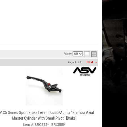
View
Next
»
Page
1
of
4
 C5 Series Sport Brake Lever: Ducati/Aprilia "Brembo Axial
Master Cylinder With Small Pivot" [Brake]
Item #:
BRC555* - BRC555*