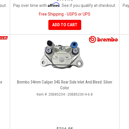
Affirm
out.
Pay over time with
. See if you qualify at checkout.
Pay
Free Shipping - USPS or UPS
ADD TO CART
ze
Brembo 34mm Caliper 34G Rear Side Inlet And Bleed: Silver
Color
Item #:
20B85234 - 20B85230 H-6.8