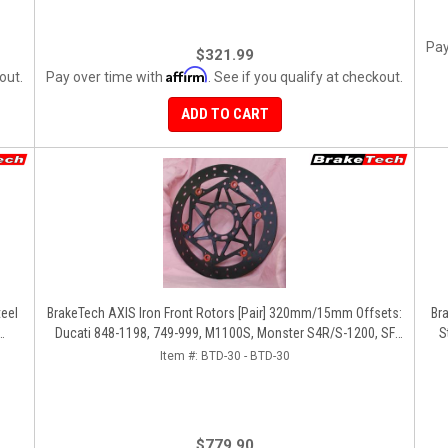
Pay
$321.99
Affirm
out.
Pay over time with
. See if you qualify at checkout.
ADD TO CART
eel
BrakeTech AXIS Iron Front Rotors [Pair] 320mm/15mm Offsets:
Br
Ducati 848-1198, 749-999, M1100S, Monster S4R/S-1200, SF
S
1098-V4, D16RR, Panigale Series
Item #:
BTD-30 - BTD-30
$779.90