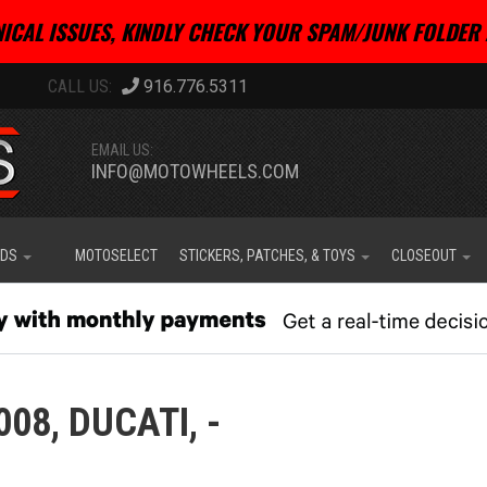
ICAL ISSUES, KINDLY CHECK YOUR SPAM/JUNK FOLDER 
916.776.5311
EMAIL US:
INFO@MOTOWHEELS.COM
IDS
MOTOSELECT
STICKERS, PATCHES, & TOYS
CLOSEOUT
008,
DUCATI,
-