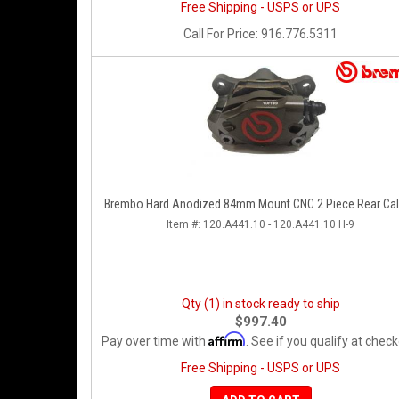
Free Shipping - USPS or UPS
Call
For Price
:
916.776.5311
Brembo Hard Anodized 84mm Mount CNC 2 Piece Rear Cal
Item #:
120.A441.10 - 120.A441.10 H-9
Qty (1) in stock ready to ship
$997.40
Affirm
Pay over time with
. See if you qualify at check
Free Shipping - USPS or UPS