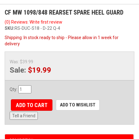
CF MW 1098/848 REARSET SPARE HEEL GUARD
(0) Reviews: Write first review
SKU:
RS-DUC-S18 - D-22 Q-4
Shipping:
In stock ready to ship - Please allow in 1 week for
delivery
Was:
$39.99
Sale:
$19.99
Qty
:
ADD TO CART
ADD TO WISHLIST
Tell a Friend