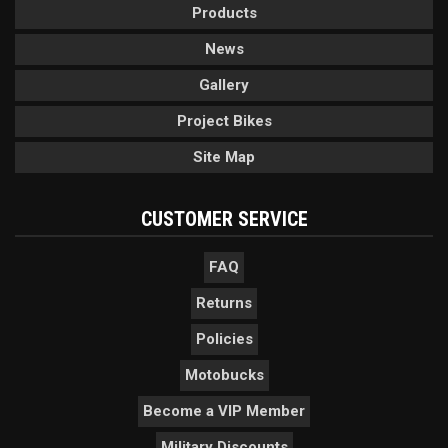
Products
News
Gallery
Project Bikes
Site Map
CUSTOMER SERVICE
FAQ
Returns
Policies
Motobucks
Become a VIP Member
Military Discounts