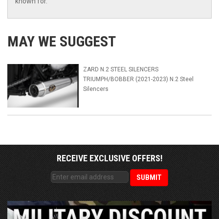
known for.
MAY WE SUGGEST
ZARD N.2 STEEL SILENCERS
TRIUMPH/BOBBER (2021-2023) N.2 Steel
Silencers
RECEIVE EXCLUSIVE OFFERS!