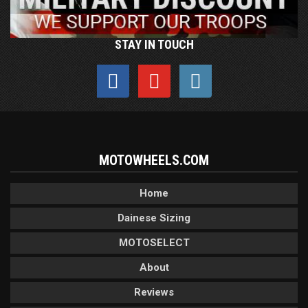
STAY IN TOUCH
MOTOWHEELS.COM
Home
Dainese Sizing
MOTOSELECT
About
Reviews