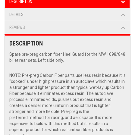
DESCRIPTION
DETAILS
REVIEWS
DESCRIPTION
Spare pre-preg carbon fiber Heel Guard for the MW 1098/848
billet rear sets. Left side only.
NOTE: Pre-preg Carbon Fiber parts use less resin because it is
"cooked" under high pressure in an autoclave which results in
a stronger and lighter product than typical wet-lay up Carbon
Fiber because it eliminates excess resin. The autoclave
process eliminates voids, pushes out excess resin and
creates a denser more uniform product that is lighter,
stronger and more flexible. Pre-preg is the
preferred method for racing, and aerospace. It is more
expensive to build with this method but it results in a
superior product for which real carbon fiber products is