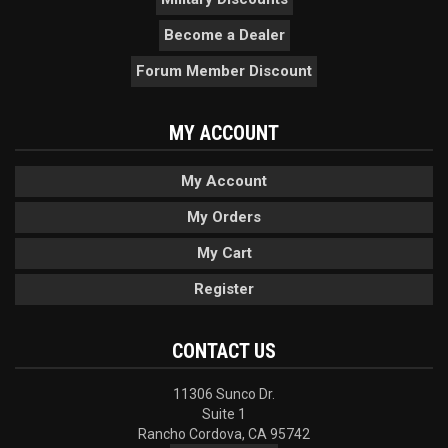
Become a Dealer
Forum Member Discount
MY ACCOUNT
My Account
My Orders
My Cart
Register
CONTACT US
11306 Sunco Dr.
Suite 1
Rancho Cordova, CA 95742