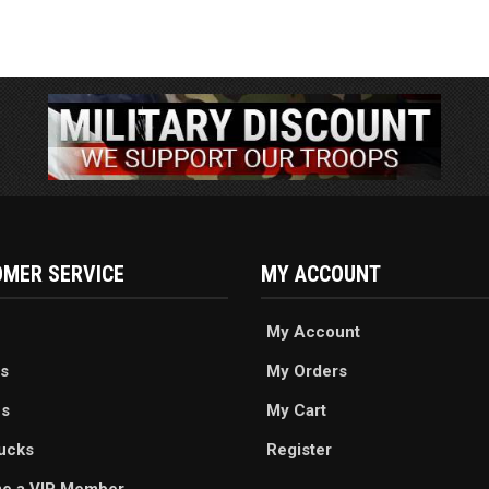
MER SERVICE
MY ACCOUNT
My Account
s
My Orders
es
My Cart
ucks
Register