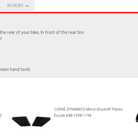
REVIEWS
e rear of your bike, In front of the rear tire.
l
basic hand tools.
CORSE DYNAMICS Mirror Blockoff Plates:
]
Ducati 848-1098-1198