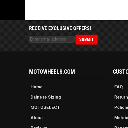
RECEIVE EXCLUSIVE OFFERS!
MOTOWHEELS.COM
CUSTO
Home
FAQ
Dainese Sizing
Return
MOTOSELECT
Polici
About
Motob