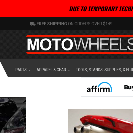
DUE TO TEMPORARY TECHN
FREE SHIPPING
ON ORDERS OVER $149
PARTS
APPAREL & GEAR
TOOLS, STANDS, SUPPLIES, & FLU