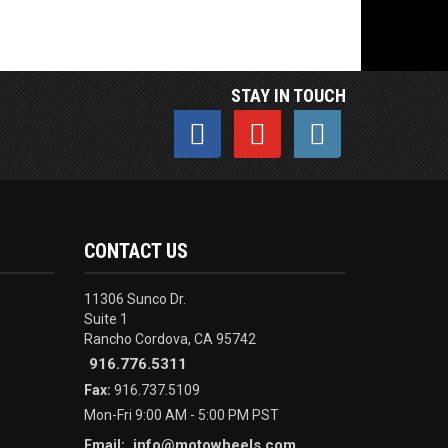
STAY IN TOUCH
CONTACT US
11306 Sunco Dr.
Suite 1
Rancho Cordova, CA 95742
916.776.5311
Fax:
916.737.5109
Mon-Fri 9:00 AM - 5:00 PM PST
info@motowheels.com
Email: