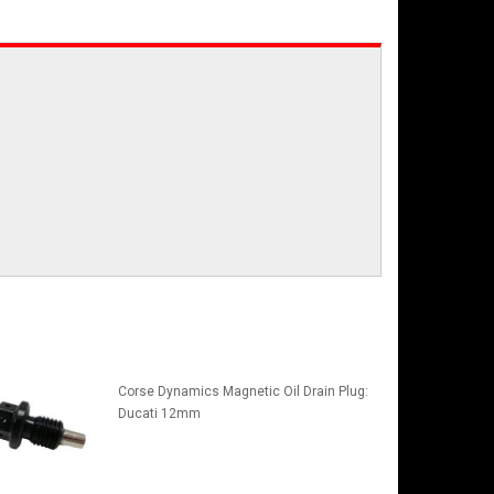
Corse Dynamics Magnetic Oil Drain Plug:
Ducati 12mm