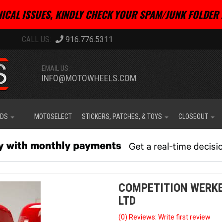
ICAL ISSUES, KINDLY CHECK YOUR SPAM/JUNK FOLDER 
916.776.5311
EMAIL US:
INFO@MOTOWHEELS.COM
IDS
MOTOSELECT
STICKERS, PATCHES, & TOYS
CLOSEOUT
COMPETITION WERKE
LTD
(0) Reviews: Write first review