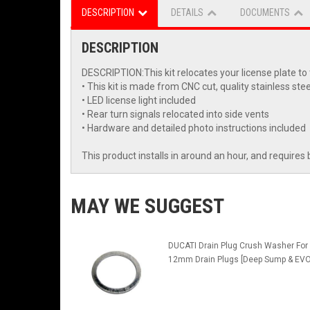
DESCRIPTION
DETAILS
DOCUMENTS
DESCRIPTION
DESCRIPTION:This kit relocates your license plate to th
• This kit is made from CNC cut, quality stainless stee
• LED license light included
• Rear turn signals relocated into side vents
• Hardware and detailed photo instructions included
This product installs in around an hour, and requires 
MAY WE SUGGEST
DUCATI Drain Plug Crush Washer For
12mm Drain Plugs [Deep Sump & EVO