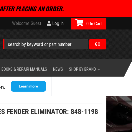
AFTER PLACING AN ORDER.
Welcome Guest
Log In
0
BOOKS & REPAIR MANUALS
NEWS
SHOP BY BRAND
S FENDER ELIMINATOR: 848-1198