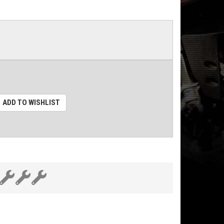
ADD TO WISHLIST