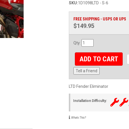
SKU:
1D1098LTD - S-6
FREE SHIPPING - USPS OR UPS
$149.95
Qty
:
ADD TO CART
Tell a Friend
LTD Fender Eliminator
Installation Difficulty:
Whats This?