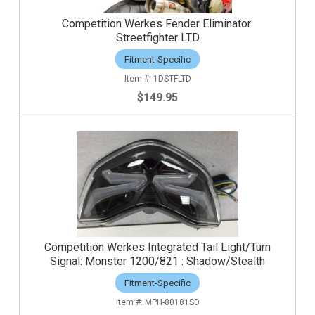
Competition Werkes Fender Eliminator:
Streetfighter LTD
Fitment-Specific
1DSTFLTD
$149.95
Competition Werkes Integrated Tail Light/Turn
Signal: Monster 1200/821 : Shadow/Stealth
Fitment-Specific
MPH-80181SD