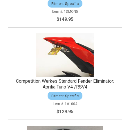
Fitment-Specific
1DMON5
$149.95
Competition Werkes Standard Fender Eliminator:
Aprilia Tuno V4 /RSV4
Fitment-Specific
1A1004
$129.95