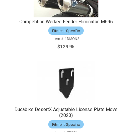
Competition Werkes Fender Eliminator: M696
Fitment-Specific
1DMON2
$129.95
Ducabike DesertX Adjustable License Plate Move
(2023)
Fitment-Specific