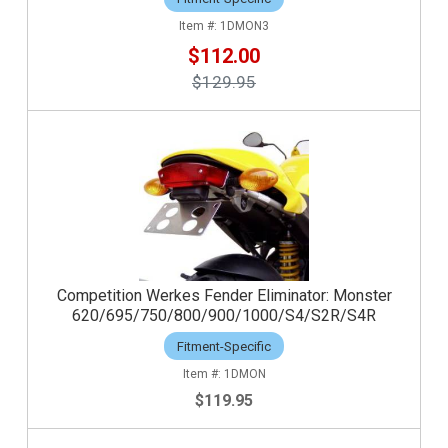
1DMON3
$112.00
$129.95
Competition Werkes Fender Eliminator: Monster
620/695/750/800/900/1000/S4/S2R/S4R
Fitment-Specific
1DMON
$119.95