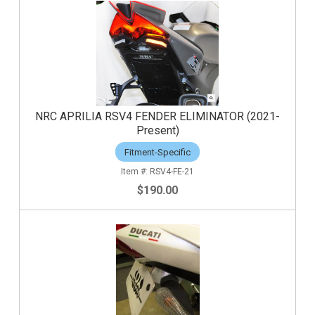
NRC APRILIA RSV4 FENDER ELIMINATOR (2021-
Present)
Fitment-Specific
RSV4-FE-21
$190.00