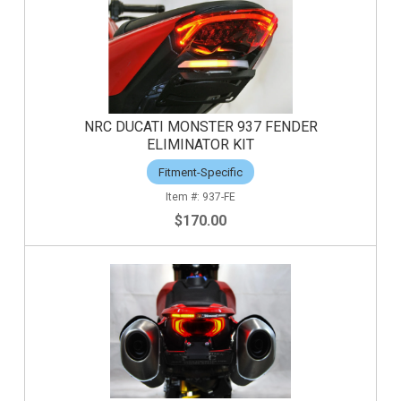
NRC DUCATI MONSTER 937 FENDER
ELIMINATOR KIT
Fitment-Specific
937-FE
$170.00