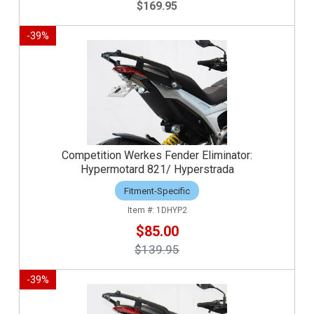
$169.95
-
39
%
Competition Werkes Fender Eliminator:
Hypermotard 821/ Hyperstrada
Fitment-Specific
1DHYP2
$85.00
$139.95
-
39
%