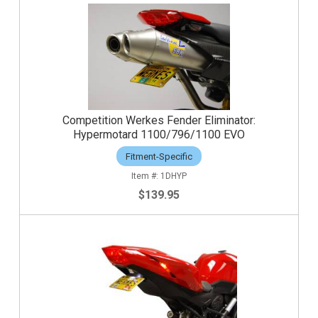
Competition Werkes Fender Eliminator:
Hypermotard 1100/796/1100 EVO
Fitment-Specific
1DHYP
$139.95