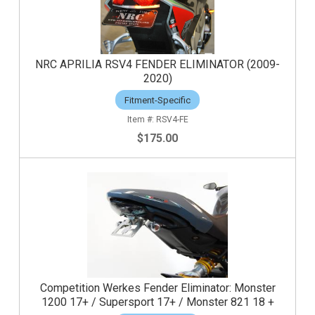
NRC APRILIA RSV4 FENDER ELIMINATOR (2009-
2020)
Fitment-Specific
RSV4-FE
$175.00
Competition Werkes Fender Eliminator: Monster
1200 17+ / Supersport 17+ / Monster 821 18 +