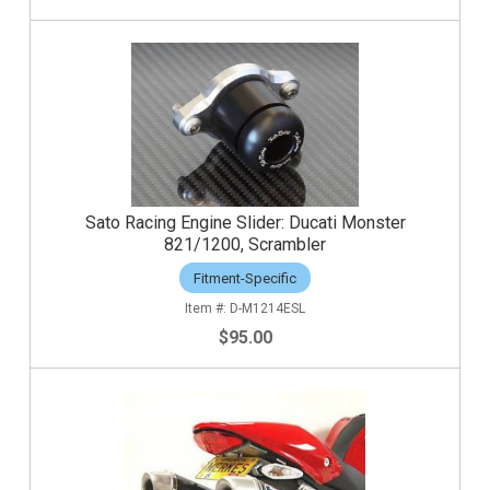
Sato Racing Engine Slider: Ducati Monster
821/1200, Scrambler
Fitment-Specific
D-M1214ESL
$95.00