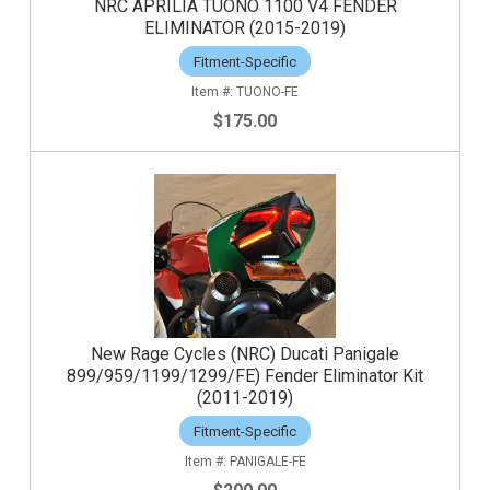
NRC APRILIA TUONO 1100 V4 FENDER
ELIMINATOR (2015-2019)
Fitment-Specific
TUONO-FE
$175.00
New Rage Cycles (NRC) Ducati Panigale
899/959/1199/1299/FE) Fender Eliminator Kit
(2011-2019)
Fitment-Specific
PANIGALE-FE