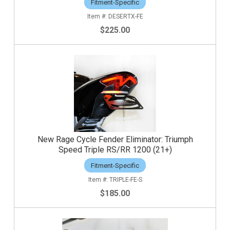
Fitment-Specific
DESERTX-FE
$225.00
New Rage Cycle Fender Eliminator: Triumph
Speed Triple RS/RR 1200 (21+)
Fitment-Specific
TRIPLE-FE-S
$185.00