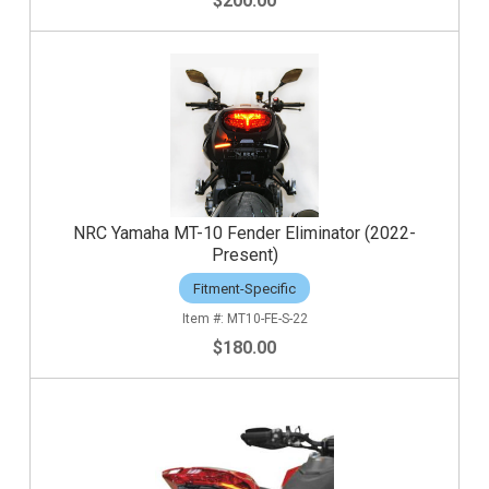
$200.00
NRC Yamaha MT-10 Fender Eliminator (2022-
Present)
Fitment-Specific
MT10-FE-S-22
$180.00