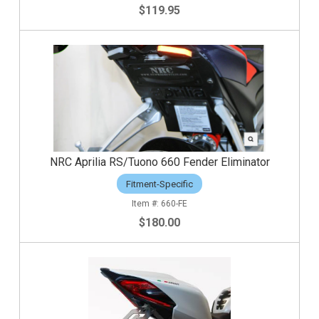
$119.95
NRC Aprilia RS/Tuono 660 Fender Eliminator
Fitment-Specific
660-FE
$180.00