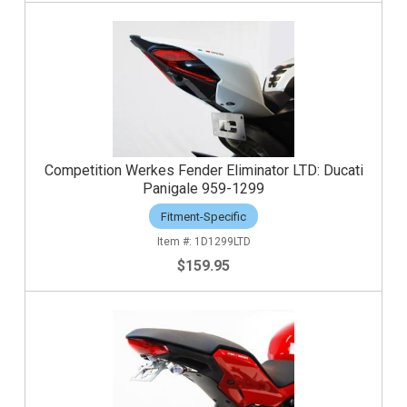
Competition Werkes Fender Eliminator LTD: Ducati
Panigale 959-1299
Fitment-Specific
1D1299LTD
$159.95