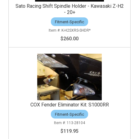
Sato Racing Shift Spindle Holder - Kawasaki Z-H2
- 20+
Fitment-Specific
K-H2SXRS-SHDR*
$260.00
COX Fender Eliminator Kit: S1000RR
Fitment-Specific
113-28104
$119.95