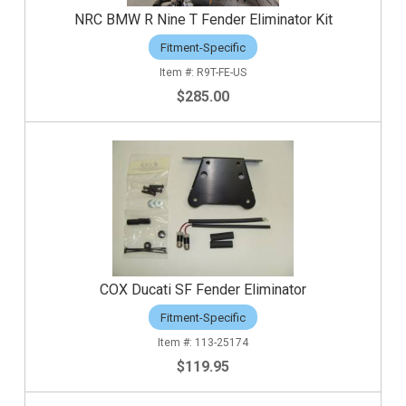
NRC BMW R Nine T Fender Eliminator Kit
Fitment-Specific
R9T-FE-US
$285.00
COX Ducati SF Fender Eliminator
Fitment-Specific
113-25174
$119.95