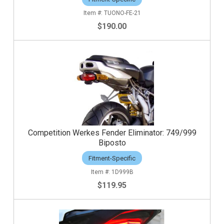
TUONO-FE-21
$190.00
Competition Werkes Fender Eliminator: 749/999
Biposto
Fitment-Specific
1D999B
$119.95