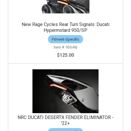
New Rage Cycles Rear Turn Signals: Ducati
Hypermotard 950/SP
Fitment-Specific
950-RB
$125.00
NRC DUCATI DESERTX FENDER ELIMINATOR -
'22+