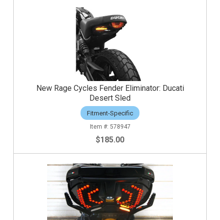
New Rage Cycles Fender Eliminator: Ducati
Desert Sled
Fitment-Specific
578947
$185.00