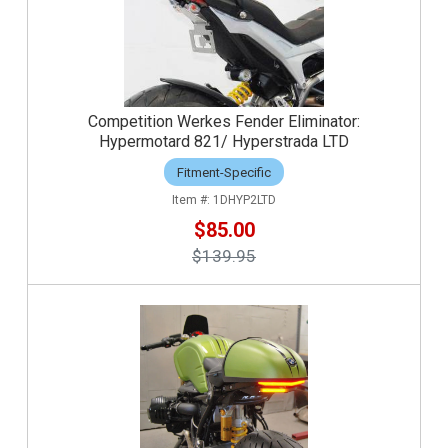
Competition Werkes Fender Eliminator:
Hypermotard 821/ Hyperstrada LTD
Fitment-Specific
1DHYP2LTD
$85.00
$139.95