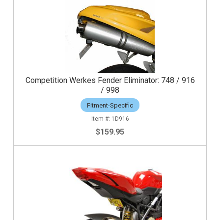
Competition Werkes Fender Eliminator: 748 / 916
/ 998
Fitment-Specific
1D916
$159.95