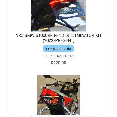
NRC BMW S1000RR FENDER ELIMINATOR KIT
(2023-PRESENT)
Fitment-Specific
S1K23-FE-US-T
$220.00