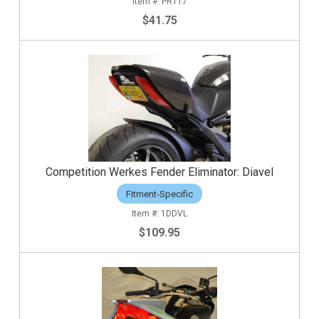
PRT17
$41.75
Competition Werkes Fender Eliminator: Diavel
Fitment-Specific
1DDVL
$109.95