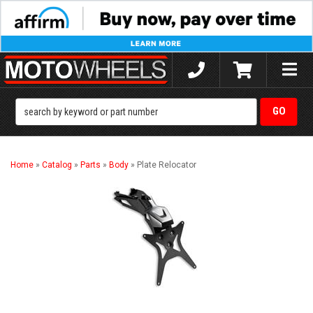
Toggle
naviga
Home
»
Catalog
»
Parts
»
Body
»
Plate Relocator