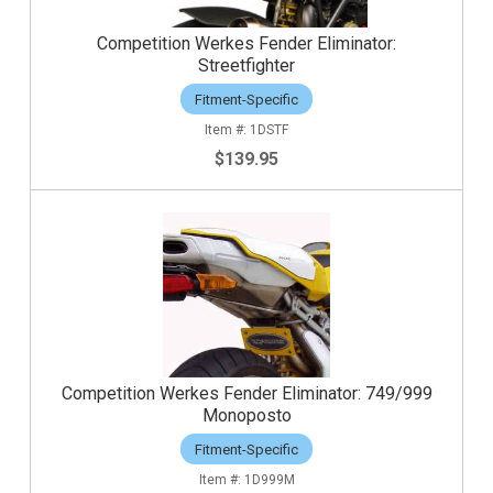
Competition Werkes Fender Eliminator:
Streetfighter
Fitment-Specific
1DSTF
$139.95
Competition Werkes Fender Eliminator: 749/999
Monoposto
Fitment-Specific
1D999M