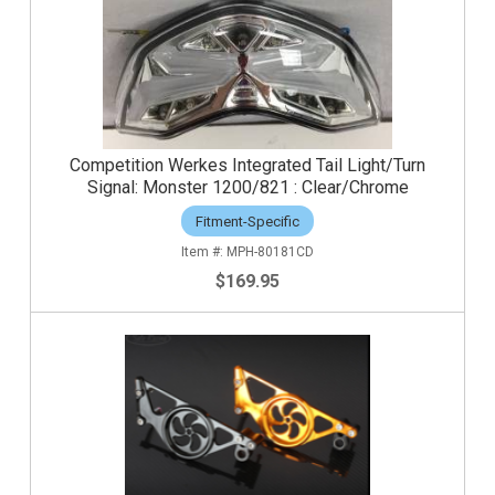
Competition Werkes Integrated Tail Light/Turn
Signal: Monster 1200/821 : Clear/Chrome
Fitment-Specific
MPH-80181CD
$169.95