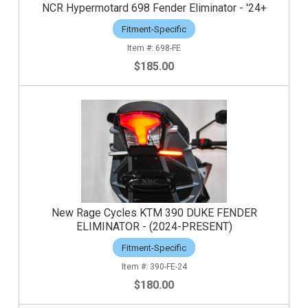
NCR Hypermotard 698 Fender Eliminator - '24+
Fitment-Specific
698-FE
$185.00
New Rage Cycles KTM 390 DUKE FENDER
ELIMINATOR - (2024-PRESENT)
Fitment-Specific
390-FE-24
$180.00