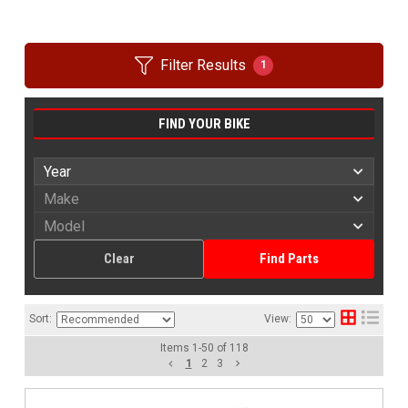
Filter Results
1
FIND YOUR BIKE
Clear
Find Parts
Sort:
View:
Items
1
-
50
of
118
1
2
3