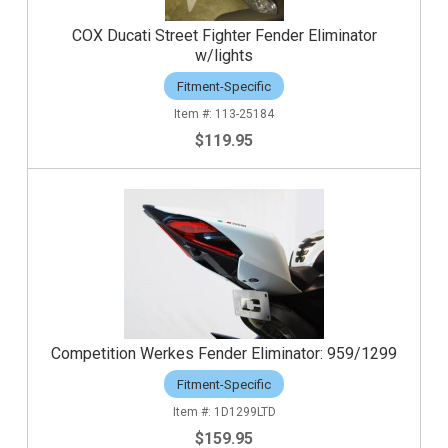
COX Ducati Street Fighter Fender Eliminator
w/lights
Fitment-Specific
113-25184
$119.95
Competition Werkes Fender Eliminator: 959/1299
Fitment-Specific
1D1299LTD
$159.95