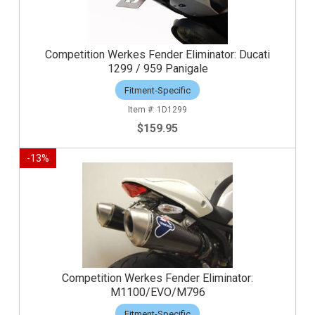
Competition Werkes Fender Eliminator: Ducati
1299 / 959 Panigale
Fitment-Specific
1D1299
$159.95
-
13
%
Competition Werkes Fender Eliminator:
M1100/EVO/M796
Fitment-Specific