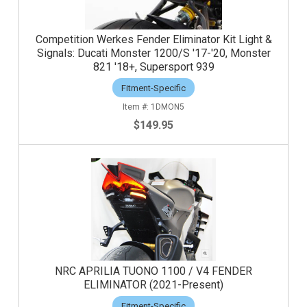
Competition Werkes Fender Eliminator Kit Light &
Signals: Ducati Monster 1200/S '17-'20, Monster
821 '18+, Supersport 939
Fitment-Specific
1DMON5
$149.95
NRC APRILIA TUONO 1100 / V4 FENDER
ELIMINATOR (2021-Present)
Fitment-Specific