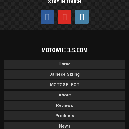
STAY IN TOUCH
MOTOWHEELS.COM
Home
Dainese Sizing
MOTOSELECT
About
Reviews
Products
News