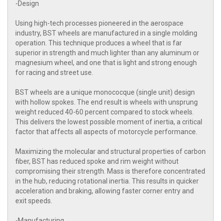
-Design
Using high-tech processes pioneered in the aerospace
industry, BST wheels are manufactured in a single molding
operation. This technique produces a wheel that is far
superior in strength and much lighter than any aluminum or
magnesium wheel, and one that is light and strong enough
for racing and street use.
BST wheels are a unique monococque (single unit) design
with hollow spokes. The end result is wheels with unsprung
weight reduced 40-60 percent compared to stock wheels.
This delivers the lowest possible moment of inertia, a critical
factor that affects all aspects of motorcycle performance.
Maximizing the molecular and structural properties of carbon
fiber, BST has reduced spoke and rim weight without
compromising their strength. Mass is therefore concentrated
in the hub, reducing rotational inertia. This results in quicker
acceleration and braking, allowing faster corner entry and
exit speeds.
-Manufacturing