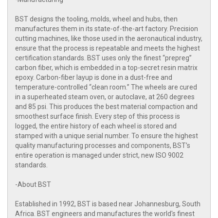
BST designs the tooling, molds, wheel and hubs, then
manufactures them in its state-of-the-art factory. Precision
cutting machines, like those used in the aeronautical industry,
ensure that the process is repeatable and meets the highest
certification standards. BST uses only the finest “prepreg”
carbon fiber, which is embedded in a top-secret resin matrix
epoxy. Carbon-fiber layup is done in a dust-free and
temperature-controlled “clean room.” The wheels are cured
in a superheated steam oven, or autoclave, at 260 degrees
and 85 psi. This produces the best material compaction and
smoothest surface finish. Every step of this process is
logged, the entire history of each wheel is stored and
stamped with a unique serial number. To ensure the highest
quality manufacturing processes and components, BST’s
entire operation is managed under strict, new ISO 9002
standards.
-About BST
Established in 1992, BST is based near Johannesburg, South
Africa. BST engineers and manufactures the world's finest