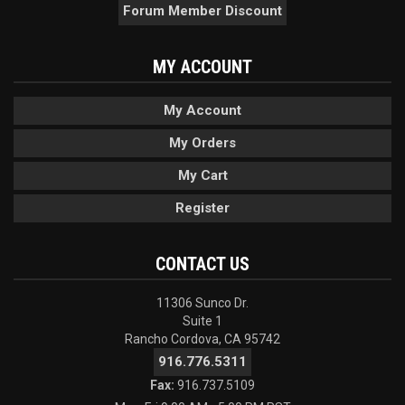
Forum Member Discount
MY ACCOUNT
My Account
My Orders
My Cart
Register
CONTACT US
11306 Sunco Dr.
Suite 1
Rancho Cordova, CA 95742
916.776.5311
Fax:
916.737.5109