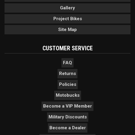
Gallery
Project Bikes
Site Map
CUSTOMER SERVICE
FAQ
Returns
Policies
Motobucks
Become a VIP Member
Military Discounts
Become a Dealer