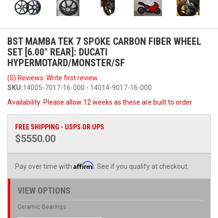
BST MAMBA TEK 7 SPOKE CARBON FIBER WHEEL
SET [6.00" REAR]: DUCATI
HYPERMOTARD/MONSTER/SF
(0) Reviews: Write first review
SKU:
14005-7017-16-000 - 14014-9017-16-000
Availability:
Please allow 12 weeks as these are built to order
FREE SHIPPING - USPS OR UPS
$5550.00
Affirm
Pay over time with
. See if you qualify at checkout.
VIEW OPTIONS
Ceramic Bearings