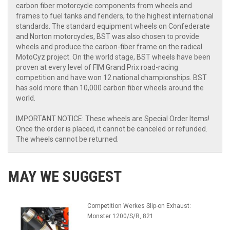
carbon fiber motorcycle components from wheels and
frames to fuel tanks and fenders, to the highest international
standards. The standard equipment wheels on Confederate
and Norton motorcycles, BST was also chosen to provide
wheels and produce the carbon-fiber frame on the radical
MotoCyz project. On the world stage, BST wheels have been
proven at every level of FIM Grand Prix road-racing
competition and have won 12 national championships. BST
has sold more than 10,000 carbon fiber wheels around the
world.
IMPORTANT NOTICE: These wheels are Special Order Items!
Once the order is placed, it cannot be canceled or refunded.
The wheels cannot be returned.
MAY WE SUGGEST
Competition Werkes Slip-on Exhaust:
Monster 1200/S/R, 821