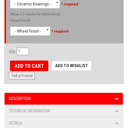
- Ceramic Bearings -
* required
Allow 2-3 weeks for Matte finish.
Wheel Finish
- Wheel Finish -
* required
Qty
:
ADD TO CART
ADD TO WISHLIST
Tell a Friend
DESCRIPTION
TECHNICAL INFORMATION
DETAILS