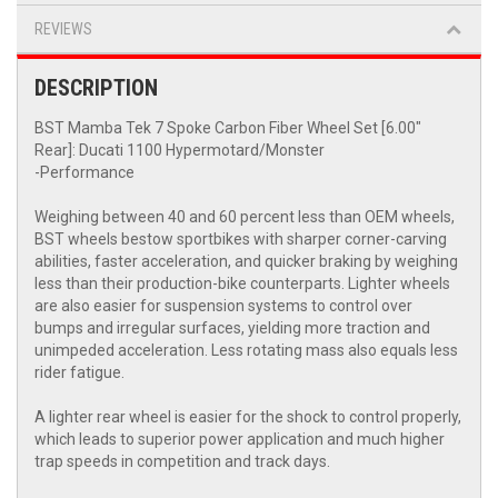
REVIEWS
DESCRIPTION
BST Mamba Tek 7 Spoke Carbon Fiber Wheel Set [6.00"
Rear]: Ducati 1100 Hypermotard/Monster
-Performance
Weighing between 40 and 60 percent less than OEM wheels,
BST wheels bestow sportbikes with sharper corner-carving
abilities, faster acceleration, and quicker braking by weighing
less than their production-bike counterparts. Lighter wheels
are also easier for suspension systems to control over
bumps and irregular surfaces, yielding more traction and
unimpeded acceleration. Less rotating mass also equals less
rider fatigue.
A lighter rear wheel is easier for the shock to control properly,
which leads to superior power application and much higher
trap speeds in competition and track days.