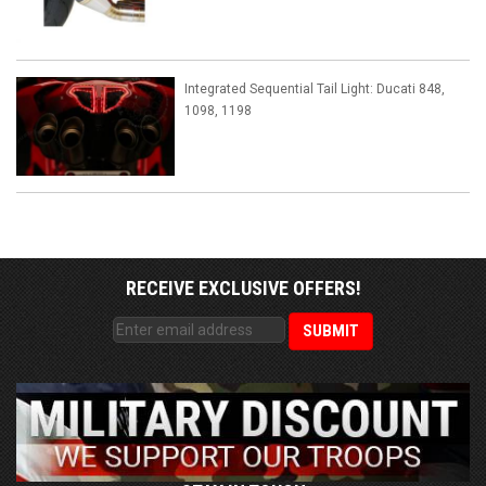
Integrated Sequential Tail Light: Ducati 848,
1098, 1198
RECEIVE EXCLUSIVE OFFERS!