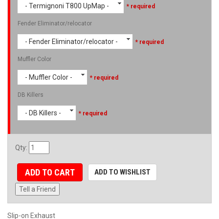
- Termignoni T800 UpMap -
* required
Fender Eliminator/relocator
- Fender Eliminator/relocator -
* required
Muffler Color
- Muffler Color -
* required
DB Killers
- DB Killers -
* required
Qty
:
ADD TO CART
ADD TO WISHLIST
Tell a Friend
Slip-on Exhaust