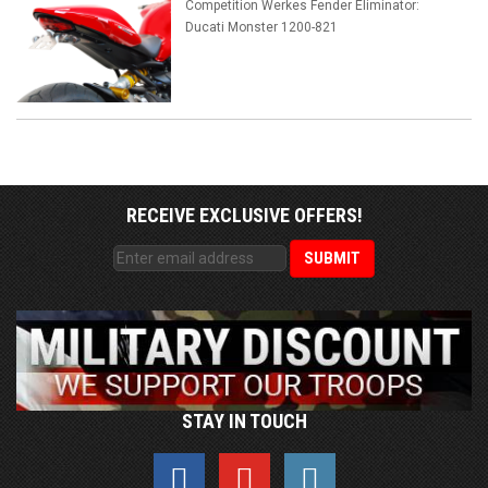
Competition Werkes Fender Eliminator:
Ducati Monster 1200-821
RECEIVE EXCLUSIVE OFFERS!
STAY IN TOUCH