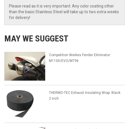
Please read as it is very important: Any color coating other
than the basic Stainless Steel will take up to two extra weeks
for delivery!
MAY WE SUGGEST
Competition Werkes Fender Eliminator:
M1100/EVO/M796
THERMO-TEC Exhaust Insulating Wrap: Black
2 inch