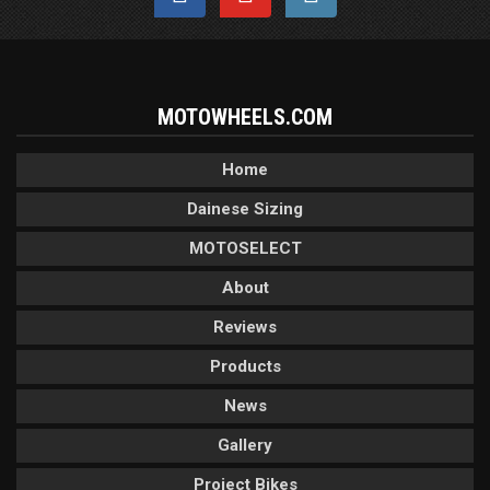
MOTOWHEELS.COM
Home
Dainese Sizing
MOTOSELECT
About
Reviews
Products
News
Gallery
Project Bikes