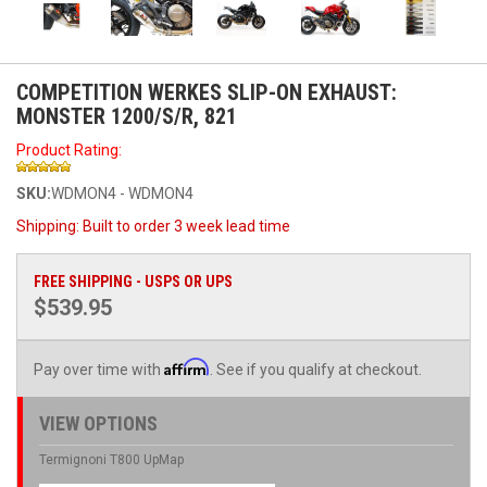
COMPETITION WERKES SLIP-ON EXHAUST:
MONSTER 1200/S/R, 821
Product Rating:
SKU:
WDMON4 - WDMON4
Shipping:
Built to order 3 week lead time
FREE SHIPPING - USPS OR UPS
$539.95
Affirm
Pay over time with
. See if you qualify at checkout.
VIEW OPTIONS
Termignoni T800 UpMap