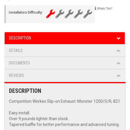
Whats This?
Installation Difficulty:
DESCRIPTION
DETAILS
DOCUMENTS
REVIEWS
DESCRIPTION
Competition Werkes Slip-on Exhaust: Monster 1200/S/R, 821
Easy install.
Over 9 pounds lighter than stock.
Tapered baffle for better performance and advanced tuning.