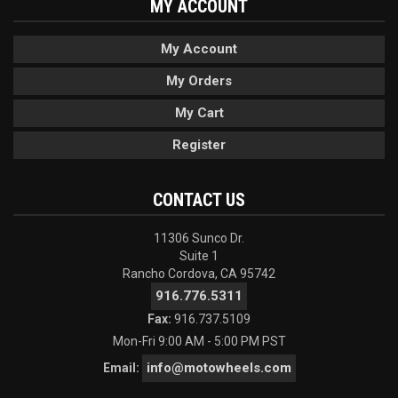
MY ACCOUNT
My Account
My Orders
My Cart
Register
CONTACT US
11306 Sunco Dr.
Suite 1
Rancho Cordova, CA 95742
916.776.5311
Fax:
916.737.5109
Mon-Fri 9:00 AM - 5:00 PM PST
info@motowheels.com
Email: