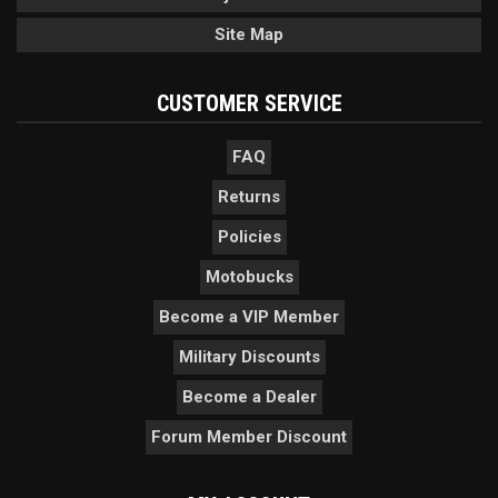
Site Map
CUSTOMER SERVICE
FAQ
Returns
Policies
Motobucks
Become a VIP Member
Military Discounts
Become a Dealer
Forum Member Discount