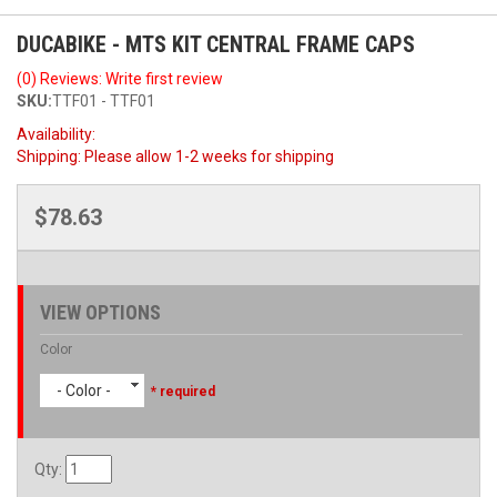
DUCABIKE - MTS KIT CENTRAL FRAME CAPS
(0) Reviews: Write first review
SKU:
TTF01 - TTF01
Availability:
Shipping:
Please allow 1-2 weeks for shipping
$78.63
VIEW OPTIONS
Color
- Color -
* required
Qty
: