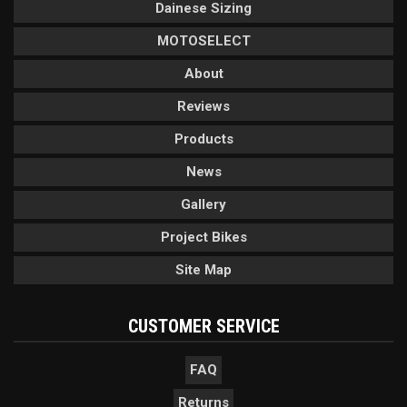
Dainese Sizing
MOTOSELECT
About
Reviews
Products
News
Gallery
Project Bikes
Site Map
CUSTOMER SERVICE
FAQ
Returns