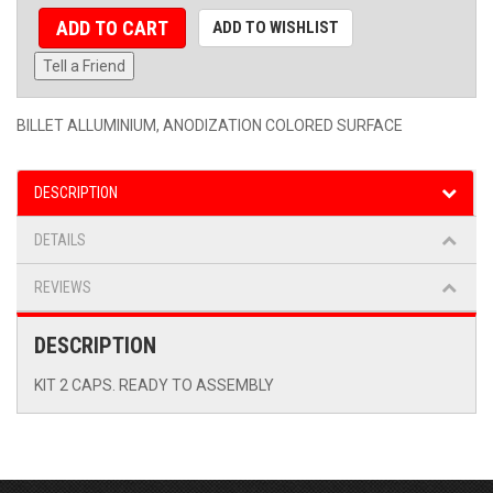
ADD TO CART
ADD TO WISHLIST
Tell a Friend
BILLET ALLUMINIUM, ANODIZATION COLORED SURFACE
DESCRIPTION
DETAILS
REVIEWS
DESCRIPTION
KIT 2 CAPS. READY TO ASSEMBLY