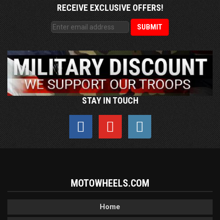
RECEIVE EXCLUSIVE OFFERS!
STAY IN TOUCH
MOTOWHEELS.COM
Home