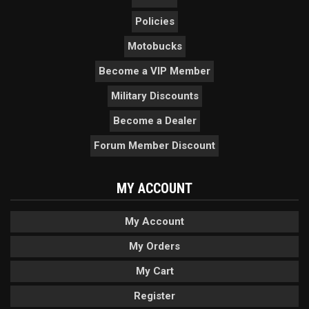
Policies
Motobucks
Become a VIP Member
Military Discounts
Become a Dealer
Forum Member Discount
MY ACCOUNT
My Account
My Orders
My Cart
Register