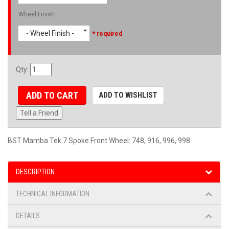
Wheel Finish
- Wheel Finish -
* required
Qty
:
ADD TO CART
ADD TO WISHLIST
Tell a Friend
BST Mamba Tek 7 Spoke Front Wheel: 748, 916, 996, 998
DESCRIPTION
TECHNICAL INFORMATION
DETAILS