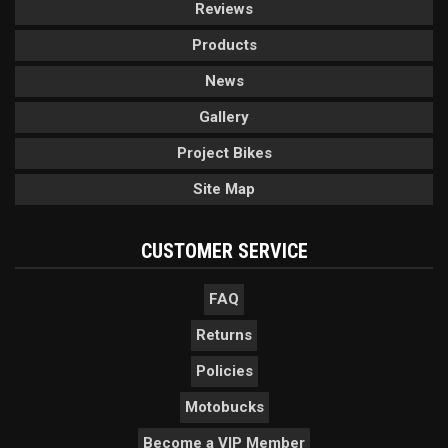
Reviews
Products
News
Gallery
Project Bikes
Site Map
CUSTOMER SERVICE
FAQ
Returns
Policies
Motobucks
Become a VIP Member