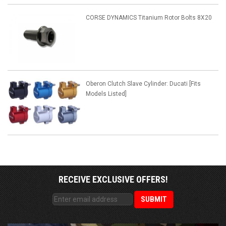
CORSE DYNAMICS Titanium Rotor Bolts 8X20
Oberon Clutch Slave Cylinder: Ducati [Fits
Models Listed]
RECEIVE EXCLUSIVE OFFERS!