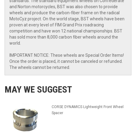
standards. The standard equipment wheels on Confederate
and Norton motorcycles, BST was also chosen to provide
wheels and produce the carbon-fiber frame on the radical
MotoCyz project. On the world stage, BST wheels have been
proven at every level of FIM Grand Prix roadracing
competition and have won 12 national championships. BST
has sold more than 8,000 carbon fiber wheels around the
world.
IMPORTANT NOTICE: These wheels are Special Order Items!
Once the order is placed, it cannot be canceled or refunded.
The wheels cannot be returned.
MAY WE SUGGEST
CORSE DYNAMICS Lightweight Front Wheel
Spacer