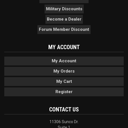
Military Discounts
Become a Dealer
Forum Member Discount
MY ACCOUNT
My Account
My Orders
My Cart
Register
CONTACT US
11306 Sunco Dr.
Suite 1