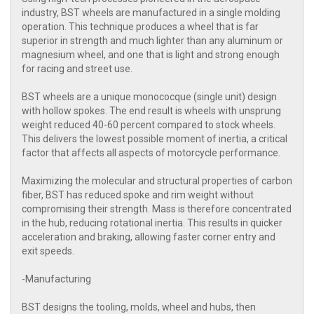
industry, BST wheels are manufactured in a single molding
operation. This technique produces a wheel that is far
superior in strength and much lighter than any aluminum or
magnesium wheel, and one that is light and strong enough
for racing and street use.
BST wheels are a unique monococque (single unit) design
with hollow spokes. The end result is wheels with unsprung
weight reduced 40-60 percent compared to stock wheels.
This delivers the lowest possible moment of inertia, a critical
factor that affects all aspects of motorcycle performance.
Maximizing the molecular and structural properties of carbon
fiber, BST has reduced spoke and rim weight without
compromising their strength. Mass is therefore concentrated
in the hub, reducing rotational inertia. This results in quicker
acceleration and braking, allowing faster corner entry and
exit speeds.
-Manufacturing
BST designs the tooling, molds, wheel and hubs, then