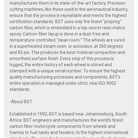
manufactures them in its state-of-the-art factory. Precision
cutting machines, like those used in the aeronautical industry,
ensure that the process is repeatable and meets the highest
certification standards. BST uses only the finest “prepreg”
carbon fiber, which is embedded in a top-secret resin matrix
epoxy. Carbon-fiber layup is done in a dust-free and
temperature-controlled “clean room.” The wheels are cured
in a superheated steam oven, or autoclave, at 260 degrees
and 85 psi. This produces the best material compaction and
smoothest surface finish. Every step of this process is
logged, the entire history of each wheel is stored and
stamped with a unique serial number. To ensure the highest
quality manufacturing processes and components, BST’s
entire operation is managed under strict, new ISO 9002
standards.
-About BST
Established in 1992, BST is based near Johannesburg, South
Africa. BST engineers and manufactures the world's finest
carbon fiber motorcycle components from wheels and
frames to fuel tanks and fenders, to the highest international