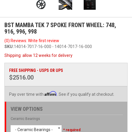
BST MAMBA TEK 7 SPOKE FRONT WHEEL: 748,
916, 996, 998
(0) Reviews: Write first review
SKU:
14014-7017-16-000 - 14014-7017-16-000
Shipping:
allow 12 weeks for delivery
FREE SHIPPING - USPS OR UPS
$2516.00
Affirm
Pay over time with
. See if you qualify at checkout.
VIEW OPTIONS
Ceramic Bearings
- Ceramic Bearings -
* required