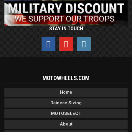
STAY IN TOUCH
MOTOWHEELS.COM
Home
Dainese Sizing
MOTOSELECT
About