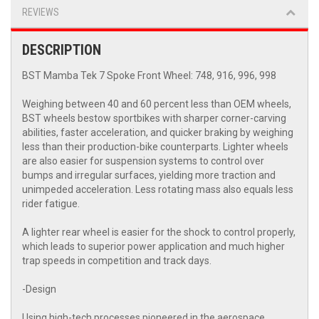
REVIEWS
DESCRIPTION
BST Mamba Tek 7 Spoke Front Wheel: 748, 916, 996, 998
Weighing between 40 and 60 percent less than OEM wheels,
BST wheels bestow sportbikes with sharper corner-carving
abilities, faster acceleration, and quicker braking by weighing
less than their production-bike counterparts. Lighter wheels
are also easier for suspension systems to control over
bumps and irregular surfaces, yielding more traction and
unimpeded acceleration. Less rotating mass also equals less
rider fatigue.
A lighter rear wheel is easier for the shock to control properly,
which leads to superior power application and much higher
trap speeds in competition and track days.
-Design
Using high-tech processes pioneered in the aerospace