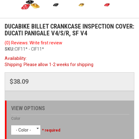
DUCABIKE BILLET CRANKCASE INSPECTION COVER:
DUCATI PANIGALE V4/S/R, SF V4
(0) Reviews: Write first review
SKU:
CIF11* - CIF11*
Availability:
Shipping:
Please allow 1-2 weeks for shipping
$38.09
VIEW OPTIONS
Color
- Color -
* required