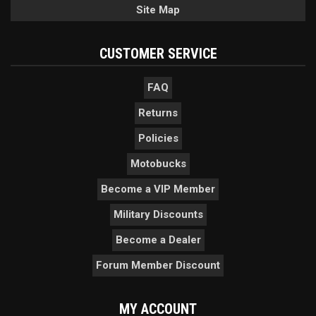
Site Map
CUSTOMER SERVICE
FAQ
Returns
Policies
Motobucks
Become a VIP Member
Military Discounts
Become a Dealer
Forum Member Discount
MY ACCOUNT