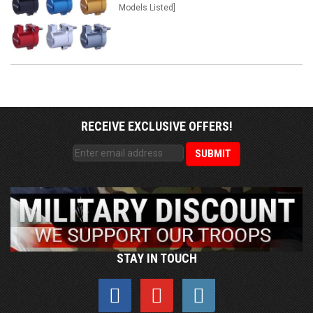
Models Listed]
RECEIVE EXCLUSIVE OFFERS!
STAY IN TOUCH