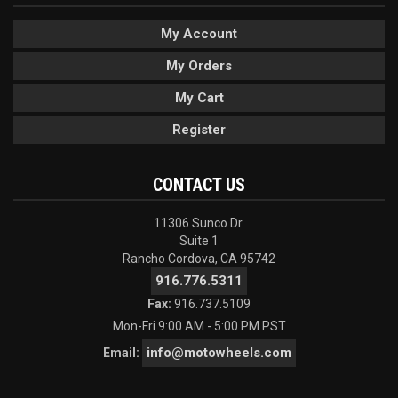
My Account
My Orders
My Cart
Register
CONTACT US
11306 Sunco Dr.
Suite 1
Rancho Cordova, CA 95742
916.776.5311
Fax:
916.737.5109
Mon-Fri 9:00 AM - 5:00 PM PST
info@motowheels.com
Email: