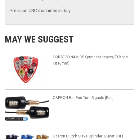
Precision CNC machined in Italy
MAY WE SUGGEST
CORSE DYNAMICS Springs/Keepers/Ti Bolts
Kit (6mm)
OBERON Bar End Turn Signals [Pair]
Oberon Clutch Slave Cylinder: Ducati [Fits