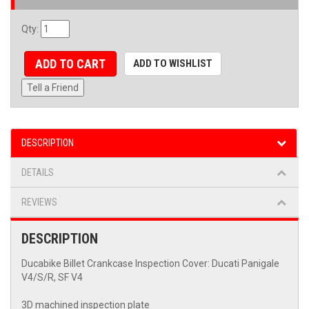
Qty
:
ADD TO CART
ADD TO WISHLIST
Tell a Friend
DESCRIPTION
DETAILS
REVIEWS
DESCRIPTION
Ducabike Billet Crankcase Inspection Cover: Ducati Panigale
V4/S/R, SF V4
3D machined inspection plate