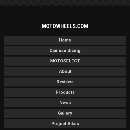
MOTOWHEELS.COM
Home
Dainese Sizing
MOTOSELECT
About
Reviews
Products
News
Gallery
Project Bikes