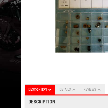
DESCRIPTION
DETAILS
REVIEWS
DESCRIPTION