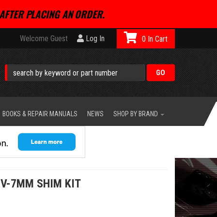
AFTER PLACING AN ORDER.
Welcome Guest
Log In
0
BOOKS & REPAIR MANUALS
NEWS
SHOP BY BRAND
4V-7MM SHIM KIT