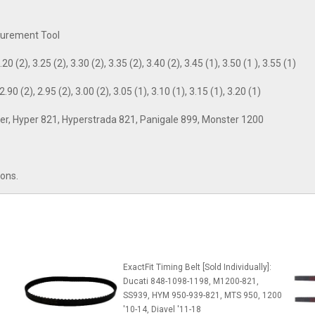
asurement Tool
20 (2), 3.25 (2), 3.30 (2), 3.35 (2), 3.40 (2), 3.45 (1), 3.50 (1 ), 3.55 (1)
.90 (2), 2.95 (2), 3.00 (2), 3.05 (1), 3.10 (1), 3.15 (1), 3.20 (1)
ghter, Hyper 821, Hyperstrada 821, Panigale 899, Monster 1200
ions.
ExactFit Timing Belt [Sold Individually]:
Ducati 848-1098-1198, M1200-821,
SS939, HYM 950-939-821, MTS 950, 1200
'10-14, Diavel '11-18