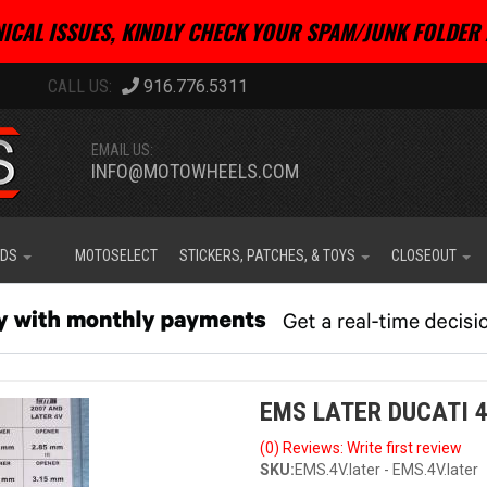
ICAL ISSUES, KINDLY CHECK YOUR SPAM/JUNK FOLDER 
916.776.5311
EMAIL US:
INFO@MOTOWHEELS.COM
IDS
MOTOSELECT
STICKERS, PATCHES, & TOYS
CLOSEOUT
EMS LATER DUCATI 
(0) Reviews: Write first review
SKU:
EMS.4V.later - EMS.4V.later