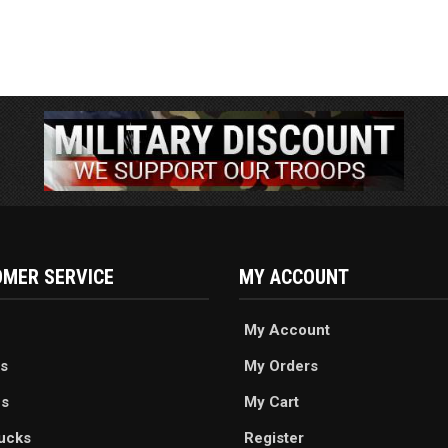
MER SERVICE
MY ACCOUNT
My Account
s
My Orders
es
My Cart
ucks
Register