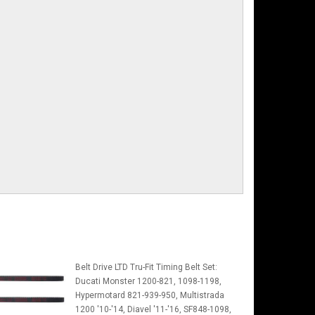
Belt Drive LTD Tru-Fit Timing Belt Set:
Ducati Monster 1200-821, 1098-1198,
Hypermotard 821-939-950, Multistrada
1200 '10-'14, Diavel '11-'16, SF848-1098,