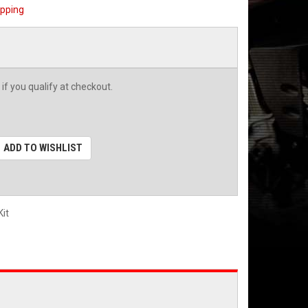
ipping
 if you qualify at checkout.
ADD TO WISHLIST
it