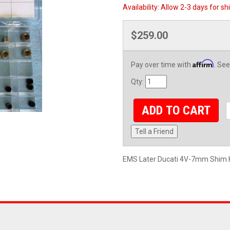
Availability:
Allow 2-3 days for sh
$259.00
Affirm
Pay over time with
. See
Qty
:
ADD TO CART
Tell a Friend
EMS Later Ducati 4V-7mm Shim K