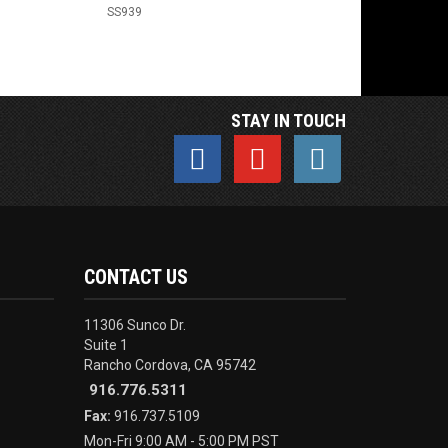
SS939
STAY IN TOUCH
CONTACT US
11306 Sunco Dr.
Suite 1
Rancho Cordova, CA 95742
916.776.5311
Fax:
916.737.5109
Mon-Fri 9:00 AM - 5:00 PM PST