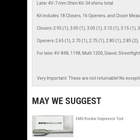
Later 4V-7 mm Shim Kit-34 shims total
Kit includes 18 Closers, 16 Openers, and Closer Me
Closers-2.95 (1), 3.00 (1), 3.05 (1), 3.10 (1), 3.15 (1), 3.
Openers-2.65 (1), 2.70 (1), 2.75 (1), 2.80 (1), 2.85 (2), 2
For later 4V-848, 1198, Multi 1200, Diavel, Streetfi
Very Important: These are not returnable! No except
MAY WE SUGGEST
EMS Rocker Depressor Tool