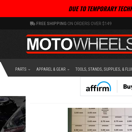
DUE TO TEMPORARY TECHN
FREE SHIPPING
ON ORDERS OVER $149
PARTS
APPAREL & GEAR
TOOLS, STANDS, SUPPLIES, & FLU