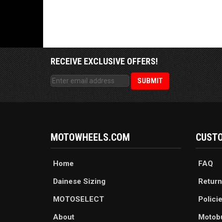
RECEIVE EXCLUSIVE OFFERS!
MOTOWHEELS.COM
CUSTO
Home
FAQ
Dainese Sizing
Return
MOTOSELECT
Polici
About
Motob