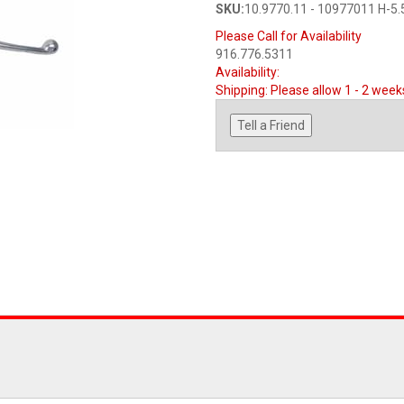
SKU:
10.9770.11 - 10977011 H-5.
Please Call for Availability
916.776.5311
Availability:
Shipping:
Please allow 1 - 2 week
Tell a Friend