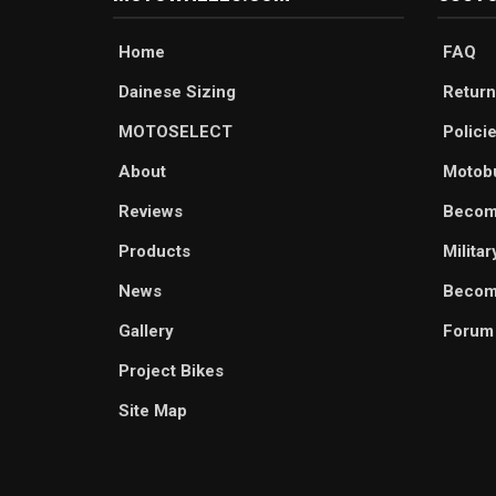
Home
FAQ
Dainese Sizing
Return
MOTOSELECT
Polici
About
Motob
Reviews
Becom
Products
Milita
News
Become
Gallery
Forum
Project Bikes
Site Map