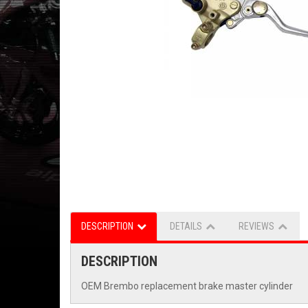
DESCRIPTION
DETAILS
REVIEWS
DESCRIPTION
OEM Brembo replacement brake master cylinder