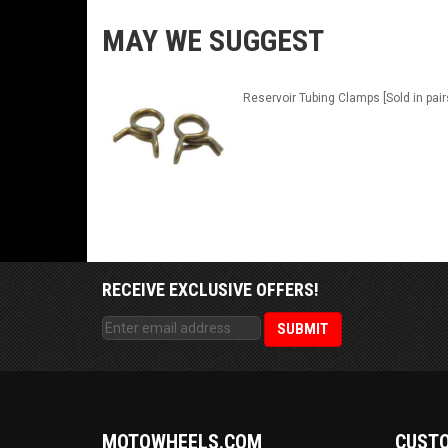
MAY WE SUGGEST
Reservoir Tubing Clamps [Sold in pair
RECEIVE EXCLUSIVE OFFERS!
MOTOWHEELS.COM
CUSTO