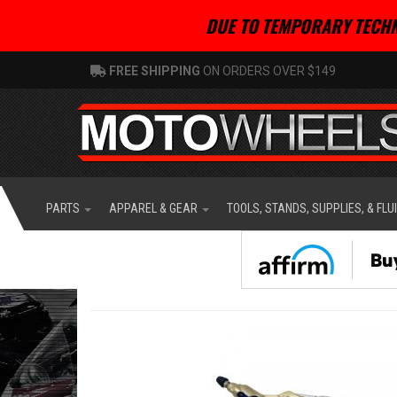
DUE TO TEMPORARY TECHN
FREE SHIPPING
ON ORDERS OVER $149
PARTS
APPAREL & GEAR
TOOLS, STANDS, SUPPLIES, & FLU