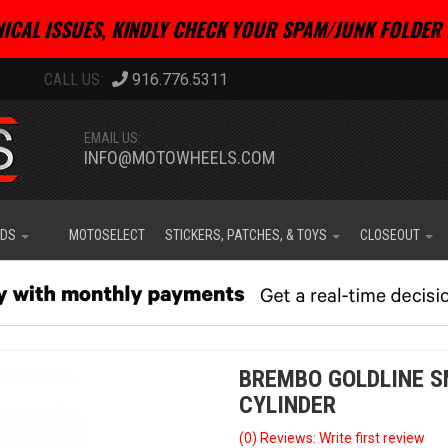
ICAL ISSUES, KINDLY CHECK YOUR SPAM/JUNK FOLDER 
916.776.5311
EMAIL US:
INFO@MOTOWHEELS.COM
IDS
MOTOSELECT
STICKERS, PATCHES, & TOYS
CLOSEOUT
BREMBO GOLDLINE S
CYLINDER
(0) Reviews: Write first review