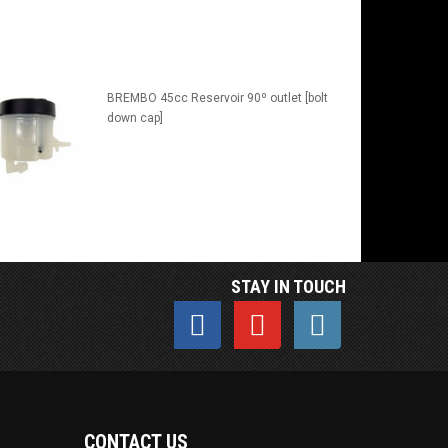
BREMBO 45cc Reservoir 90º outlet [bolt
down cap]
STAY IN TOUCH
CONTACT US