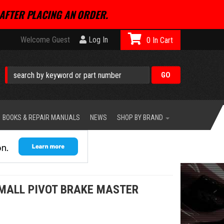
AFTER PLACING AN ORDER.
Welcome Guest
Log In
0
BOOKS & REPAIR MANUALS
NEWS
SHOP BY BRAND
MALL PIVOT BRAKE MASTER