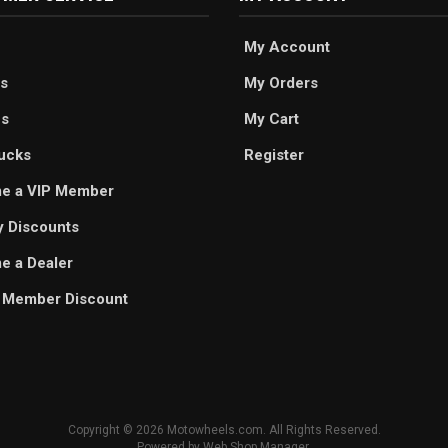
My Account
s
My Orders
es
My Cart
ucks
Register
e a VIP Member
ry Discounts
 a Dealer
 Member Discount
Copyright © 2026 Motowheels.com. All Rights Reserved.
Powered by
Web Shop Manager
.