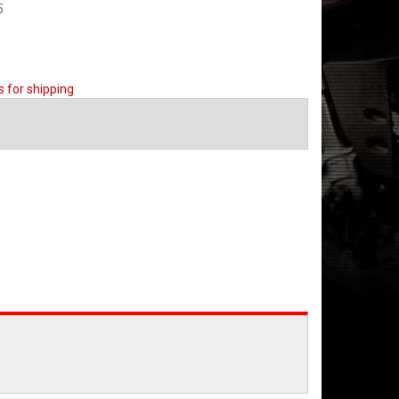
5
s for shipping