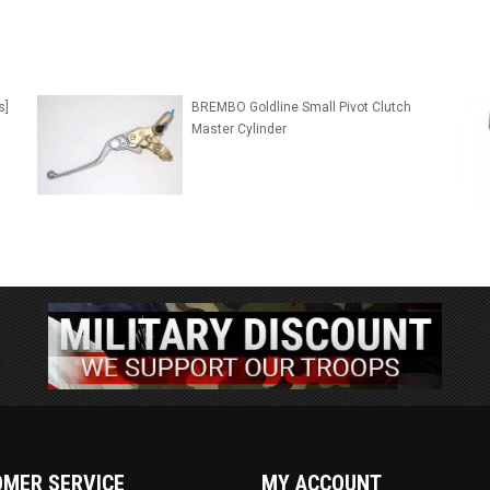
s]
BREMBO Goldline Small Pivot Clutch
Master Cylinder
MER SERVICE
MY ACCOUNT