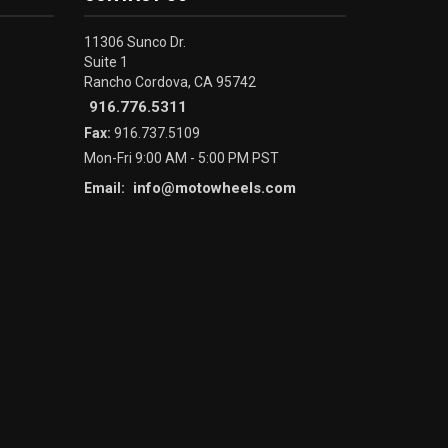
11306 Sunco Dr.
Suite 1
Rancho Cordova, CA 95742
916.776.5311
Fax:
916.737.5109
Mon-Fri 9:00 AM - 5:00 PM PST
info@motowheels.com
Email: