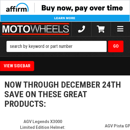
Toggle
naviga
SIDEBAR
NOW THROUGH DECEMBER 24TH
SAVE ON THESE GREAT
PRODUCTS:
AGV Legends X3000
AGV Pista G
Limited Edition Helmet: