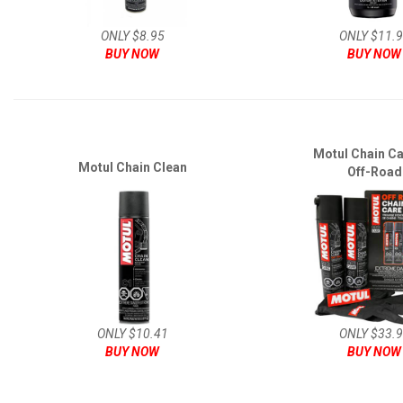
ONLY $8.95
ONLY $11.
BUY NOW
BUY NOW
Motul Chain Ca
Motul Chain Clean
Off-Road
ONLY $10.41
ONLY $33.
BUY NOW
BUY NOW