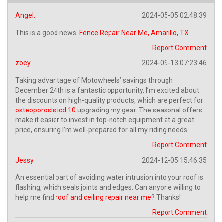
Angel.
2024-05-05 02:48:39
This is a good news.
Fence Repair Near Me, Amarillo, TX
Report Comment
zoey.
2024-09-13 07:23:46
Taking advantage of Motowheels’ savings through
December 24th is a fantastic opportunity. I’m excited about
the discounts on high-quality products, which are perfect for
osteoporosis icd 10
upgrading my gear. The seasonal offers
make it easier to invest in top-notch equipment at a great
price, ensuring I’m well-prepared for all my riding needs.
Report Comment
Jessy.
2024-12-05 15:46:35
An essential part of avoiding water intrusion into your roof is
flashing, which seals joints and edges. Can anyone willing to
help me find
roof and ceiling repair near me
? Thanks!
Report Comment