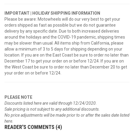
IMPORTANT | HOLIDAY SHIPPING INFORMATION
Please be aware: Motowheels will do our very best to get your
orders shipped as fast as possible but we do not guarantee
delivery by any specific date. Due to both increased deliveries
around the holidays and the COVID-19 pandemic, shipping times
may be slower than usual. All items ship from California, please
allow a minimum of 3 to 5 days for shipping depending on your
location. If you are on the East Coast be sure to order no later than
December 17 to get your order on or before 12/24. If you are on
the West Coast be sure to order no later than December 20 to get
your order on or before 12/24.
PLEASE NOTE
Discounts listed here are valid through 12/24/2020.
Sale pricing is not subject to any additional discounts.
No price adjustments will be made prior to or after the sales date listed
here.
READER'S COMMENTS (4)