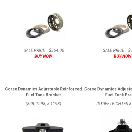
SALE PRICE = $364.00
SALE PRICE = $
BUY NOW
BUY NOW
Corse Dynamics Adjustable Reinforced
Corse Dynamics Adjusta
Fuel Tank Bracket
Fuel Tank Bra
(848, 1098, & 1198)
(STREETFIGHTER 8