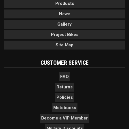
Products
News
Gallery
Project Bikes
Site Map
CUSTOMER SERVICE
FAQ
Returns
Policies
Motobucks
Become a VIP Member
Military Discounts