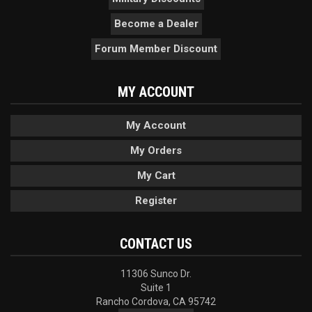
Become a Dealer
Forum Member Discount
MY ACCOUNT
My Account
My Orders
My Cart
Register
CONTACT US
11306 Sunco Dr.
Suite 1
Rancho Cordova, CA 95742