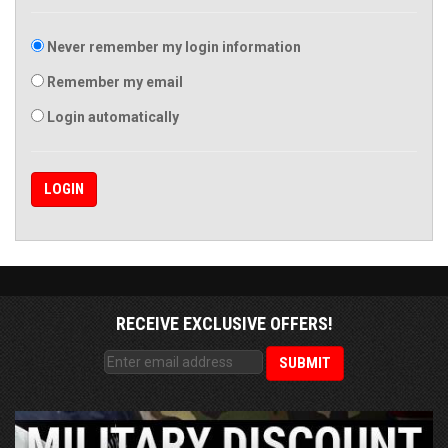
Never remember my login information
Remember my email
Login automatically
RECEIVE EXCLUSIVE OFFERS!