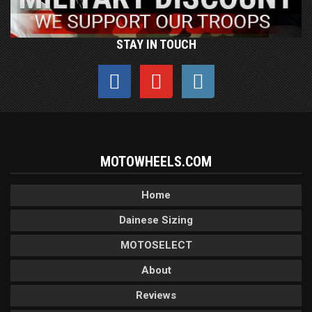
STAY IN TOUCH
MOTOWHEELS.COM
Home
Dainese Sizing
MOTOSELECT
About
Reviews