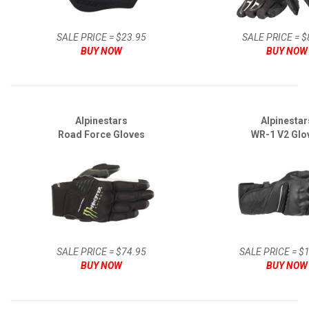
SALE PRICE = $23.95
SALE PRICE = $
BUY NOW
BUY NOW
Alpinestars
Alpinestar
Road Force Gloves
WR-1 V2 Glo
SALE PRICE = $74.95
SALE PRICE = $
BUY NOW
BUY NOW