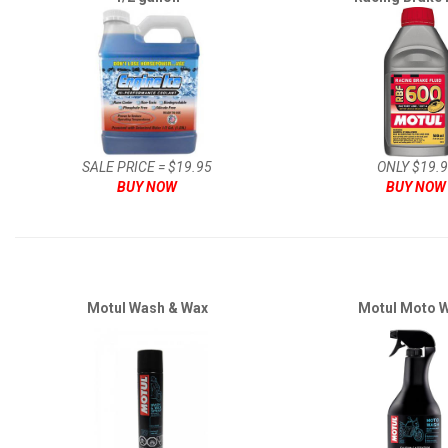
SALE PRICE = $19.95
ONLY $19.
BUY NOW
BUY NOW
Motul Wash & Wax
Motul Moto 