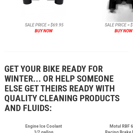
SALE PRICE = $69.95
SALE PRICE = 
BUY NOW
BUY NOW
GET YOUR BIKE READY FOR
WINTER... OR HELP SOMEONE
ELSE GET THEIRS READY WITH
QUALITY CLEANING PRODUCTS
AND FLUIDS:
Engine Ice Coolant
Motul RBF 
1/2 gallon
Racing Brake 