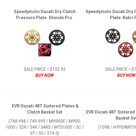
Speedymoto Ducati Dry Clutch
Speedymoto Ducati Dry 
Pressure Plate: Shinobi Pro
Plate: Kukri
SALE PRICE = $132.95
SALE PRICE = $
BUY NOW
BUY NOW
EVR Ducati 48T Sintered Plates &
Clutch Basket Set
EVR Ducati 48T Sintered 
Basket Se
(748-998 / 749-999 / MH900E / M900-
1000 / S2R / S4R / S4RS / MTS1000 / SC /
(1098 / HYPERMOT
ST / SS / ST4-S)