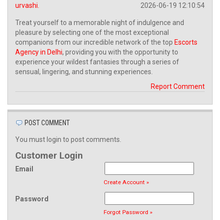
urvashi.
2026-06-19 12:10:54
Treat yourself to a memorable night of indulgence and
pleasure by selecting one of the most exceptional
companions from our incredible network of the top
Escorts
Agency in Delhi
, providing you with the opportunity to
experience your wildest fantasies through a series of
sensual, lingering, and stunning experiences.
Report Comment
POST COMMENT
You must login to post comments.
Customer Login
Email
Create Account »
Password
Forgot Password »