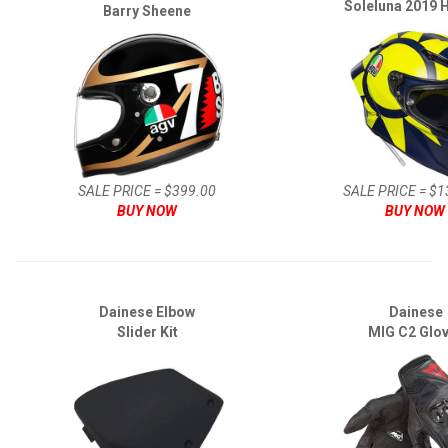
Soleluna 2019 
Barry Sheene
SALE PRICE = $399.00
SALE PRICE = $1
BUY NOW
BUY NOW
Dainese Elbow
Dainese
Slider Kit
MIG C2 Glo