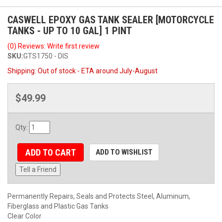
CASWELL EPOXY GAS TANK SEALER [MOTORCYCLE
TANKS - UP TO 10 GAL] 1 PINT
(0) Reviews: Write first review
SKU:
GTS1750 - DIS
Shipping:
Out of stock - ETA around July-August
$49.99
Qty
:
ADD TO CART
ADD TO WISHLIST
Tell a Friend
Permanently Repairs, Seals and Protects Steel, Aluminum,
Fiberglass and Plastic Gas Tanks
Clear Color