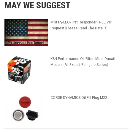
MAY WE SUGGEST
Military-LEO-First Responder FREE VIP
Request [Please Read The Details]
K&N Performance Oil Filter: Most Ducati
Models [All Except Panigale Series]
CORSE DYNAMICS Oil Fill Plug M22