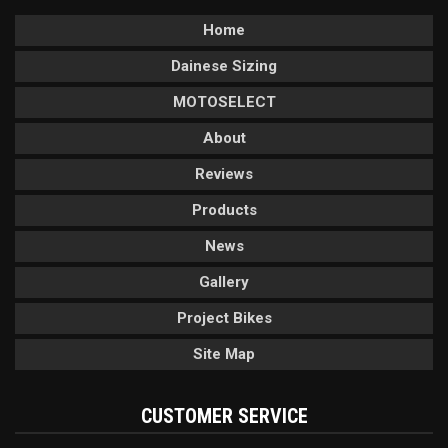
Home
Dainese Sizing
MOTOSELECT
About
Reviews
Products
News
Gallery
Project Bikes
Site Map
CUSTOMER SERVICE