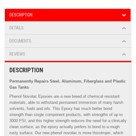
DESCRIPTION
DETAILS
DOCUMENTS
REVIEWS
DESCRIPTION
Permanently Repairs Steel, Aluminum, Fiberglass and Plastic
Gas Tanks
Phenol Novolac Epoxies are a new breed of chemical resistant
materials, able to withstand permanent immersion of many harsh
solvents, fuels and oils. This Epoxy has much better bond
strength than single component products, with strengths of up to
3000 PSI, and this higher strength reduces the need for a clinically
clean surface, as the epoxy actually prefers to bond to a rough
rusty surface. Our new phenol novolac is more thixotropic, which