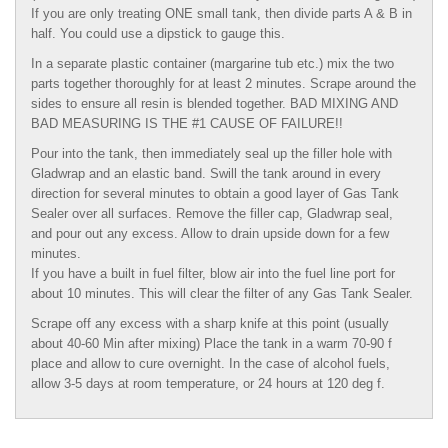
If you are only treating ONE small tank, then divide parts A & B in
half. You could use a dipstick to gauge this.
In a separate plastic container (margarine tub etc.) mix the two
parts together thoroughly for at least 2 minutes. Scrape around the
sides to ensure all resin is blended together. BAD MIXING AND
BAD MEASURING IS THE #1 CAUSE OF FAILURE!!
Pour into the tank, then immediately seal up the filler hole with
Gladwrap and an elastic band. Swill the tank around in every
direction for several minutes to obtain a good layer of Gas Tank
Sealer over all surfaces. Remove the filler cap, Gladwrap seal,
and pour out any excess. Allow to drain upside down for a few
minutes.
If you have a built in fuel filter, blow air into the fuel line port for
about 10 minutes. This will clear the filter of any Gas Tank Sealer.
Scrape off any excess with a sharp knife at this point (usually
about 40-60 Min after mixing) Place the tank in a warm 70-90 f
place and allow to cure overnight. In the case of alcohol fuels,
allow 3-5 days at room temperature, or 24 hours at 120 deg f.