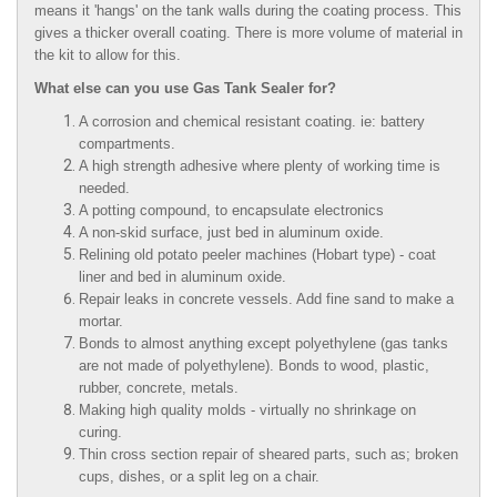
means it 'hangs' on the tank walls during the coating process. This
gives a thicker overall coating. There is more volume of material in
the kit to allow for this.
What else can you use Gas Tank Sealer for?
A corrosion and chemical resistant coating. ie: battery
compartments.
A high strength adhesive where plenty of working time is
needed.
A potting compound, to encapsulate electronics
A non-skid surface, just bed in aluminum oxide.
Relining old potato peeler machines (Hobart type) - coat
liner and bed in aluminum oxide.
Repair leaks in concrete vessels. Add fine sand to make a
mortar.
Bonds to almost anything except polyethylene (gas tanks
are not made of polyethylene). Bonds to wood, plastic,
rubber, concrete, metals.
Making high quality molds - virtually no shrinkage on
curing.
Thin cross section repair of sheared parts, such as; broken
cups, dishes, or a split leg on a chair.