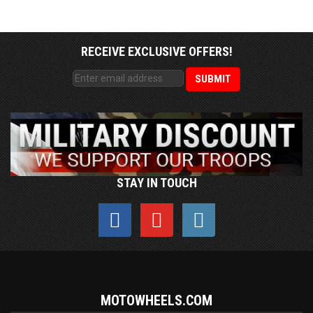
RECEIVE EXCLUSIVE OFFERS!
STAY IN TOUCH
MOTOWHEELS.COM