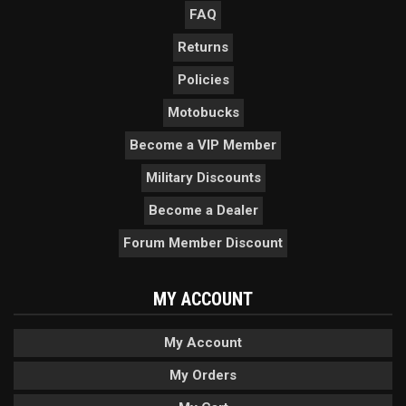
FAQ
Returns
Policies
Motobucks
Become a VIP Member
Military Discounts
Become a Dealer
Forum Member Discount
MY ACCOUNT
My Account
My Orders