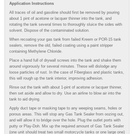
Application Instructions
All traces of oil and gasoline should first be removed by pouring
about 1 pint of acetone or lacquer thinner into the tank, and
rotating the tank several times to thoroughly sluice the sides with
solvent. Dispose of the contaminated solution.
When recoating your gas tank from failed Kreem or POR-15 tank
sealers, remove the old, failed coating using a paint stripper
containing Methylene Chloride.
Place a hand full of drywall screws into the tank and shake them
around vigorously for several minutes. These will dislodge any
loose particles of rust. In the case of Fiberglass and plastic tanks,
this will rough up the tank interior, improving adhesion.
Rinse out the tank with about 1-pint of acetone or lacquer thinner,
then set aside and allow to dry. Use an airline to blow air into the
tank to aid drying.
Apply duct tape or masking tape to any weeping seams, holes or
porous areas. This will stop any Gas Tank Sealer from oozing out,
and will allow it to bridge over the hole. Plug the outlet ports with
putty or Play-Doh. Mix up the required amount of Gas Tank Sealer
(one unit should treat two small motorcycle tanks or one large one)