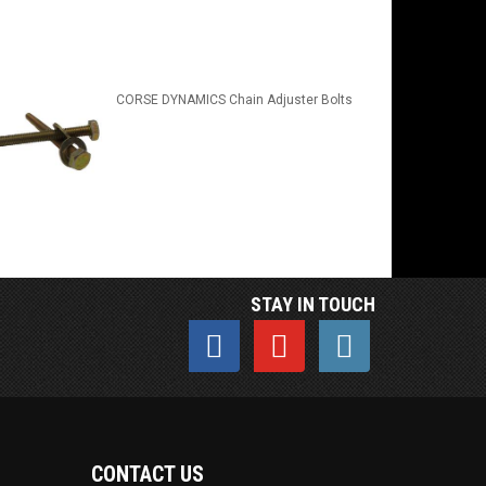
CORSE DYNAMICS Chain Adjuster Bolts
STAY IN TOUCH
CONTACT US