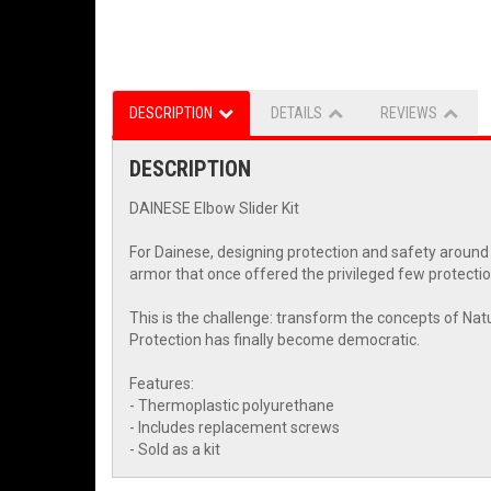
DESCRIPTION
DETAILS
REVIEWS
DESCRIPTION
DAINESE Elbow Slider Kit
For Dainese, designing protection and safety around
armor that once offered the privileged few protectio
This is the challenge: transform the concepts of Natu
Protection has finally become democratic.
Features:
- Thermoplastic polyurethane
- Includes replacement screws
- Sold as a kit