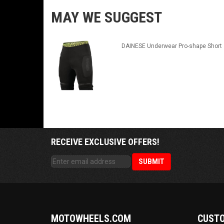
MAY WE SUGGEST
DAINESE Underwear Pro-shape Short
RECEIVE EXCLUSIVE OFFERS!
MOTOWHEELS.COM
CUSTO