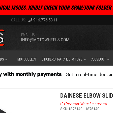
ICAL ISSUES, KINDLY CHECK YOUR SPAM/JUNK FOLDER 
916.776.5311
EMAIL US:
INFO@MOTOWHEELS.COM
IDS
MOTOSELECT
STICKERS, PATCHES, & TOYS
CLOSEOUT
DAINESE ELBOW SLID
(0) Reviews: Write first review
SKU:
1876140 - 1876140