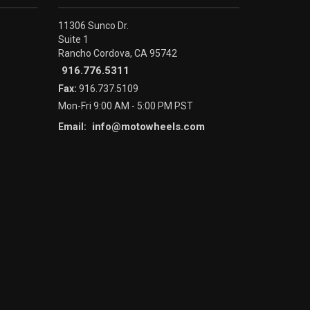
11306 Sunco Dr.
Suite 1
Rancho Cordova, CA 95742
916.776.5311
Fax:
916.737.5109
Mon-Fri 9:00 AM - 5:00 PM PST
info@motowheels.com
Email: