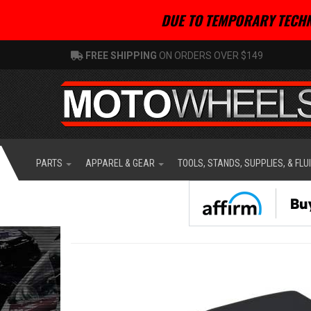
DUE TO TEMPORARY TECHN
FREE SHIPPING
ON ORDERS OVER $149
PARTS
APPAREL & GEAR
TOOLS, STANDS, SUPPLIES, & FLU