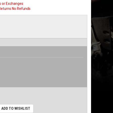
s or Exchanges
Returns No Refunds
ADD TO WISHLIST