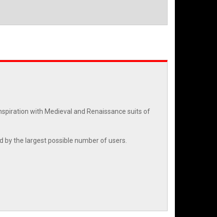
nspiration with Medieval and Renaissance suits of
ed by the largest possible number of users.