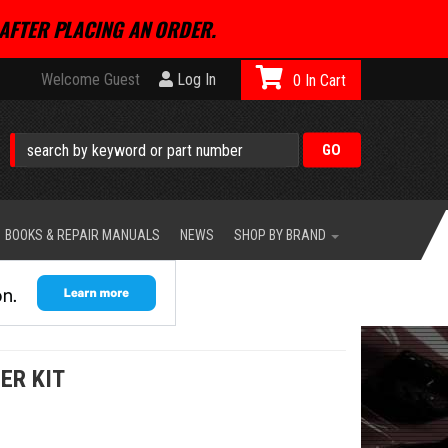
AFTER PLACING AN ORDER.
Welcome Guest
Log In
0
BOOKS & REPAIR MANUALS
NEWS
SHOP BY BRAND
ER KIT