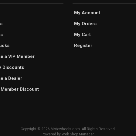
My Account
s
My Orders
es
My Cart
ucks
Register
e a VIP Member
ry Discounts
 a Dealer
 Member Discount
Copyright © 2026 Motowheels.com. All Rights Reserved.
Powered by
Web Shop Manager
.