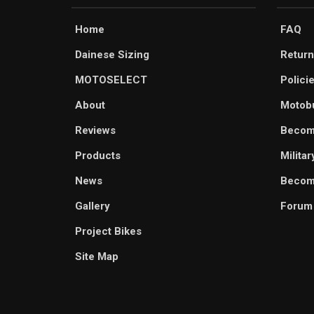
Home
FAQ
Dainese Sizing
Return
MOTOSELECT
Polici
About
Motob
Reviews
Becom
Products
Milita
News
Become
Gallery
Forum
Project Bikes
Site Map