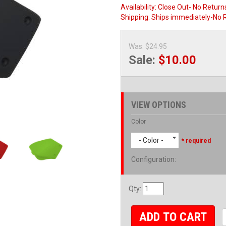
Availability:
Close Out- No Return
Shipping:
Ships immediately-No 
Was:
$24.95
Sale:
$10.00
VIEW OPTIONS
Color
- Color -
* required
Configuration
:
Qty
:
ADD TO CART