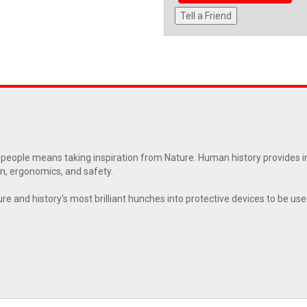
Tell a Friend
 people means taking inspiration from Nature. Human history provides i
n, ergonomics, and safety.
re and history's most brilliant hunches into protective devices to be us