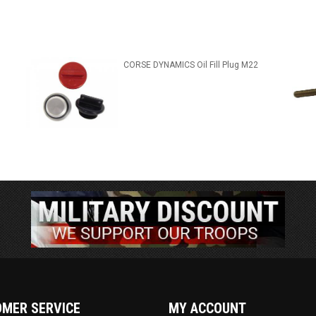
CORSE DYNAMICS Oil Fill Plug M22
MER SERVICE
MY ACCOUNT