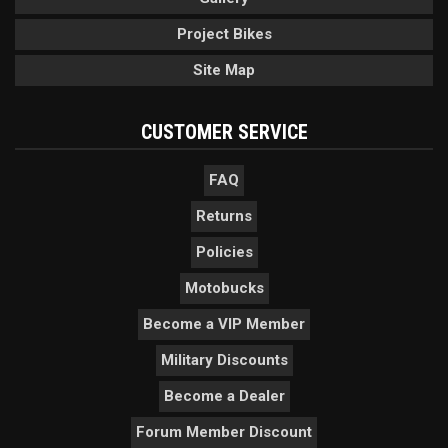
Project Bikes
Site Map
CUSTOMER SERVICE
FAQ
Returns
Policies
Motobucks
Become a VIP Member
Military Discounts
Become a Dealer
Forum Member Discount