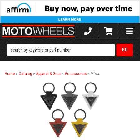
Toggle
naviga
Home
»
Catalog
»
Apparel & Gear
»
Accessories
»
Misc