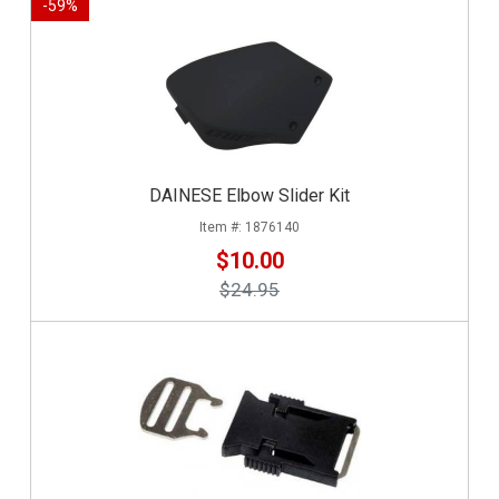
-
59
%
DAINESE Elbow Slider Kit
1876140
$10.00
$24.95