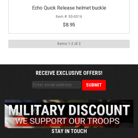
Echo Quick Release helmet buckle
50-0016
$8.95
Items
1
-
2
of
2
RECEIVE EXCLUSIVE OFFERS!
STAY IN TOUCH