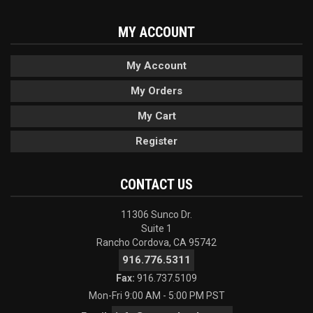
MY ACCOUNT
My Account
My Orders
My Cart
Register
CONTACT US
11306 Sunco Dr.
Suite 1
Rancho Cordova, CA 95742
916.776.5311
Fax:
916.737.5109
Mon-Fri 9:00 AM - 5:00 PM PST