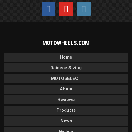
MOTOWHEELS.COM
Home
Dainese Sizing
MOTOSELECT
About
Reviews
Products
News
Gallery