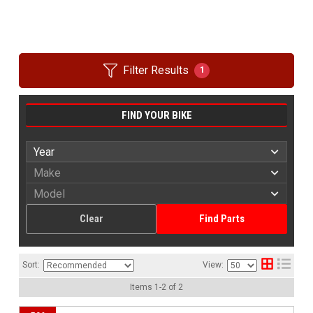
Filter Results
1
FIND YOUR BIKE
Clear
Find Parts
Sort:
View:
Items
1
-
2
of
2