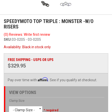
SPEEDYMOTO TOP TRIPLE : MONSTER -W/O
RISERS
(0) Reviews: Write first review
SKU:
03-0205 - 03-0205
Availability:
Black in stock only
FREE SHIPPING - USPS OR UPS
$329.95
Affirm
Pay over time with
. See if you qualify at checkout.
VIEW OPTIONS
Clamp Size
- Clamp Size -
* required