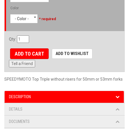
Color
- Color -
* required
Qty
:
ADD TO CART
ADD TO WISHLIST
Tell a Friend
SPEEDYMOTO Top Triple without risers for 50mm or 53mm forks
DESCRIPTION
DETAILS
DOCUMENTS