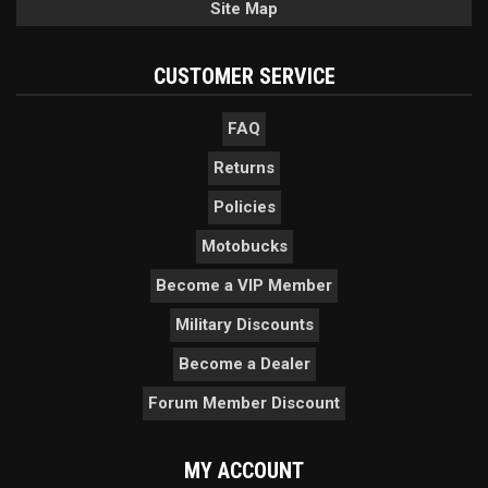
Site Map
CUSTOMER SERVICE
FAQ
Returns
Policies
Motobucks
Become a VIP Member
Military Discounts
Become a Dealer
Forum Member Discount
MY ACCOUNT