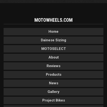
MOTOWHEELS.COM
Home
Dainese Sizing
MOTOSELECT
About
Reviews
Products
News
Gallery
Project Bikes