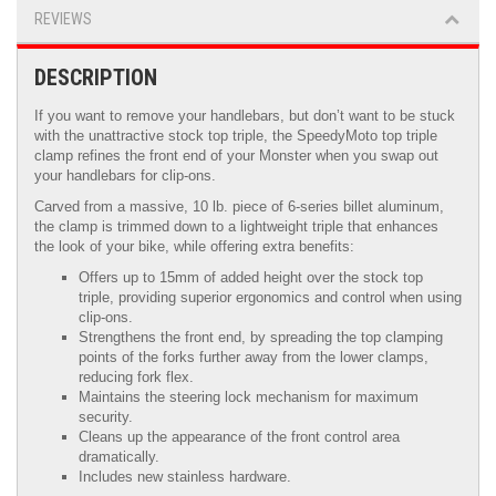
REVIEWS
DESCRIPTION
If you want to remove your handlebars, but don’t want to be stuck
with the unattractive stock top triple, the SpeedyMoto top triple
clamp refines the front end of your Monster when you swap out
your handlebars for clip-ons.
Carved from a massive, 10 lb. piece of 6-series billet aluminum,
the clamp is trimmed down to a lightweight triple that enhances
the look of your bike, while offering extra benefits:
Offers up to 15mm of added height over the stock top
triple, providing superior ergonomics and control when using
clip-ons.
Strengthens the front end, by spreading the top clamping
points of the forks further away from the lower clamps,
reducing fork flex.
Maintains the steering lock mechanism for maximum
security.
Cleans up the appearance of the front control area
dramatically.
Includes new stainless hardware.