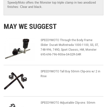
SpeedyMoto offers the Monster top triple clamp in two anodized
finishes: Clear and black.
MAY WE SUGGEST
SPEEDYMOTO Through the Body Frame
Slider: Ducati Multistrada 1000-1100, SS, ST,
748-996, 749D, Sport Classic, HM, Monster
695-696-796-900ie-S4-S2R-S4R
SPEEDYMOTO Tall Boy 50mm Clip-ons w/ 2 in
Rise
SPEEDYMOTO Adjustable Clip-ons: 50mm