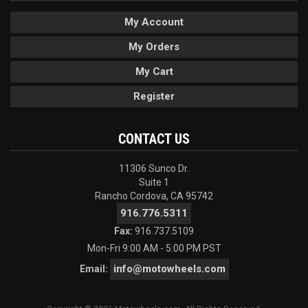
My Account
My Orders
My Cart
Register
CONTACT US
11306 Sunco Dr.
Suite 1
Rancho Cordova, CA 95742
916.776.5311
Fax:
916.737.5109
Mon-Fri 9:00 AM - 5:00 PM PST
info@motowheels.com
Email: