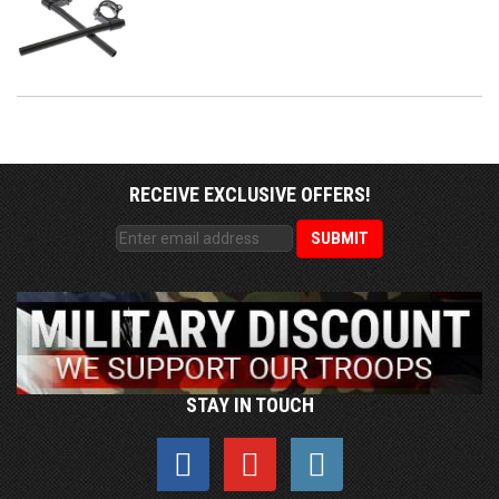
RECEIVE EXCLUSIVE OFFERS!
STAY IN TOUCH