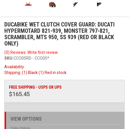
DUCABIKE WET CLUTCH COVER GUARD: DUCATI
HYPERMOTARD 821-939, MONSTER 797-821,
SCRAMBLER, MTS 950, SS 939 (RED OR BLACK
ONLY)
(0) Reviews: Write first review
SKU:
CCO05RD - CCO05*
Availability:
Shipping:
(1) Black (1) Red in stock
FREE SHIPPING - USPS OR UPS
$165.45
VIEW OPTIONS
Color Option