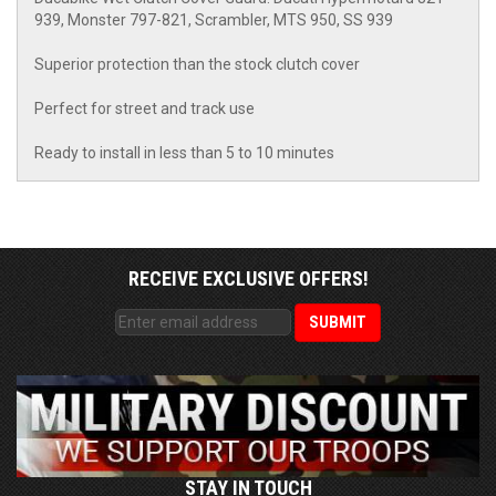
939, Monster 797-821, Scrambler, MTS 950, SS 939
Superior protection than the stock clutch cover
Perfect for street and track use
Ready to install in less than 5 to 10 minutes
RECEIVE EXCLUSIVE OFFERS!
STAY IN TOUCH