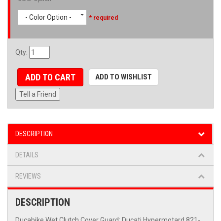
- Color Option -
* required
Qty
:
ADD TO CART
ADD TO WISHLIST
Tell a Friend
DESCRIPTION
DETAILS
REVIEWS
DESCRIPTION
Ducabike Wet Clutch Cover Guard: Ducati Hypermotard 821-