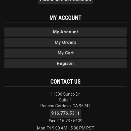
MY ACCOUNT
My Account
My Orders
My Cart
Register
CONTACT US
11306 Sunco Dr.
Suite 1
Rancho Cordova, CA 95742
916.776.5311
Fax:
916.737.5109
Mon-Fri 9:00 AM - 5:00 PM PST