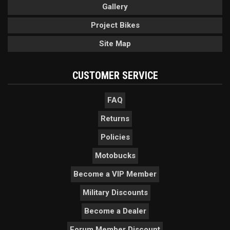
Gallery
Project Bikes
Site Map
CUSTOMER SERVICE
FAQ
Returns
Policies
Motobucks
Become a VIP Member
Military Discounts
Become a Dealer
Forum Member Discount