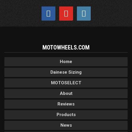
MOTOWHEELS.COM
Home
Dainese Sizing
MOTOSELECT
About
Reviews
Products
News