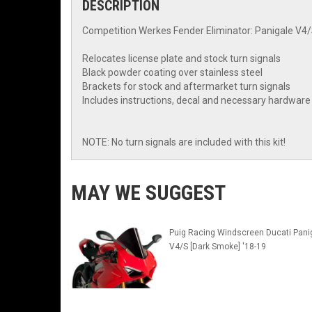
DESCRIPTION
Competition Werkes Fender Eliminator: Panigale V4
Relocates license plate and stock turn signals
Black powder coating over stainless steel
Brackets for stock and aftermarket turn signals
Includes instructions, decal and necessary hardware
NOTE: No turn signals are included with this kit!
MAY WE SUGGEST
Puig Racing Windscreen Ducati Pani
V4/S [Dark Smoke] '18-19