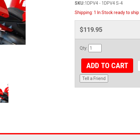
SKU:
1DPV4 - 1DPV4 S-4
Shipping:
1 In Stock ready to ship
$119.95
Qty
:
ADD TO CART
Tell a Friend