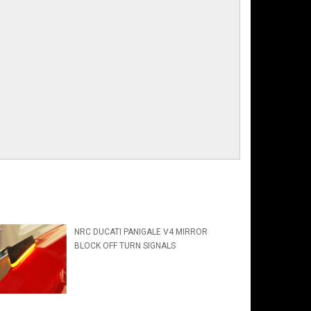
NRC DUCATI PANIGALE V4 MIRROR
BLOCK OFF TURN SIGNALS