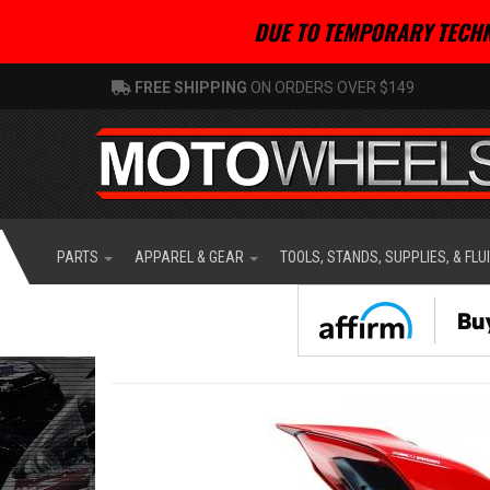
DUE TO TEMPORARY TECHN
FREE SHIPPING
ON ORDERS OVER $149
PARTS
APPAREL & GEAR
TOOLS, STANDS, SUPPLIES, & FLU