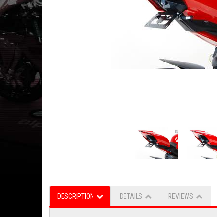
DESCRIPTION
DETAILS
REVIEWS