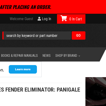
AFTER PLACING AN ORDER.
Welcome Guest
Log In
0
BOOKS & REPAIR MANUALS
NEWS
SHOP BY BRAND
S FENDER ELIMINATOR: PANIGALE