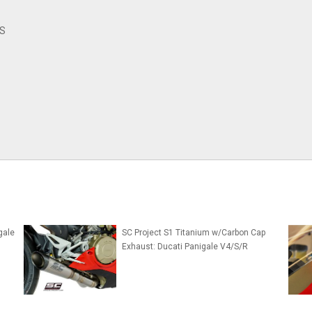
/S
gale
SC Project S1 Titanium w/Carbon Cap
Exhaust: Ducati Panigale V4/S/R