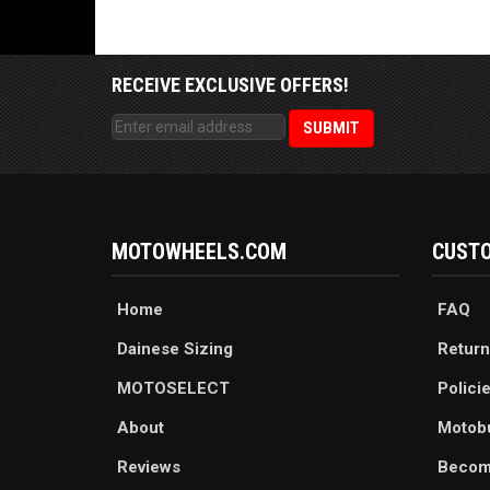
RECEIVE EXCLUSIVE OFFERS!
MOTOWHEELS.COM
CUSTO
Home
FAQ
Dainese Sizing
Return
MOTOSELECT
Polici
About
Motob
Reviews
Becom