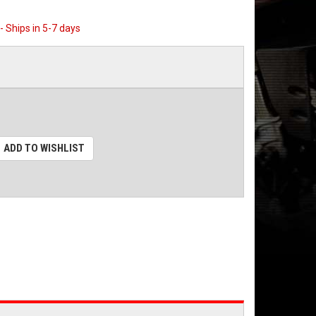
 - Ships in 5-7 days
ADD TO WISHLIST