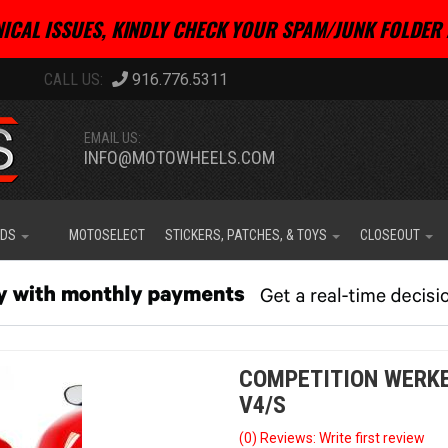
ICAL ISSUES, KINDLY CHECK YOUR SPAM/JUNK FOLDER 
916.776.5311
EMAIL US:
INFO@MOTOWHEELS.COM
IDS
MOTOSELECT
STICKERS, PATCHES, & TOYS
CLOSEOUT
COMPETITION WERKE
V4/S
(0) Reviews: Write first review