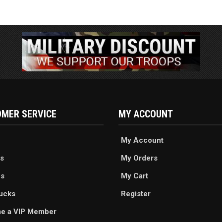
MER SERVICE
MY ACCOUNT
My Account
s
My Orders
es
My Cart
ucks
Register
e a VIP Member