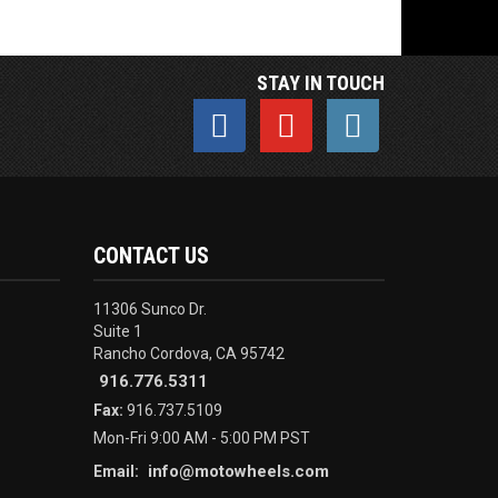
STAY IN TOUCH
CONTACT US
11306 Sunco Dr.
Suite 1
Rancho Cordova, CA 95742
916.776.5311
Fax:
916.737.5109
Mon-Fri 9:00 AM - 5:00 PM PST
info@motowheels.com
Email: