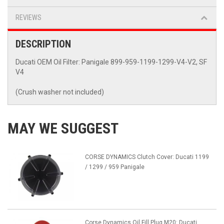
REVIEWS
DESCRIPTION
Ducati OEM Oil Filter: Panigale 899-959-1199-1299-V4-V2, SF
V4
(Crush washer not included)
MAY WE SUGGEST
CORSE DYNAMICS Clutch Cover: Ducati 1199
/ 1299 / 959 Panigale
Corse Dynamics Oil Fill Plug M20: Ducati