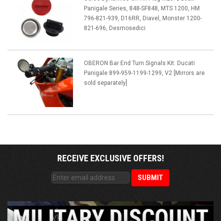
Panigale Series, 848-SF848, MTS 1200, HM
796-821-939, D16RR, Diavel, Monster 1200-
821-696, Desmosedici
OBERON Bar End Turn Signals Kit: Ducati
Panigale 899-959-1199-1299, V2 [Mirrors are
sold separately]
RECEIVE EXCLUSIVE OFFERS!