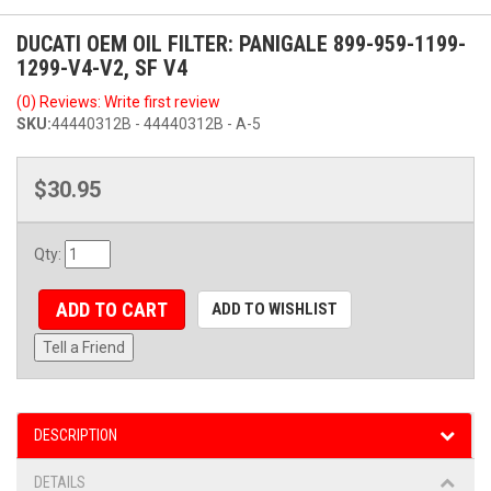
DUCATI OEM OIL FILTER: PANIGALE 899-959-1199-
1299-V4-V2, SF V4
(0) Reviews: Write first review
SKU:
44440312B - 44440312B - A-5
$30.95
Qty
:
ADD TO CART
ADD TO WISHLIST
Tell a Friend
DESCRIPTION
DETAILS