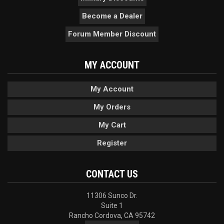
Become a Dealer
Forum Member Discount
MY ACCOUNT
My Account
My Orders
My Cart
Register
CONTACT US
11306 Sunco Dr.
Suite 1
Rancho Cordova, CA 95742