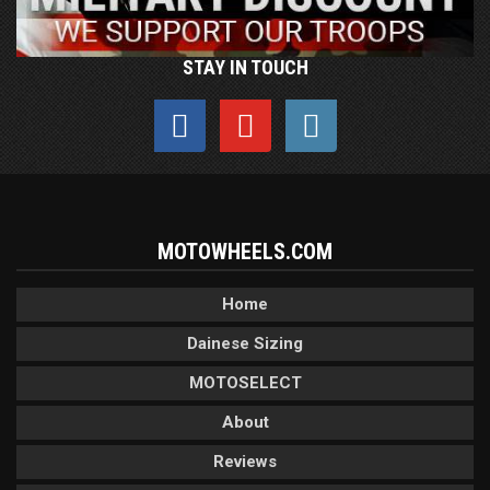
STAY IN TOUCH
MOTOWHEELS.COM
Home
Dainese Sizing
MOTOSELECT
About
Reviews