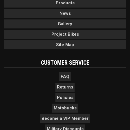
Products
News
Gallery
Project Bikes
Site Map
CUSTOMER SERVICE
FAQ
Returns
Policies
Motobucks
Become a VIP Member
Military Discounts