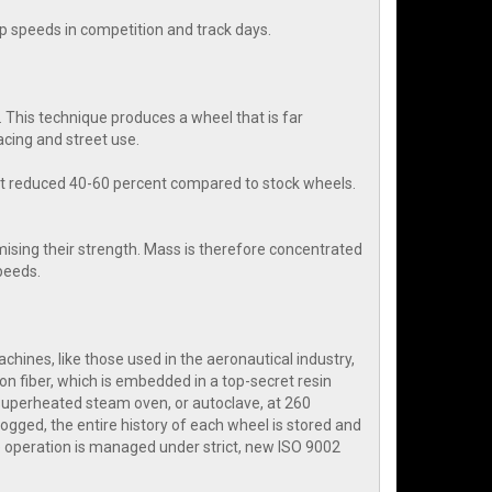
rap speeds in competition and track days.
 This technique produces a wheel that is far
cing and street use.
ht reduced 40-60 percent compared to stock wheels.
ising their strength. Mass is therefore concentrated
speeds.
hines, like those used in the aeronautical industry,
on fiber, which is embedded in a top-secret resin
 superheated steam oven, or autoclave, at 260
ogged, the entire history of each wheel is stored and
 operation is managed under strict, new ISO 9002