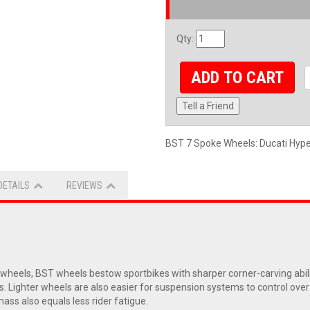
Qty
:
ADD TO CART
Tell a Friend
BST 7 Spoke Wheels: Ducati Hyp
DETAILS
REVIEWS
eels, BST wheels bestow sportbikes with sharper corner-carving abiliti
s. Lighter wheels are also easier for suspension systems to control ove
ass also equals less rider fatigue.