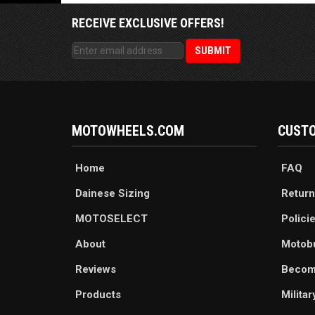
RECEIVE EXCLUSIVE OFFERS!
MOTOWHEELS.COM
CUSTO
Home
FAQ
Dainese Sizing
Return
MOTOSELECT
Polici
About
Motob
Reviews
Becom
Products
Milita