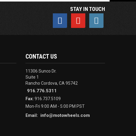
STAY IN TOUCH
CONTACT US
11306 Sunco Dr.
Suite 1
Rancho Cordova, CA 95742
916.776.5311
Fax:
916.737.5109
Mon-Fri 9:00 AM - 5:00 PM PST
info@motowheels.com
Email: