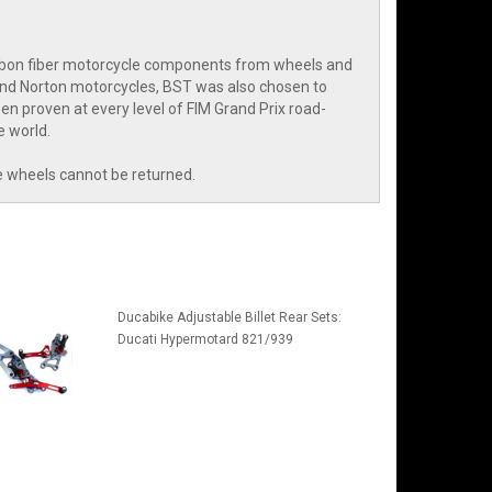
arbon fiber motorcycle components from wheels and
and Norton motorcycles, BST was also chosen to
n proven at every level of FIM Grand Prix road-
e world.
e wheels cannot be returned.
Ducabike Adjustable Billet Rear Sets:
Ducati Hypermotard 821/939