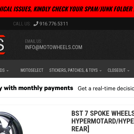
ICAL ISSUES, KINDLY CHECK YOUR SPAM/JUNK FOLDER 
916.776.5311
EMAIL US:
INFO@MOTOWHEELS.COM
IDS
MOTOSELECT
STICKERS, PATCHES, & TOYS
CLOSEOUT
BST 7 SPOKE WHEELS
HYPERMOTARD/HYPER
REAR]