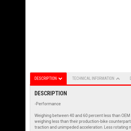
DESCRIPTION
TECHNICAL INFORMATION
DESCRIPTION
-Performance
Weighing between 40 and 60 percent less than OEM wh
weighing less than their production-bike counterpart
traction and unimpeded acceleration. Less rotating m