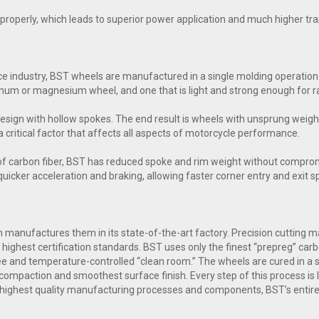
ol properly, which leads to superior power application and much higher t
e industry, BST wheels are manufactured in a single molding operation.
inum or magnesium wheel, and one that is light and strong enough for ra
esign with hollow spokes. The end result is wheels with unsprung weig
a critical factor that affects all aspects of motorcycle performance.
of carbon fiber, BST has reduced spoke and rim weight without comprom
n quicker acceleration and braking, allowing faster corner entry and exit 
manufactures them in its state-of-the-art factory. Precision cutting mac
highest certification standards. BST uses only the finest “prepreg” carb
free and temperature-controlled “clean room.” The wheels are cured in a
compaction and smoothest surface finish. Every step of this process is l
 highest quality manufacturing processes and components, BST’s entire