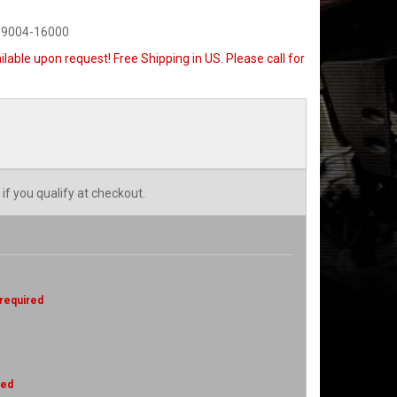
-9004-16000
ilable upon request! Free Shipping in US. Please call for
 if you qualify at checkout.
 required
red