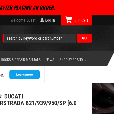
AFTER PLACING AN ORDER.
Welcome Guest
Log In
0
BOOKS & REPAIR MANUALS
NEWS
SHOP BY BRAND
: DUCATI
STRADA 821/939/950/SP [6.0"