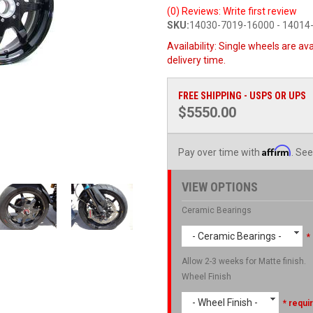
(0) Reviews: Write first review
SKU:
14030-7019-16000 - 14014
Availability:
Single wheels are ava
delivery time.
FREE SHIPPING - USPS OR UPS
$5550.00
Affirm
Pay over time with
. See
VIEW OPTIONS
Ceramic Bearings
- Ceramic Bearings -
*
Allow 2-3 weeks for Matte finish.
Wheel Finish
- Wheel Finish -
* requi