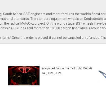
g, South Africa. BST engineers and manufactures the world's finest c
nternational standards. The standard equipment wheels on Confederate 
n the radical MotoCyz project. On the world stage, BST wheels have bee
onships. BST has sold more than 10,000 carbon fiber wheels around th
tems! Once the order is placed, it cannot be canceled or refunded. Th
Integrated Sequential Tail Light: Ducati
848, 1098, 1198