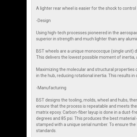
A lighter rear wheel is easier for the shock to contr
-Design
Using high-tech processes pioneered in the aerospac
superior in strength and much lighter than any alum
BST wheels are a unique monococque (single unit) d
This delivers the lowest possible moment of inertia, 
Maximizing the molecular and structural properties 
in the hub, reducing rotational inertia. This results i
-Manufacturing
BST designs the tooling, molds, wheel and hubs, then 
ensure that the process is repeatable and meets the 
matrix epoxy. Carbon-fiber layup is done in a dust-
degrees and 85 psi. This produces the best material 
stamped with a unique serial number. To ensure the
standards.