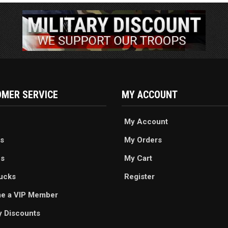
MER SERVICE
MY ACCOUNT
My Account
s
My Orders
es
My Cart
ucks
Register
e a VIP Member
ry Discounts