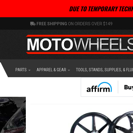
DUE TO TEMPORARY TECHN
FREE SHIPPING
ON ORDERS OVER $149
PARTS
APPAREL & GEAR
TOOLS, STANDS, SUPPLIES, & FLU