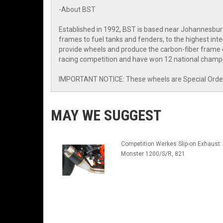
-About BST
Established in 1992, BST is based near Johannesbur
frames to fuel tanks and fenders, to the highest i
provide wheels and produce the carbon-fiber frame o
racing competition and have won 12 national champi
IMPORTANT NOTICE: These wheels are Special Order I
MAY WE SUGGEST
Competition Werkes Slip-on Exhaust:
Monster 1200/S/R, 821