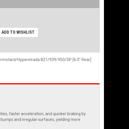
ADD TO WISHLIST
ermotard/Hyperstrada 821/939/950/SP [6.0" Rear]
es, faster acceleration, and quicker braking by
r bumps and irregular surfaces, yielding more