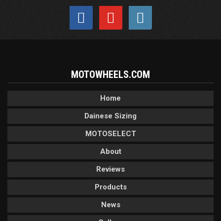
MOTOWHEELS.COM
Home
Dainese Sizing
MOTOSELECT
About
Reviews
Products
News