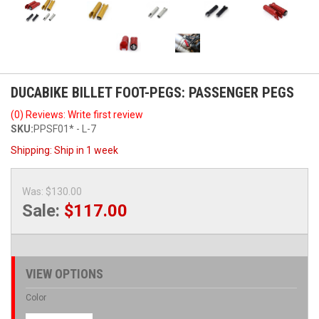
DUCABIKE BILLET FOOT-PEGS: PASSENGER PEGS
(0) Reviews: Write first review
SKU:
PPSF01* - L-7
Shipping:
Ship in 1 week
Was:
$130.00
Sale:
$117.00
VIEW OPTIONS
Color