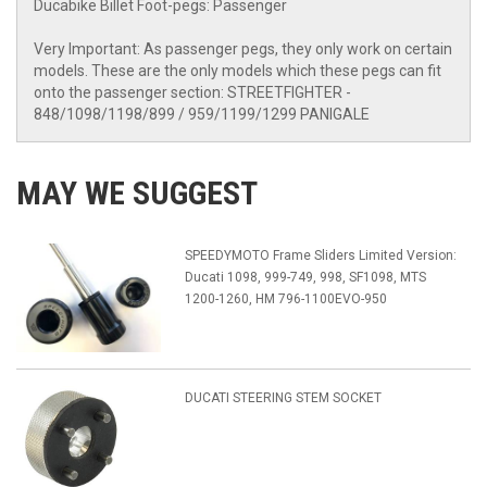
Ducabike Billet Foot-pegs: Passenger
Very Important: As passenger pegs, they only work on certain
models. These are the only models which these pegs can fit
onto the passenger section: STREETFIGHTER -
848/1098/1198/899 / 959/1199/1299 PANIGALE
MAY WE SUGGEST
SPEEDYMOTO Frame Sliders Limited Version:
Ducati 1098, 999-749, 998, SF1098, MTS
1200-1260, HM 796-1100EVO-950
DUCATI STEERING STEM SOCKET