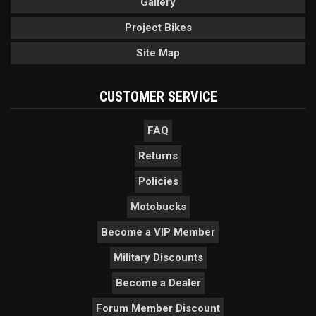
Gallery
Project Bikes
Site Map
CUSTOMER SERVICE
FAQ
Returns
Policies
Motobucks
Become a VIP Member
Military Discounts
Become a Dealer
Forum Member Discount