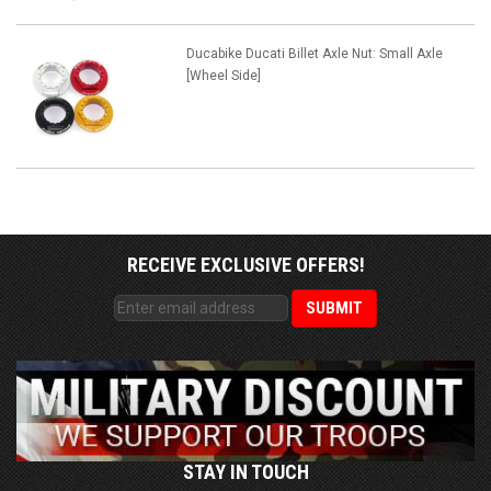
Ducabike Ducati Billet Axle Nut: Small Axle
[Wheel Side]
RECEIVE EXCLUSIVE OFFERS!
STAY IN TOUCH