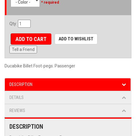
- Color -
* required
Qty
:
ADD TO CART
ADD TO WISHLIST
Tell a Friend
Ducabike Billet Foot-pegs: Passenger
DESCRIPTION
DETAILS
REVIEWS
DESCRIPTION