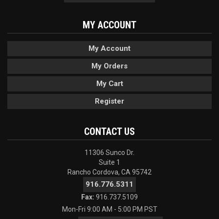
MY ACCOUNT
My Account
My Orders
My Cart
Register
CONTACT US
11306 Sunco Dr.
Suite 1
Rancho Cordova, CA 95742
916.776.5311
Fax:
916.737.5109
Mon-Fri 9:00 AM - 5:00 PM PST