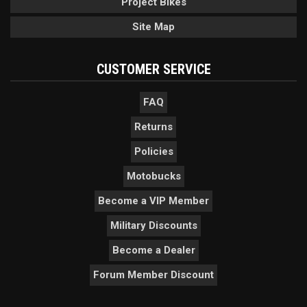
Project Bikes
Site Map
CUSTOMER SERVICE
FAQ
Returns
Policies
Motobucks
Become a VIP Member
Military Discounts
Become a Dealer
Forum Member Discount