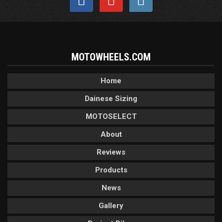
MOTOWHEELS.COM
Home
Dainese Sizing
MOTOSELECT
About
Reviews
Products
News
Gallery