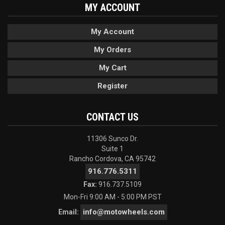
MY ACCOUNT
My Account
My Orders
My Cart
Register
CONTACT US
11306 Sunco Dr.
Suite 1
Rancho Cordova, CA 95742
916.776.5311
Fax:
916.737.5109
Mon-Fri 9:00 AM - 5:00 PM PST
info@motowheels.com
Email: