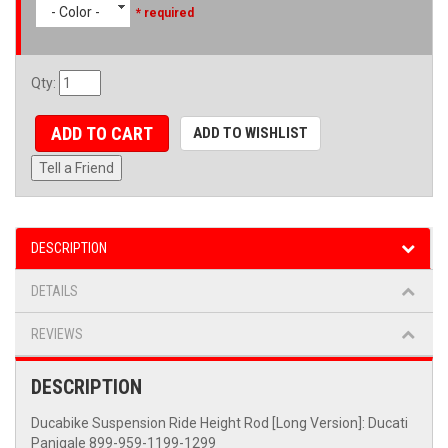
- Color -
* required
Qty
:
ADD TO CART
ADD TO WISHLIST
Tell a Friend
DESCRIPTION
DETAILS
REVIEWS
DESCRIPTION
Ducabike Suspension Ride Height Rod [Long Version]: Ducati
Panigale 899-959-1199-1299