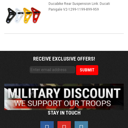
Ducabike Rear Suspension Link: Ducati
Panigale V2-1299-1199-899-959
RECEIVE EXCLUSIVE OFFERS!
STAY IN TOUCH