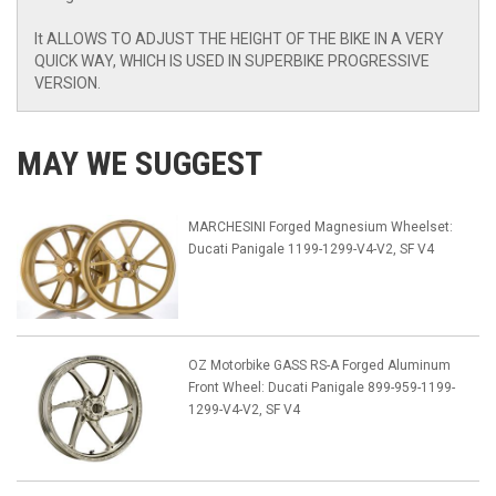
It ALLOWS TO ADJUST THE HEIGHT OF THE BIKE IN A VERY
QUICK WAY, WHICH IS USED IN SUPERBIKE PROGRESSIVE
VERSION.
MAY WE SUGGEST
MARCHESINI Forged Magnesium Wheelset:
Ducati Panigale 1199-1299-V4-V2, SF V4
OZ Motorbike GASS RS-A Forged Aluminum
Front Wheel: Ducati Panigale 899-959-1199-
1299-V4-V2, SF V4