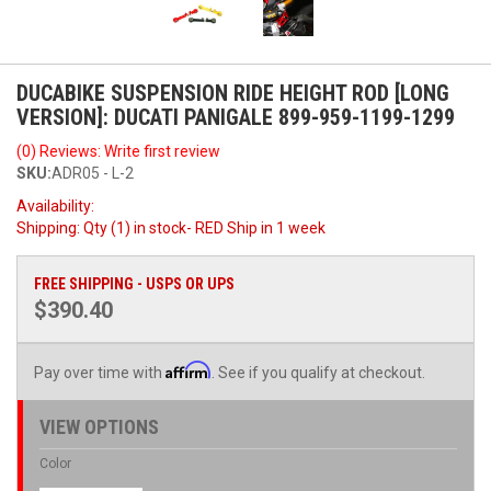
DUCABIKE SUSPENSION RIDE HEIGHT ROD [LONG
VERSION]: DUCATI PANIGALE 899-959-1199-1299
(0) Reviews: Write first review
SKU:
ADR05 - L-2
Availability:
Shipping:
Qty (1) in stock- RED Ship in 1 week
FREE SHIPPING - USPS OR UPS
$390.40
Affirm
Pay over time with
. See if you qualify at checkout.
VIEW OPTIONS
Color