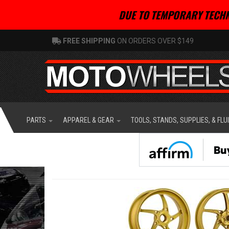
DUE TO TEMPORARY TECHN
FREE SHIPPING
ON ORDERS OVER $149
PARTS
APPAREL & GEAR
TOOLS, STANDS, SUPPLIES, & FLU