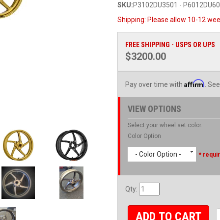
SKU:
P3102DU3501 - P6012DU6
Shipping:
Please allow 10-12 wee
FREE SHIPPING - USPS OR UPS
$3200.00
Affirm
Pay over time with
. See
VIEW OPTIONS
Select your wheel set color.
Color Option
- Color Option -
* requi
Qty
:
ADD TO CART