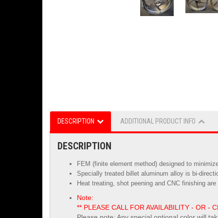
DESCRIPTION
ADDITIONAL PRODUCT INFO
DESCRIPTION
FEM (finite element method) designed to minimize 
Specially treated billet aluminum alloy is
bi-direct
Heat treating, shot peening and CNC finishing are 
Note:
** PLEASE CALL FOR AVAILABILITY - OR
Please note: Any special optional color will ta