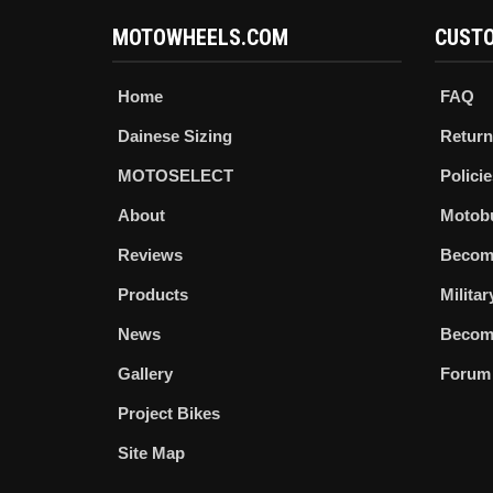
MOTOWHEELS.COM
CUSTO
Home
FAQ
Dainese Sizing
Return
MOTOSELECT
Policie
About
Motob
Reviews
Becom
Products
Milita
News
Become
Gallery
Forum
Project Bikes
Site Map