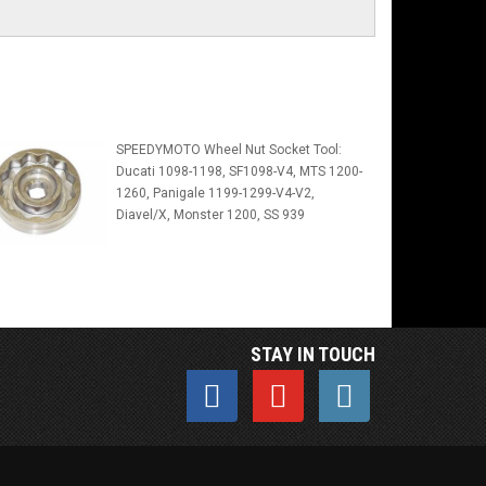
SPEEDYMOTO Wheel Nut Socket Tool:
Ducati 1098-1198, SF1098-V4, MTS 1200-
1260, Panigale 1199-1299-V4-V2,
Diavel/X, Monster 1200, SS 939
STAY IN TOUCH