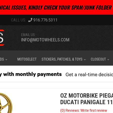
ICAL ISSUES, KINDLY CHECK YOUR SPAM/JUNK FOLDER 
916.776.5311
EMAIL US:
INFO@MOTOWHEELS.COM
IDS
MOTOSELECT
STICKERS, PATCHES, & TOYS
CLOSEOUT
OZ MOTORBIKE PIEG
DUCATI PANIGALE 11
(0) Reviews: Write first review