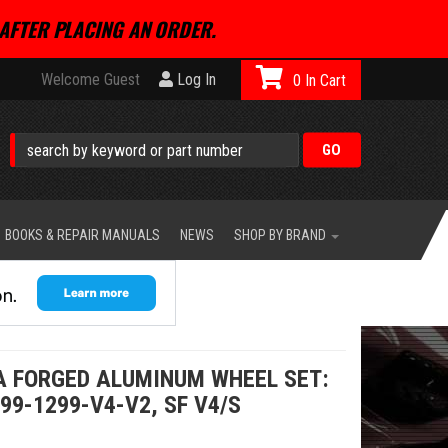
AFTER PLACING AN ORDER.
Welcome Guest
Log In
0
BOOKS & REPAIR MANUALS
NEWS
SHOP BY BRAND
A FORGED ALUMINUM WHEEL SET:
99-1299-V4-V2, SF V4/S