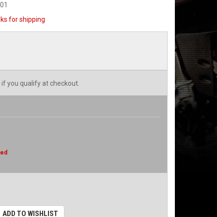
001
ks for shipping
 if you qualify at checkout.
red
ADD TO WISHLIST