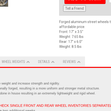
Tell a Friend
Forged aluminum street wheels t
affordable price.
Front: 17" x 3.5"
Weight: 7.65 lbs
Rear: 17" x 6.0"
Weight: 8.5 lbs
WHEEL WEIGHTS
DETAILS
REVIEWS
weight and increase strength and rigidity.
ionally forged, resulting in a more uniform and stronger metal structure.
done in house resulting in an extremely lightweight and rigid wheel.
 - CHECK SINGLE FRONT AND REAR WHEEL INVENTORIES SEPARATE
ke two additional weeks.