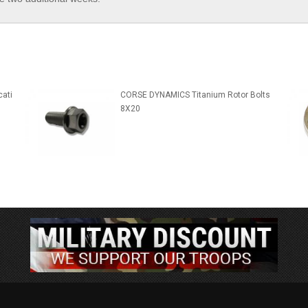
ati
CORSE DYNAMICS Titanium Rotor Bolts
8X20