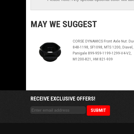
MAY WE SUGGEST
CORSE DYNAMICS Front Axle Nut: Duc
848-1198, SF1098, MTS 1200, Diavel,
Panigale 899-959-1199-1299-V4-V2,
M1200-821, HM 821-939
RECEIVE EXCLUSIVE OFFERS!