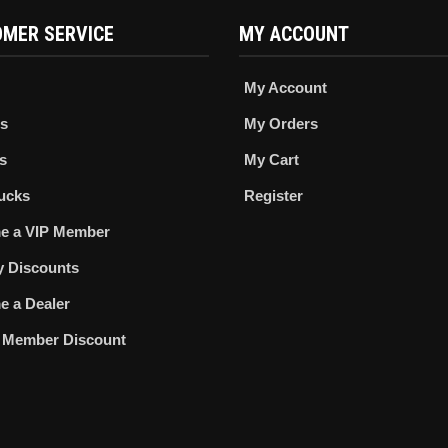
MER SERVICE
MY ACCOUNT
My Account
s
My Orders
s
My Cart
ucks
Register
e a VIP Member
ry Discounts
 a Dealer
 Member Discount