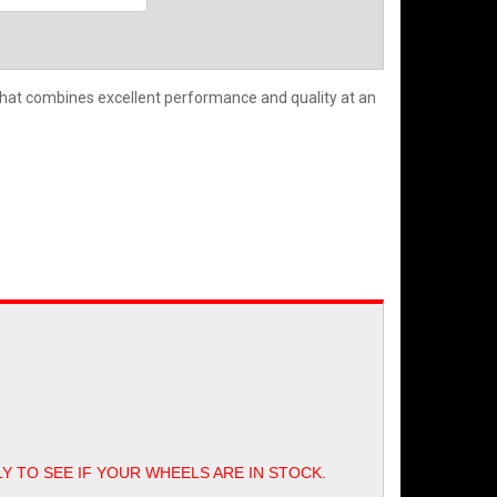
hat combines excellent performance and quality at an
LY TO SEE IF YOUR WHEELS ARE IN STOCK.