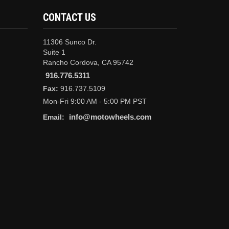
CONTACT US
11306 Sunco Dr.
Suite 1
Rancho Cordova, CA 95742
916.776.5311
Fax:
916.737.5109
Mon-Fri 9:00 AM - 5:00 PM PST
info@motowheels.com
Email: