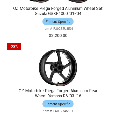
OZ Motorbike Piega Forged Aluminum Wheel Set:
Suzuki GSXR1000 '01-'04
Fitment-Specific
P3023SU3501
$3,200.00
-
28
%
OZ Motorbike Piega Forged Aluminum Rear
Wheel: Yamaha R6 '03-'16
Fitment-Specific
P6032YA5501