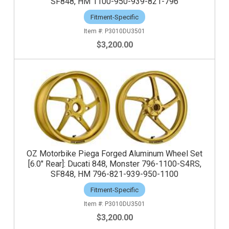
SF848, HM 1100-950-939-821-796
Fitment-Specific
P3010DU3501
$3,200.00
OZ Motorbike Piega Forged Aluminum Wheel Set
[6.0" Rear]: Ducati 848, Monster 796-1100-S4RS,
SF848, HM 796-821-939-950-1100
Fitment-Specific
P3010DU3501
$3,200.00