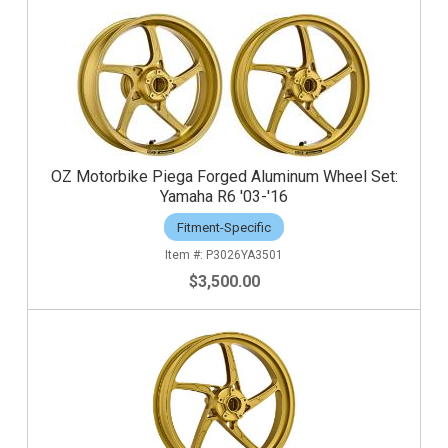
OZ Motorbike Piega Forged Aluminum Wheel Set:
Yamaha R6 '03-'16
Fitment-Specific
P3026YA3501
$3,500.00