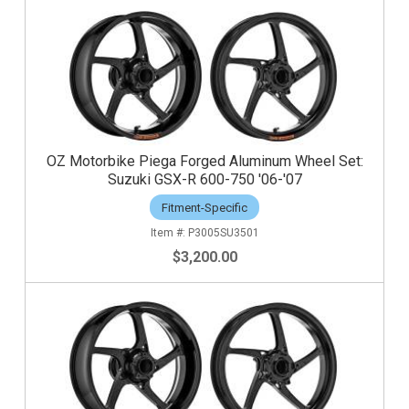
OZ Motorbike Piega Forged Aluminum Wheel Set:
Suzuki GSX-R 600-750 '06-'07
Fitment-Specific
P3005SU3501
$3,200.00