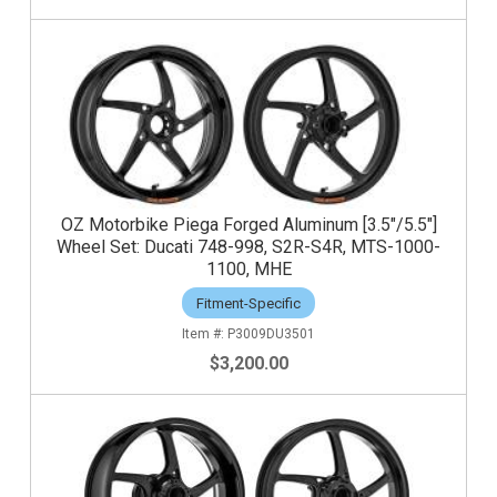
OZ Motorbike Piega Forged Aluminum [3.5"/5.5"]
Wheel Set: Ducati 748-998, S2R-S4R, MTS-1000-
1100, MHE
Fitment-Specific
P3009DU3501
$3,200.00