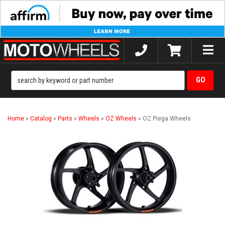
Toggle
naviga
Home
»
Catalog
»
Parts
»
Wheels
»
OZ Wheels
»
OZ Piega Wheels