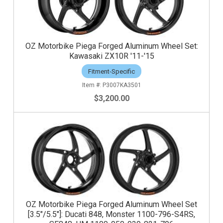
OZ Motorbike Piega Forged Aluminum Wheel Set:
Kawasaki ZX10R '11-'15
Fitment-Specific
P3007KA3501
$3,200.00
OZ Motorbike Piega Forged Aluminum Wheel Set
[3.5"/5.5"]: Ducati 848, Monster 1100-796-S4RS,