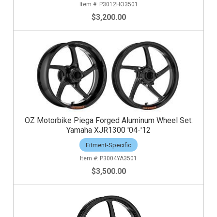
P3012HO3501
$3,200.00
OZ Motorbike Piega Forged Aluminum Wheel Set:
Yamaha XJR1300 '04-'12
Fitment-Specific
P3004YA3501
$3,500.00