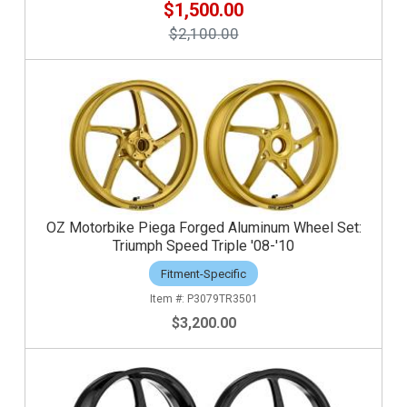
$1,500.00
$2,100.00
OZ Motorbike Piega Forged Aluminum Wheel Set:
Triumph Speed Triple '08-'10
Fitment-Specific
P3079TR3501
$3,200.00