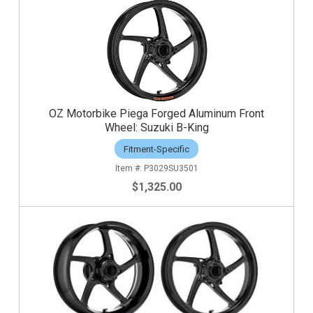
OZ Motorbike Piega Forged Aluminum Front
Wheel: Suzuki B-King
Fitment-Specific
P3029SU3501
$1,325.00