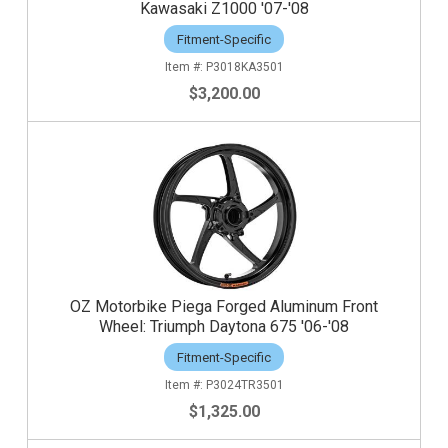
Kawasaki Z1000 '07-'08
Fitment-Specific
P3018KA3501
$3,200.00
OZ Motorbike Piega Forged Aluminum Front
Wheel: Triumph Daytona 675 '06-'08
Fitment-Specific
P3024TR3501
$1,325.00