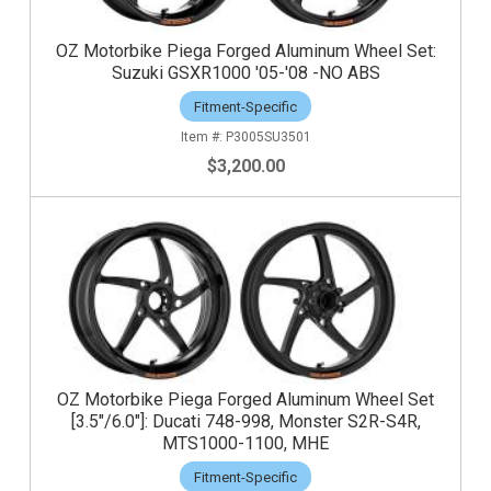
OZ Motorbike Piega Forged Aluminum Wheel Set:
Suzuki GSXR1000 '05-'08 -NO ABS
Fitment-Specific
P3005SU3501
$3,200.00
OZ Motorbike Piega Forged Aluminum Wheel Set
[3.5"/6.0"]: Ducati 748-998, Monster S2R-S4R,
MTS1000-1100, MHE
Fitment-Specific