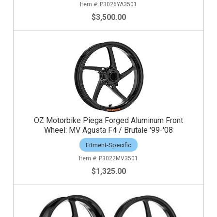
P3026YA3501
$3,500.00
OZ Motorbike Piega Forged Aluminum Front
Wheel: MV Agusta F4 / Brutale '99-'08
Fitment-Specific
P3022MV3501
$1,325.00