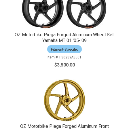
OZ Motorbike Piega Forged Aluminum Wheel Set:
Yamaha MT 01 '05-'09
Fitment-Specific
P3028YA3501
$3,500.00
OZ Motorbike Piega Forged Aluminum Front