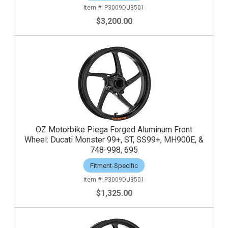
P3009DU3501
$3,200.00
OZ Motorbike Piega Forged Aluminum Front
Wheel: Ducati Monster 99+, ST, SS99+, MH900E, &
748-998, 695
Fitment-Specific
P3009DU3501
$1,325.00