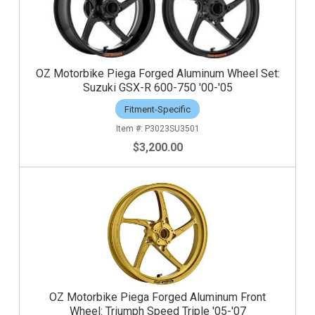
OZ Motorbike Piega Forged Aluminum Wheel Set:
Suzuki GSX-R 600-750 '00-'05
Fitment-Specific
P3023SU3501
$3,200.00
OZ Motorbike Piega Forged Aluminum Front
Wheel: Triumph Speed Triple '05-'07