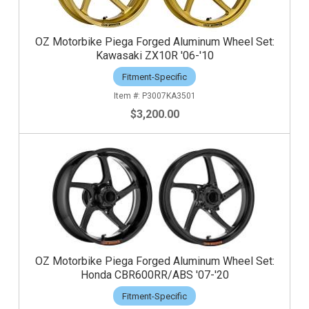
OZ Motorbike Piega Forged Aluminum Wheel Set:
Kawasaki ZX10R '06-'10
Fitment-Specific
P3007KA3501
$3,200.00
OZ Motorbike Piega Forged Aluminum Wheel Set:
Honda CBR600RR/ABS '07-'20
Fitment-Specific