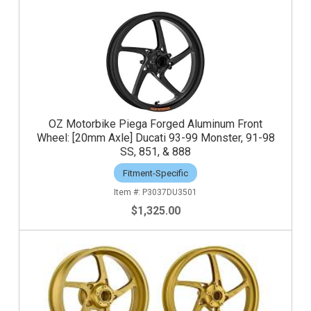
OZ Motorbike Piega Forged Aluminum Front
Wheel: [20mm Axle] Ducati 93-99 Monster, 91-98
SS, 851, & 888
Fitment-Specific
P3037DU3501
$1,325.00