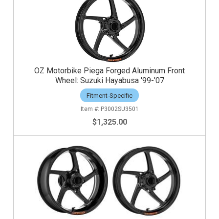
OZ Motorbike Piega Forged Aluminum Front
Wheel: Suzuki Hayabusa '99-'07
Fitment-Specific
P3002SU3501
$1,325.00