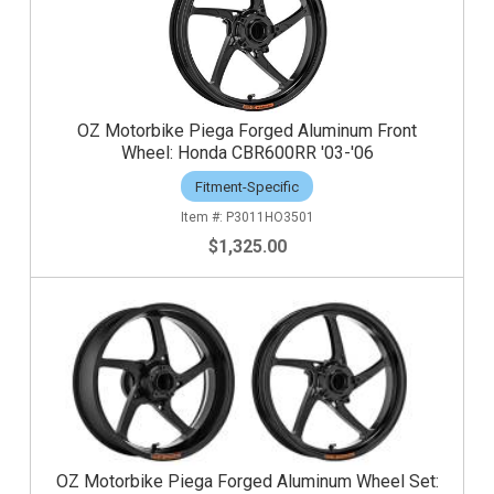
OZ Motorbike Piega Forged Aluminum Front
Wheel: Honda CBR600RR '03-'06
Fitment-Specific
P3011HO3501
$1,325.00
OZ Motorbike Piega Forged Aluminum Wheel Set: