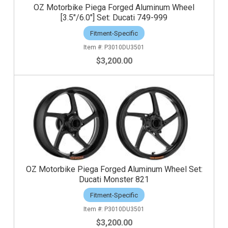
OZ Motorbike Piega Forged Aluminum Wheel
[3.5"/6.0"] Set: Ducati 749-999
Fitment-Specific
P3010DU3501
$3,200.00
OZ Motorbike Piega Forged Aluminum Wheel Set:
Ducati Monster 821
Fitment-Specific
P3010DU3501
$3,200.00