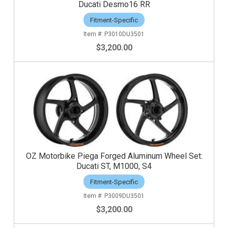
Ducati Desmo16 RR
Fitment-Specific
P3010DU3501
$3,200.00
OZ Motorbike Piega Forged Aluminum Wheel Set:
Ducati ST, M1000, S4
Fitment-Specific
P3009DU3501
$3,200.00