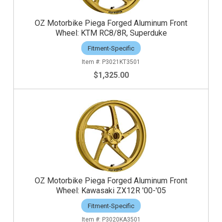
OZ Motorbike Piega Forged Aluminum Front
Wheel: KTM RC8/8R, Superduke
Fitment-Specific
P3021KT3501
$1,325.00
OZ Motorbike Piega Forged Aluminum Front
Wheel: Kawasaki ZX12R '00-'05
Fitment-Specific
P3020KA3501