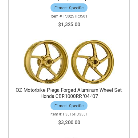
Fitment-Specific
P3025TR3501
$1,325.00
OZ Motorbike Piega Forged Aluminum Wheel Set:
Honda CBR1000RR '04-'07
Fitment-Specific
P3016HO3501
$3,200.00