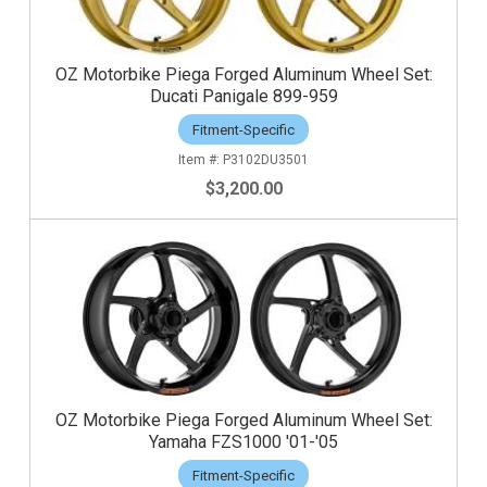
OZ Motorbike Piega Forged Aluminum Wheel Set:
Ducati Panigale 899-959
Fitment-Specific
P3102DU3501
$3,200.00
OZ Motorbike Piega Forged Aluminum Wheel Set:
Yamaha FZS1000 '01-'05
Fitment-Specific