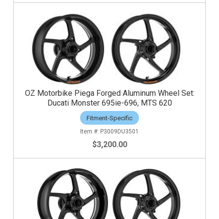
OZ Motorbike Piega Forged Aluminum Wheel Set:
Ducati Monster 695ie-696, MTS 620
Fitment-Specific
P3009DU3501
$3,200.00