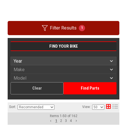
Filter Results
1
FIND YOUR BIKE
Clear
Find Parts
Sort:
View:
Items
1
-
50
of
162
1
2
3
4