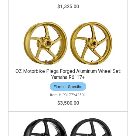
$1,325.00
OZ Motorbike Piega Forged Aluminum Wheel Set:
Yamaha R6 '17+
Fitment-Specific
P3177YA3501
$3,500.00