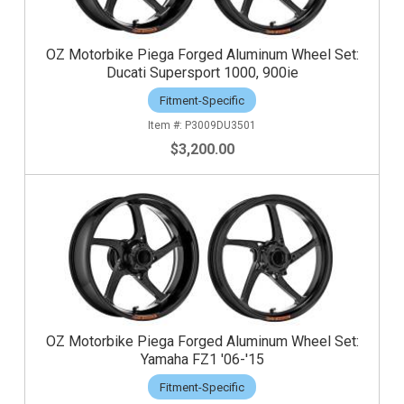
OZ Motorbike Piega Forged Aluminum Wheel Set:
Ducati Supersport 1000, 900ie
Fitment-Specific
P3009DU3501
$3,200.00
OZ Motorbike Piega Forged Aluminum Wheel Set:
Yamaha FZ1 '06-'15
Fitment-Specific