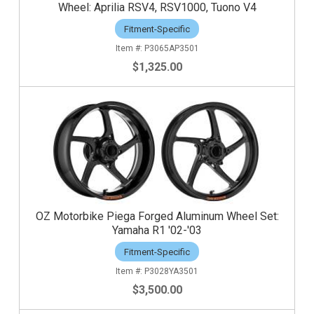
Wheel: Aprilia RSV4, RSV1000, Tuono V4
Fitment-Specific
P3065AP3501
$1,325.00
OZ Motorbike Piega Forged Aluminum Wheel Set:
Yamaha R1 '02-'03
Fitment-Specific
P3028YA3501
$3,500.00