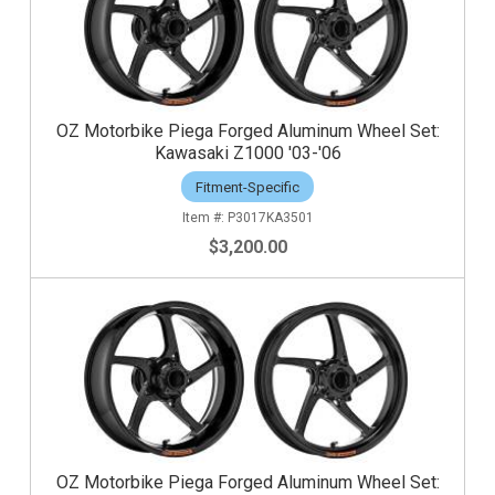
OZ Motorbike Piega Forged Aluminum Wheel Set:
Kawasaki Z1000 '03-'06
Fitment-Specific
P3017KA3501
$3,200.00
OZ Motorbike Piega Forged Aluminum Wheel Set: