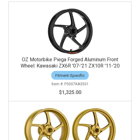
OZ Motorbike Piega Forged Aluminum Front
Wheel: Kawasaki ZX6R '07-'21 ZX10R '11-'20
Fitment-Specific
P3007KA3501
$1,325.00