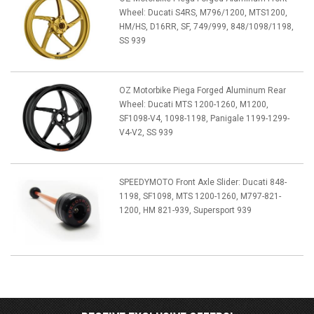
Wheel: Ducati S4RS, M796/1200, MTS1200,
HM/HS, D16RR, SF, 749/999, 848/1098/1198,
SS 939
OZ Motorbike Piega Forged Aluminum Rear
Wheel: Ducati MTS 1200-1260, M1200,
SF1098-V4, 1098-1198, Panigale 1199-1299-
V4-V2, SS 939
SPEEDYMOTO Front Axle Slider: Ducati 848-
1198, SF1098, MTS 1200-1260, M797-821-
1200, HM 821-939, Supersport 939