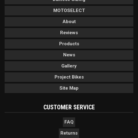
MOTOSELECT
About
Reviews
Products
News
Gallery
Project Bikes
Site Map
CUSTOMER SERVICE
FAQ
Returns