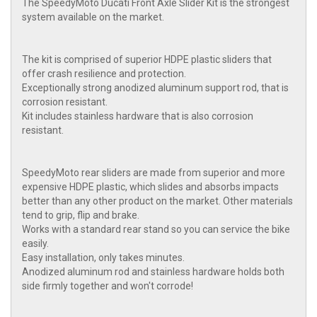
The SpeedyMoto Ducati Front Axle Slider Kit is the strongest
system available on the market.
The kit is comprised of superior HDPE plastic sliders that
offer crash resilience and protection.
Exceptionally strong anodized aluminum support rod, that is
corrosion resistant.
Kit includes stainless hardware that is also corrosion
resistant.
SpeedyMoto rear sliders are made from superior and more
expensive HDPE plastic, which slides and absorbs impacts
better than any other product on the market. Other materials
tend to grip, flip and brake.
Works with a standard rear stand so you can service the bike
easily.
Easy installation, only takes minutes.
Anodized aluminum rod and stainless hardware holds both
side firmly together and won't corrode!