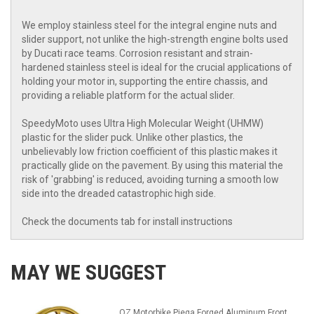
We employ stainless steel for the integral engine nuts and
slider support, not unlike the high-strength engine bolts used
by Ducati race teams. Corrosion resistant and strain-
hardened stainless steel is ideal for the crucial applications of
holding your motor in, supporting the entire chassis, and
providing a reliable platform for the actual slider.
SpeedyMoto uses Ultra High Molecular Weight (UHMW)
plastic for the slider puck. Unlike other plastics, the
unbelievably low friction coefficient of this plastic makes it
practically glide on the pavement. By using this material the
risk of 'grabbing' is reduced, avoiding turning a smooth low
side into the dreaded catastrophic high side.
Check the documents tab for install instructions
MAY WE SUGGEST
OZ Motorbike Piega Forged Aluminum Front