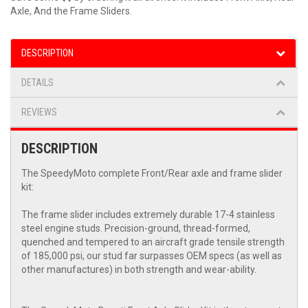
Axle, And the Frame Sliders.
DESCRIPTION
DETAILS
REVIEWS
DESCRIPTION
The SpeedyMoto complete Front/Rear axle and frame slider
kit:
The frame slider includes extremely durable 17-4 stainless
steel engine studs. Precision-ground, thread-formed,
quenched and tempered to an aircraft grade tensile strength
of 185,000 psi, our stud far surpasses OEM specs (as well as
other manufactures) in both strength and wear-ability.