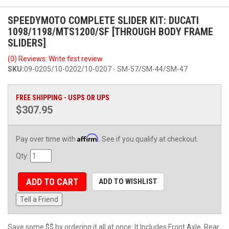
SPEEDYMOTO COMPLETE SLIDER KIT: DUCATI
1098/1198/MTS1200/SF [THROUGH BODY FRAME
SLIDERS]
(0) Reviews: Write first review
SKU:
09-0205/10-0202/10-0207 - SM-57/SM-44/SM-47
FREE SHIPPING - USPS OR UPS
$307.95
Affirm
Pay over time with
. See if you qualify at checkout.
Qty
:
ADD TO CART
ADD TO WISHLIST
Tell a Friend
Save some $$ by ordering it all at once: It Includes Front Axle, Rear