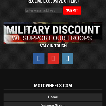
RECEIVE EXCLUSIVE OFFERS!
STAY IN TOUCH
MOTOWHEELS.COM
Home
Dainese Sizing