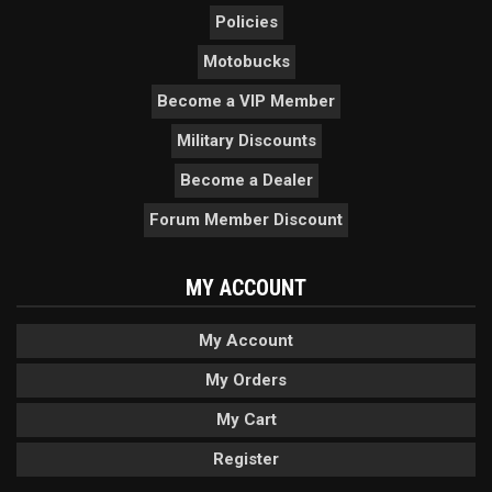
Policies
Motobucks
Become a VIP Member
Military Discounts
Become a Dealer
Forum Member Discount
MY ACCOUNT
My Account
My Orders
My Cart
Register