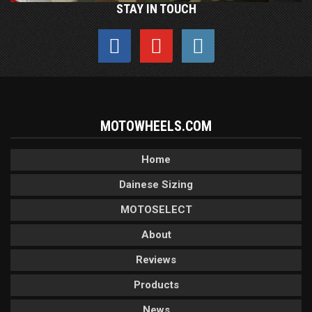
STAY IN TOUCH
MOTOWHEELS.COM
Home
Dainese Sizing
MOTOSELECT
About
Reviews
Products
News