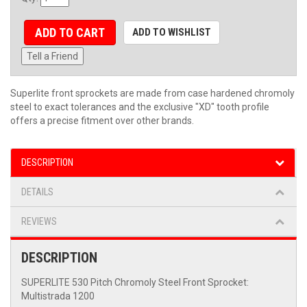
ADD TO CART
ADD TO WISHLIST
Tell a Friend
Superlite front sprockets are made from case hardened chromoly
steel to exact tolerances and the exclusive "XD" tooth profile
offers a precise fitment over other brands.
DESCRIPTION
DETAILS
REVIEWS
DESCRIPTION
SUPERLITE 530 Pitch Chromoly Steel Front Sprocket:
Multistrada 1200