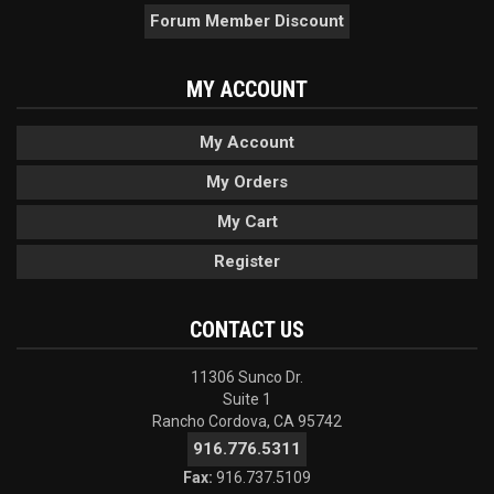
Forum Member Discount
MY ACCOUNT
My Account
My Orders
My Cart
Register
CONTACT US
11306 Sunco Dr.
Suite 1
Rancho Cordova, CA 95742
916.776.5311
Fax:
916.737.5109