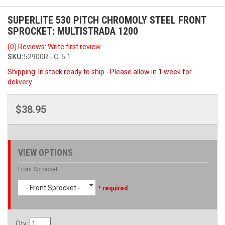
SUPERLITE 530 PITCH CHROMOLY STEEL FRONT
SPROCKET: MULTISTRADA 1200
(0) Reviews: Write first review
SKU:
52900R - O-5.1
Shipping:
In stock ready to ship - Please allow in 1 week for
delivery
$38.95
VIEW OPTIONS
Front Sprocket
- Front Sprocket -
* required
Qty
: