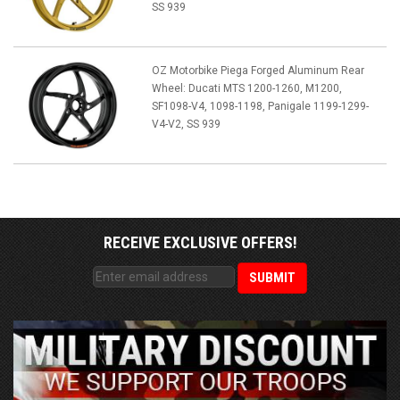
SS 939
OZ Motorbike Piega Forged Aluminum Rear
Wheel: Ducati MTS 1200-1260, M1200,
SF1098-V4, 1098-1198, Panigale 1199-1299-
V4-V2, SS 939
RECEIVE EXCLUSIVE OFFERS!