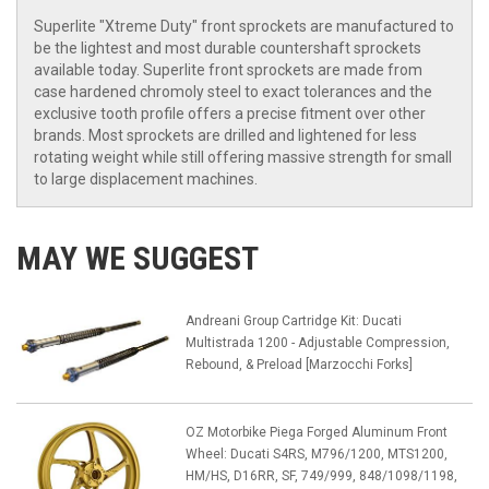
Superlite "Xtreme Duty" front sprockets are manufactured to
be the lightest and most durable countershaft sprockets
available today. Superlite front sprockets are made from
case hardened chromoly steel to exact tolerances and the
exclusive tooth profile offers a precise fitment over other
brands. Most sprockets are drilled and lightened for less
rotating weight while still offering massive strength for small
to large displacement machines.
MAY WE SUGGEST
Andreani Group Cartridge Kit: Ducati
Multistrada 1200 - Adjustable Compression,
Rebound, & Preload [Marzocchi Forks]
OZ Motorbike Piega Forged Aluminum Front
Wheel: Ducati S4RS, M796/1200, MTS1200,
HM/HS, D16RR, SF, 749/999, 848/1098/1198,