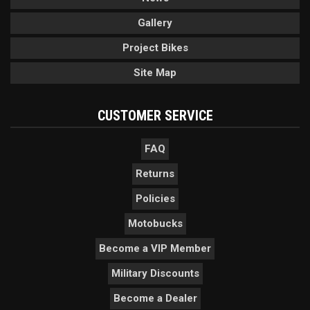
Gallery
Project Bikes
Site Map
CUSTOMER SERVICE
FAQ
Returns
Policies
Motobucks
Become a VIP Member
Military Discounts
Become a Dealer