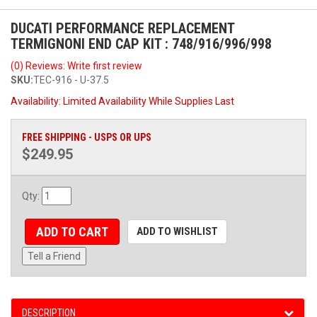
DUCATI PERFORMANCE REPLACEMENT
TERMIGNONI END CAP KIT : 748/916/996/998
(0) Reviews: Write first review
SKU:
TEC-916 - U-37.5
Availability:
Limited Availability While Supplies Last
FREE SHIPPING - USPS OR UPS
$249.95
Qty
:
ADD TO CART
ADD TO WISHLIST
Tell a Friend
DESCRIPTION