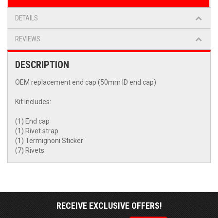
DETAILS
REVIEWS
DESCRIPTION
OEM replacement end cap (50mm ID end cap)
Kit Includes:
(1) End cap
(1) Rivet strap
(1) Termignoni Sticker
(7) Rivets
RECEIVE EXCLUSIVE OFFERS!