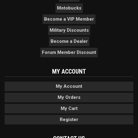
Motobucks
Become a VIP Member
Military Discounts
Become a Dealer
Forum Member Discount
MY ACCOUNT
My Account
My Orders
My Cart
Register