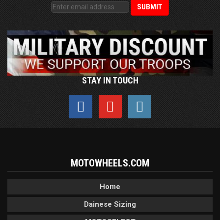
STAY IN TOUCH
MOTOWHEELS.COM
Home
Dainese Sizing