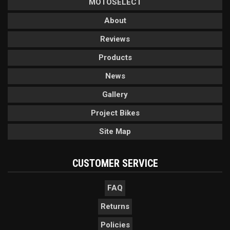
MOTOSELECT
About
Reviews
Products
News
Gallery
Project Bikes
Site Map
CUSTOMER SERVICE
FAQ
Returns
Policies