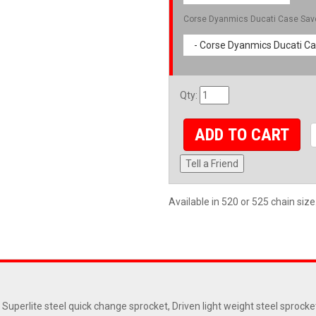
Corse Dyanmics Ducati Case Sav
- Corse Dyanmics Ducati Ca
Qty
:
ADD TO CART
Tell a Friend
Available in 520 or 525 chain size
 Superlite steel quick change sprocket, Driven light weight steel sprock