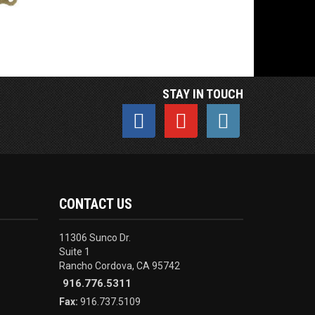
STAY IN TOUCH
CONTACT US
11306 Sunco Dr.
Suite 1
Rancho Cordova, CA 95742
916.776.5311
Fax:
916.737.5109