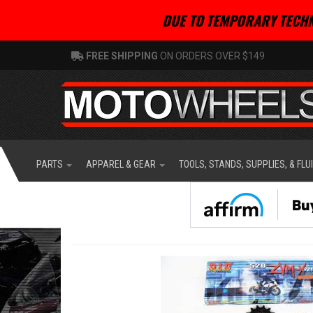
DUE TO TEMPORARY TECHN
FREE SHIPPING
ON ORDERS OVER $149
PARTS
APPAREL & GEAR
TOOLS, STANDS, SUPPLIES, & FLU