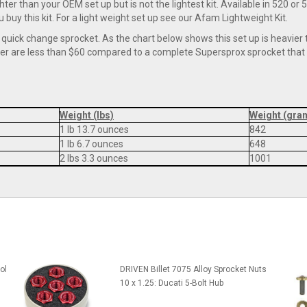
lighter than your OEM set up but is not the lightest kit. Available in 520 o
buy this kit. For a light weight set up see our Afam Lightweight Kit.
 quick change sprocket. As the chart below shows this set up is heavier t
er are less than $60 compared to a complete Supersprox sprocket that 
Weight (lbs)
Weight (gra
1 lb 13.7 ounces
842
1 lb 6.7 ounces
648
2 lbs 3.3 ounces
1001
ol
DRIVEN Billet 7075 Alloy Sprocket Nuts
10 x 1.25: Ducati 5-Bolt Hub