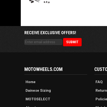
RECEIVE EXCLUSIVE OFFERS!
MOTOWHEELS.COM
CUSTO
Home
FAQ
Dainese Sizing
Return
MOTOSELECT
Polici