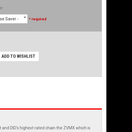
er
se Saver -
* required
ADD TO WISHLIST
.
et and DID's highest rated chain the ZVMX which is