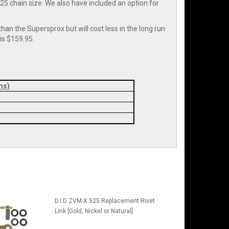
r 525 chain size. We also have included an option for
han the Supersprox but will cost less in the long run
is $159.95.
ms)
D.I.D ZVM-X 525 Replacement Rivet
Link [Gold, Nickel or Natural]