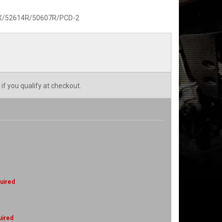
MX/52614R/50607R/PCD-2
 if you qualify at checkout.
uired
uired