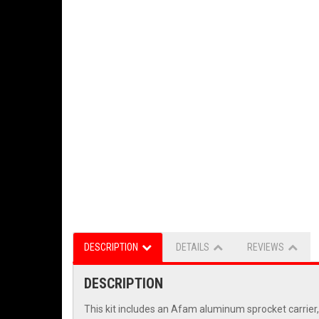
DESCRIPTION
DETAILS
REVIEWS
DESCRIPTION
This kit includes an Afam aluminum sprocket carrier,