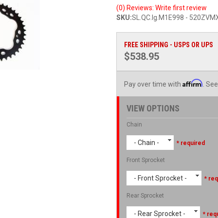
(0) Reviews: Write first review
SKU:
SL.QC.lg.M1E998 - 520ZV
FREE SHIPPING - USPS OR UPS
$538.95
Affirm
Pay over time with
. See
VIEW OPTIONS
Chain
- Chain -
* required
Front Sprocket
- Front Sprocket -
* req
Rear Sprocket
- Rear Sprocket -
* req