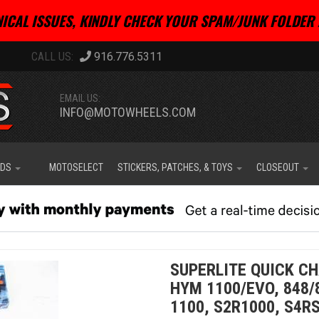
ICAL ISSUES, KINDLY CHECK YOUR SPAM/JUNK FOLDER 
916.776.5311
EMAIL US:
INFO@MOTOWHEELS.COM
IDS
MOTOSELECT
STICKERS, PATCHES, & TOYS
CLOSEOUT
SUPERLITE QUICK CH
HYM 1100/EVO, 848/
1100, S2R1000, S4RS