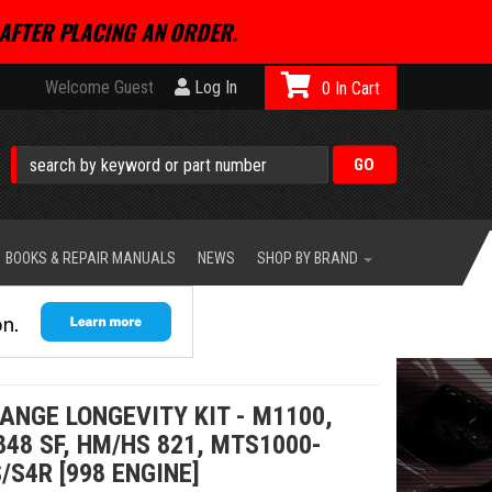
AFTER PLACING AN ORDER.
Welcome Guest
Log In
0
BOOKS & REPAIR MANUALS
NEWS
SHOP BY BRAND
ANGE LONGEVITY KIT - M1100,
848 SF, HM/HS 821, MTS1000-
/S4R [998 ENGINE]