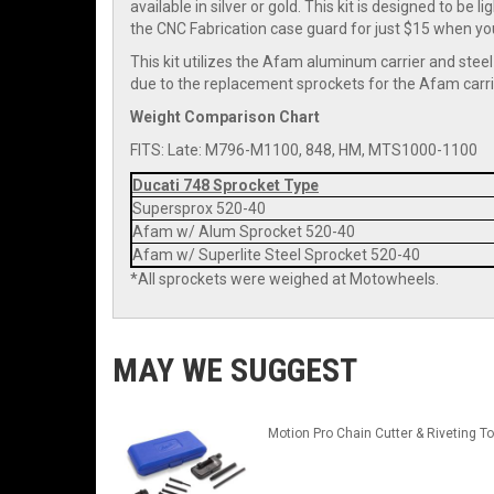
available in silver or gold. This kit is designed to be 
the CNC Fabrication case guard for just $15 when you 
This kit utilizes the Afam aluminum carrier and steel
due to the replacement sprockets for the Afam carri
Weight Comparison Chart
FITS: Late: M796-M1100, 848, HM, MTS1000-1100
Ducati 748 Sprocket Type
Supersprox 520-40
Afam w/ Alum Sprocket 520-40
Afam w/ Superlite Steel Sprocket 520-40
*All sprockets were weighed at Motowheels.
MAY WE SUGGEST
Motion Pro Chain Cutter & Riveting To