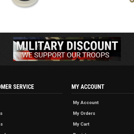
MER SERVICE
MY ACCOUNT
My Account
s
My Orders
es
My Cart