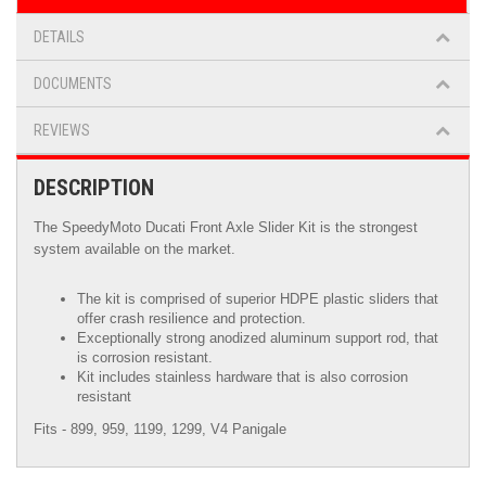
DETAILS
DOCUMENTS
REVIEWS
DESCRIPTION
The SpeedyMoto Ducati Front Axle Slider Kit is the strongest
system available on the market.
The kit is comprised of superior HDPE plastic sliders that
offer crash resilience and protection.
Exceptionally strong anodized aluminum support rod, that
is corrosion resistant.
Kit includes stainless hardware that is also corrosion
resistant
Fits - 899, 959, 1199, 1299, V4 Panigale