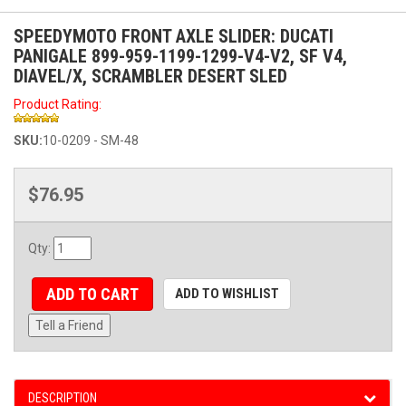
SPEEDYMOTO FRONT AXLE SLIDER: DUCATI
PANIGALE 899-959-1199-1299-V4-V2, SF V4,
DIAVEL/X, SCRAMBLER DESERT SLED
Product Rating:
SKU:
10-0209 - SM-48
$76.95
Qty
:
ADD TO CART
ADD TO WISHLIST
Tell a Friend
DESCRIPTION