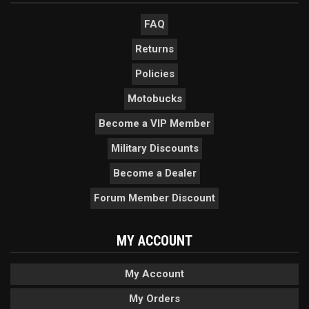
FAQ
Returns
Policies
Motobucks
Become a VIP Member
Military Discounts
Become a Dealer
Forum Member Discount
MY ACCOUNT
My Account
My Orders