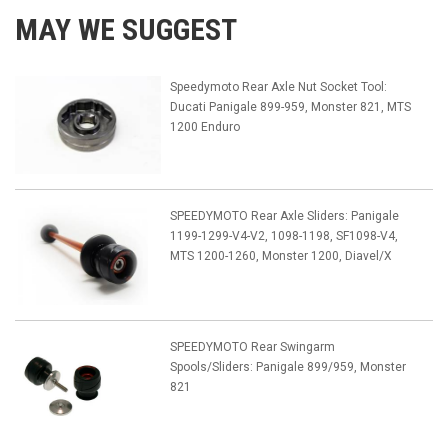
MAY WE SUGGEST
Speedymoto Rear Axle Nut Socket Tool:
Ducati Panigale 899-959, Monster 821, MTS
1200 Enduro
SPEEDYMOTO Rear Axle Sliders: Panigale
1199-1299-V4-V2, 1098-1198, SF1098-V4,
MTS 1200-1260, Monster 1200, Diavel/X
SPEEDYMOTO Rear Swingarm
Spools/Sliders: Panigale 899/959, Monster
821