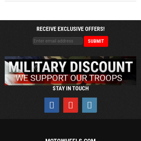
RECEIVE EXCLUSIVE OFFERS!
STAY IN TOUCH