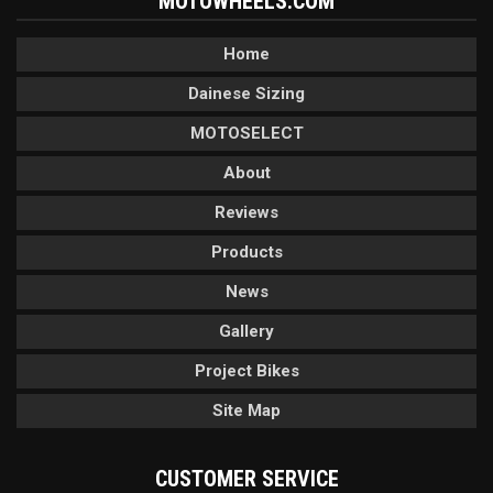
MOTOWHEELS.COM
Home
Dainese Sizing
MOTOSELECT
About
Reviews
Products
News
Gallery
Project Bikes
Site Map
CUSTOMER SERVICE