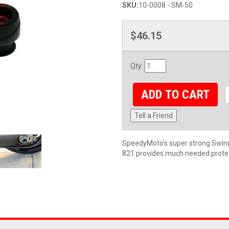
SKU:
10-0008 - SM-50
$46.15
Qty
:
ADD TO CART
Tell a Friend
SpeedyMoto's super strong Swing
821 provides much needed protect