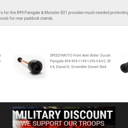
 for the 899 Panigale & Monster 821 provides much needed protecting f
spools for rear paddock stands.
m
SPEEDYMOTO Front Axle Slider: Ducati
-
Panigale 899-959-1199-1299-V4-V2, SF
V4, Diavel/X, Scrambler Desert Sled