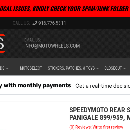
ICAL ISSUES, KINDLY CHECK YOUR SPAM/JUNK FOLDER 
916.776.5311
EMAIL US:
INFO@MOTOWHEELS.COM
IDS
MOTOSELECT
STICKERS, PATCHES, & TOYS
CLOSEOUT
SPEEDYMOTO REAR S
PANIGALE 899/959,
(0) Reviews: Write first review