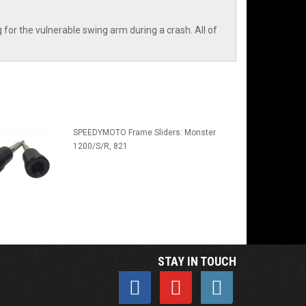
or the vulnerable swing arm during a crash. All of
SPEEDYMOTO Frame Sliders: Monster
1200/S/R, 821
STAY IN TOUCH