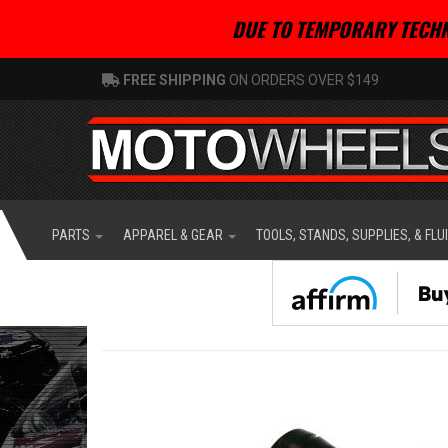
DUE TO TEMPORARY TECHN
FREE SHIPPING
ON ORDERS OVER $149
PARTS
APPAREL & GEAR
TOOLS, STANDS, SUPPLIES, & FLU