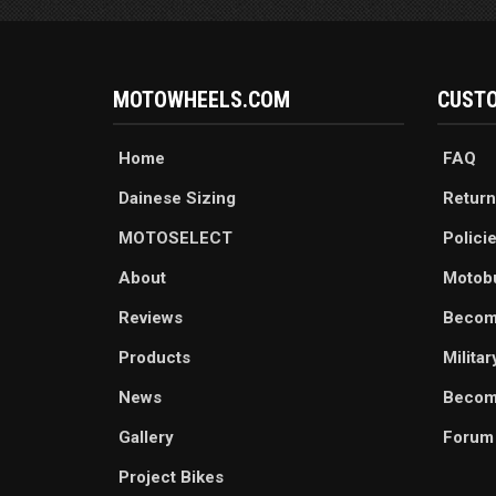
MOTOWHEELS.COM
CUSTO
Home
FAQ
Dainese Sizing
Return
MOTOSELECT
Polici
About
Motob
Reviews
Becom
Products
Milita
News
Become
Gallery
Forum
Project Bikes