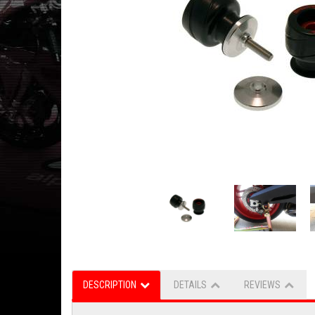
DESCRIPTION
DETAILS
REVIEWS