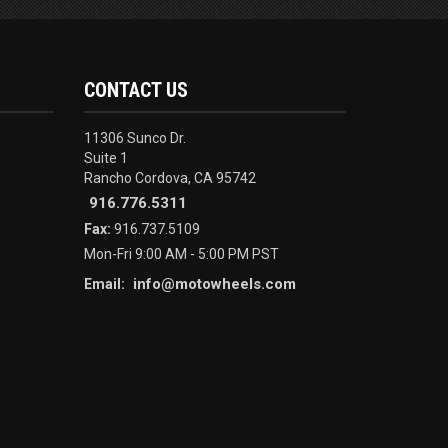
CONTACT US
11306 Sunco Dr.
Suite 1
Rancho Cordova, CA 95742
916.776.5311
Fax:
916.737.5109
Mon-Fri 9:00 AM - 5:00 PM PST
info@motowheels.com
Email: