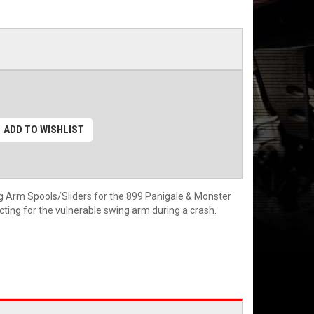
ADD TO WISHLIST
 Arm Spools/Sliders for the 899 Panigale & Monster
ing for the vulnerable swing arm during a crash.