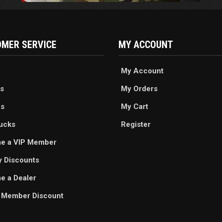
MER SERVICE
MY ACCOUNT
My Account
s
My Orders
es
My Cart
ucks
Register
e a VIP Member
ry Discounts
 a Dealer
 Member Discount