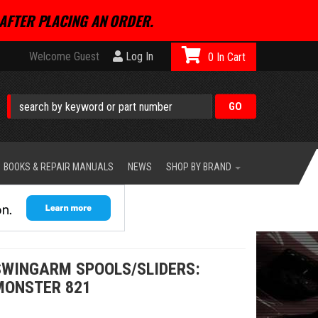
AFTER PLACING AN ORDER.
Welcome Guest
Log In
0
BOOKS & REPAIR MANUALS
NEWS
SHOP BY BRAND
WINGARM SPOOLS/SLIDERS:
 MONSTER 821