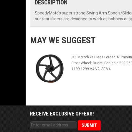
DESCRIPTION
SpeedyMoto's super strong Swing Arm Spools/Sliders
our rear sliders are designed to work as bobbins or 
MAY WE SUGGEST
OZ Motorbike Piega Forged Aluminu
Front Wheel: Ducati Panigale 899-959
1199-1299-V4-V2, SF V4
RECEIVE EXCLUSIVE OFFERS!