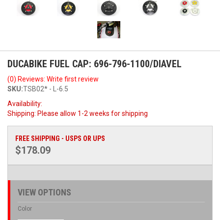
DUCABIKE FUEL CAP: 696-796-1100/DIAVEL
(0) Reviews: Write first review
SKU:
TSB02* - L-6.5
Availability:
Shipping:
Please allow 1-2 weeks for shipping
FREE SHIPPING - USPS OR UPS
$178.09
VIEW OPTIONS
Color