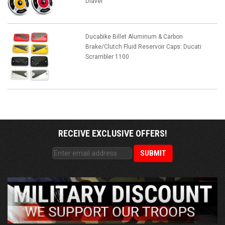
Diavel
Ducabike Billet Aluminum & Carbon
Brake/Clutch Fluid Reservoir Caps: Ducati
Scrambler 1100
RECEIVE EXCLUSIVE OFFERS!