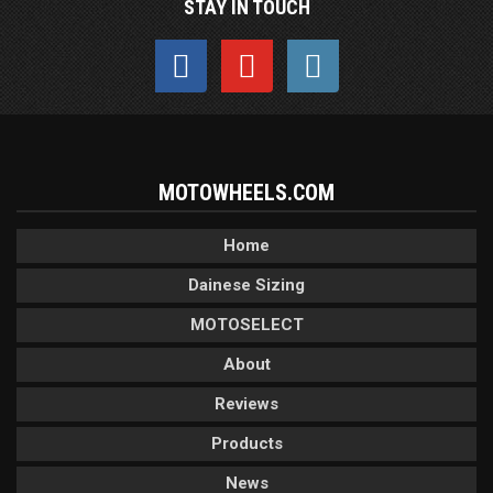
STAY IN TOUCH
MOTOWHEELS.COM
Home
Dainese Sizing
MOTOSELECT
About
Reviews
Products
News