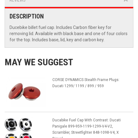
REVIEWS
DESCRIPTION
Ducebike billet fuel cap. Includes Carbon fiber key for
removing lid. Available with black base and one of four colors
for the top. Includes base, lid, key and carbon key.
MAY WE SUGGEST
CORSE DYNAMICS Stealth Frame Plugs:
Ducati 1299/ 1199 / 899 / 959
Ducabike Fuel Cap With Contrast: Ducati
Panigale 899-959-1199-1299-V4-V2,
Scrambler, Streetfighter 848-1098-V4, X