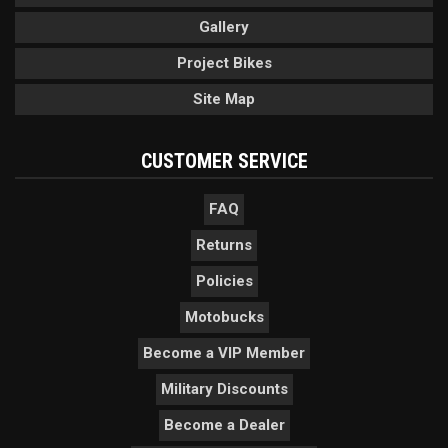
Gallery
Project Bikes
Site Map
CUSTOMER SERVICE
FAQ
Returns
Policies
Motobucks
Become a VIP Member
Military Discounts
Become a Dealer