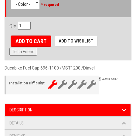
- Color -
* required
Qty
:
ADD TO CART
ADD TO WISHLIST
Tell a Friend
Ducabike Fuel Cap 696-1100 /MST1200 /Diavel
Whats This?
Installation Difficulty:
DESCRIPTION
DETAILS