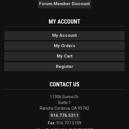
Forum Member Discount
MY ACCOUNT
My Account
My Orders
My Cart
Register
CONTACT US
11306 Sunco Dr.
Suite 1
Rancho Cordova, CA 95742
916.776.5311
Fax:
916.737.5109