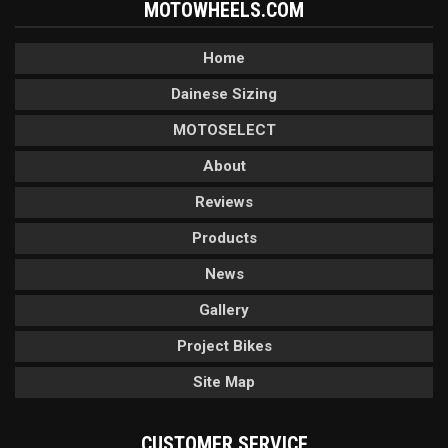
MOTOWHEELS.COM
Home
Dainese Sizing
MOTOSELECT
About
Reviews
Products
News
Gallery
Project Bikes
Site Map
CUSTOMER SERVICE