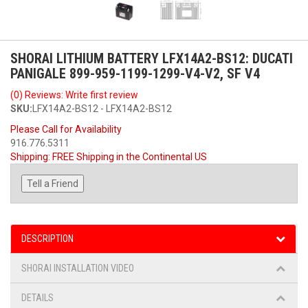
SHORAI LITHIUM BATTERY LFX14A2-BS12: DUCATI
PANIGALE 899-959-1199-1299-V4-V2, SF V4
(0) Reviews: Write first review
SKU:
LFX14A2-BS12 - LFX14A2-BS12
Please Call for Availability
916.776.5311
Shipping:
FREE Shipping in the Continental US
Tell a Friend
DESCRIPTION
SHORAI INSTALLATION VIDEO
DETAILS