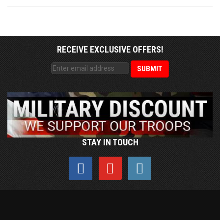
RECEIVE EXCLUSIVE OFFERS!
STAY IN TOUCH