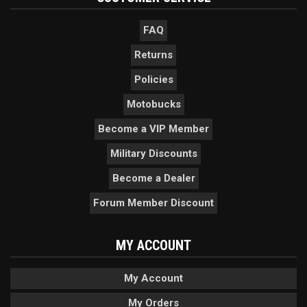
FAQ
Returns
Policies
Motobucks
Become a VIP Member
Military Discounts
Become a Dealer
Forum Member Discount
MY ACCOUNT
My Account
My Orders