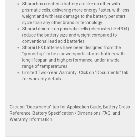
Shorai has created a battery are like no other with
prismatic cells, delivering more energy faster, with less
weight and with less damage to the battery per start
cycle than any other brand or technology.
Shorai Lithium Iron prismatic cells (chemistry LiFePO4)
reduce the battery size and weight compared to
conventional lead acid batteries.
Shorai LFX batteries have been designed from the
“ground up" to be a powersports starter battery with
long lifespan and high performance, under a wide
range of temperatures.
Limited Two-Year Warranty. Click on "Documents" tab
for warranty details.
Click on “Documents” tab for Application Guide, Battery Cross
Reference, Battery Specification / Dimensions, FAQ, and
Warranty Information.