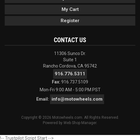
My Cart
Register
CONTACT US
11306 Sunco Dr.
Suite 1
Rancho Cordova, CA 95742
916.776.5311
Fax:
916.737.5109
Mon-Fri 9:00 AM - 5:00 PM PST
info@motowheels.com
Email:
Copyright © 2026 Motowheels.com. All Rights Reserved.
Powered by
Web Shop Manager
.
!-- Trustpilot Script Start -->