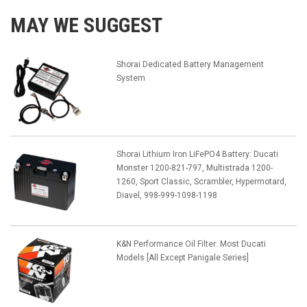
MAY WE SUGGEST
Shorai Dedicated Battery Management
System
Shorai Lithium Iron LiFePO4 Battery: Ducati
Monster 1200-821-797, Multistrada 1200-
1260, Sport Classic, Scrambler, Hypermotard,
Diavel, 998-999-1098-1198
K&N Performance Oil Filter: Most Ducati
Models [All Except Panigale Series]