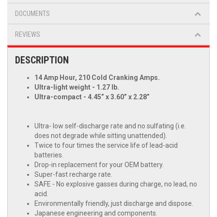
DOCUMENTS
REVIEWS
DESCRIPTION
14 Amp Hour, 210 Cold Cranking Amps.
Ultra-light weight - 1.27 lb.
Ultra-compact - 4.45” x 3.60” x 2.28”
Ultra- low self-discharge rate and no sulfating (i.e.
does not degrade while sitting unattended).
Twice to four times the service life of lead-acid
batteries.
Drop-in replacement for your OEM battery.
Super-fast recharge rate.
SAFE - No explosive gasses during charge, no lead, no
acid.
Environmentally friendly, just discharge and dispose.
Japanese engineering and components.