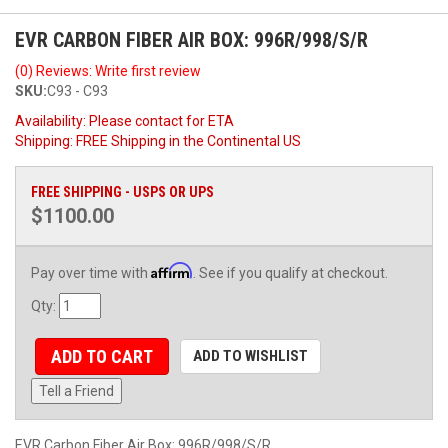
EVR CARBON FIBER AIR BOX: 996R/998/S/R
(0) Reviews: Write first review
SKU:
C93 - C93
Availability:
Please contact for ETA
Shipping:
FREE Shipping in the Continental US
FREE SHIPPING - USPS OR UPS
$1100.00
Affirm
Pay over time with
. See if you qualify at checkout.
Qty
:
ADD TO CART
ADD TO WISHLIST
Tell a Friend
EVR Carbon Fiber Air Box: 996R/998/S/R