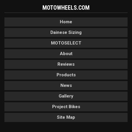
MOTOWHEELS.COM
Home
Dainese Sizing
MOTOSELECT
About
Reviews
Products
News
Gallery
Project Bikes
Site Map