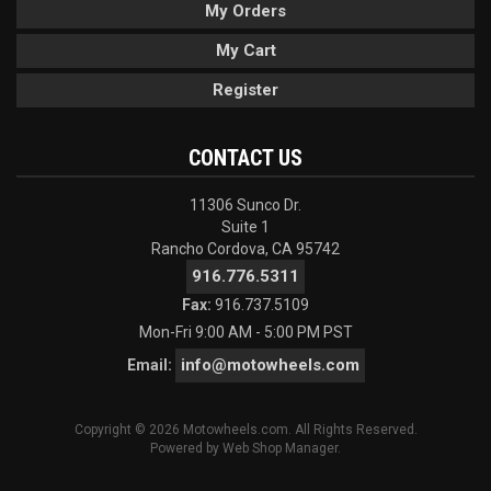
My Orders
My Cart
Register
CONTACT US
11306 Sunco Dr.
Suite 1
Rancho Cordova, CA 95742
916.776.5311
Fax:
916.737.5109
Mon-Fri 9:00 AM - 5:00 PM PST
info@motowheels.com
Email:
Copyright © 2026 Motowheels.com. All Rights Reserved.
Powered by
Web Shop Manager
.