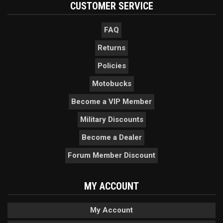
CUSTOMER SERVICE
FAQ
Returns
Policies
Motobucks
Become a VIP Member
Military Discounts
Become a Dealer
Forum Member Discount
MY ACCOUNT
My Account