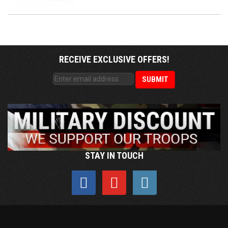
RECEIVE EXCLUSIVE OFFERS!
STAY IN TOUCH