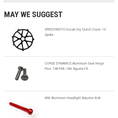
MAY WE SUGGEST
SPEEDYMOTO Ducati Dry Clutch Cover: 10
Spoke
CORSE DYNAMICS Aluminum Seat Hinge
Pins: 748-998 / MV Agusta F4
MW Aluminum Headlight Adjuster Bolt