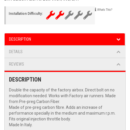
Whats This?
Installation Difficulty:
DESCRIPTION
DETAILS
REVIEWS
DESCRIPTION
Double the capacity of the factory airbox. Direct bolt on no
modification needed. Works with Factory air runners. Made
from Pre-preg Carbon Fiber.
Made of pre-preg carbon fibre. Adds an increase of
performance specially in the medium and maximum r.p.m.
Fits original injection throttle body.
Made In Italy.