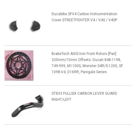
Ducabike SFV4 Carbon Instrumentation
Cover STREETFIGHTER V4 / V4S / V4SP
BrakeTech AXIS Iron Front Rotors [Pair]
320mm/15mm Offsets: Ducati 848-1198,
749-999, M1100S, Monster S4R/S-1200, SF
1098-V4, D16RR, Panigale Series
ST833 FULLSIX CARBON LEVER GUARD
RIGHT/LEFT