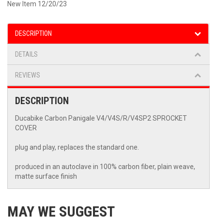
New Item 12/20/23
DESCRIPTION
DETAILS
REVIEWS
DESCRIPTION
Ducabike Carbon Panigale V4/V4S/R/V4SP2 SPROCKET
COVER
plug and play, replaces the standard one.
produced in an autoclave in 100% carbon fiber, plain weave,
matte surface finish
MAY WE SUGGEST