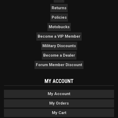
Returns
Policies
Motobucks
Become a VIP Member
Military Discounts
Become a Dealer
Forum Member Discount
MY ACCOUNT
My Account
My Orders
My Cart