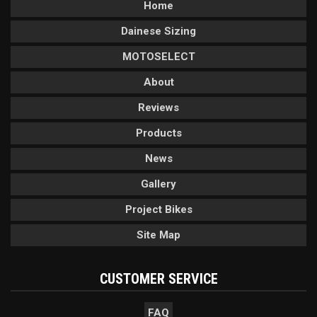
Home
Dainese Sizing
MOTOSELECT
About
Reviews
Products
News
Gallery
Project Bikes
Site Map
CUSTOMER SERVICE
FAQ