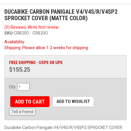
DUCABIKE CARBON PANIGALE V4/V4S/R/V4SP2
SPROCKET COVER (MATTE COLOR)
(0) Reviews: Write first review
SKU:
CRB20O - CRB20O
Availability:
Shipping:
Please allow 1-2 weeks for shipping
FREE SHIPPING - USPS OR UPS
$155.25
Qty
:
ADD TO CART
ADD TO WISHLIST
Tell a Friend
Ducabike Carbon Panigale V4/V4S/R/V4SP2 SPROCKET COVER