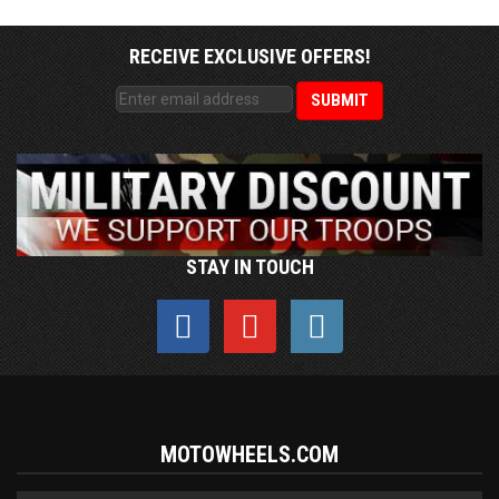
RECEIVE EXCLUSIVE OFFERS!
STAY IN TOUCH
MOTOWHEELS.COM