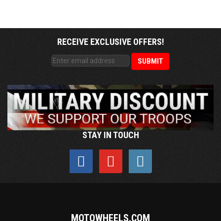
RECEIVE EXCLUSIVE OFFERS!
STAY IN TOUCH
MOTOWHEELS.COM