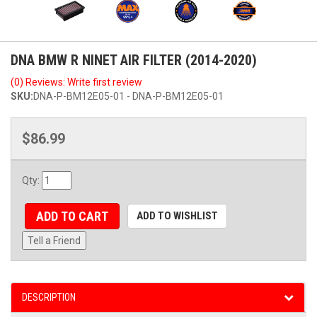
DNA BMW R NINET AIR FILTER (2014-2020)
(0) Reviews: Write first review
SKU:
DNA-P-BM12E05-01 - DNA-P-BM12E05-01
$86.99
Qty
:
ADD TO CART
ADD TO WISHLIST
Tell a Friend
DESCRIPTION