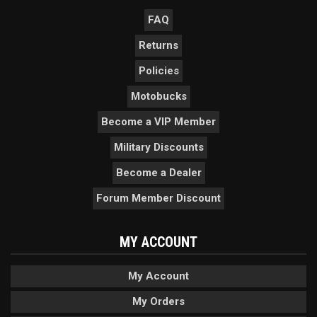
FAQ
Returns
Policies
Motobucks
Become a VIP Member
Military Discounts
Become a Dealer
Forum Member Discount
MY ACCOUNT
My Account
My Orders