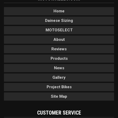
Home
Dainese Sizing
MOTOSELECT
About
Reviews
Products
News
Gallery
Project Bikes
Site Map
CUSTOMER SERVICE