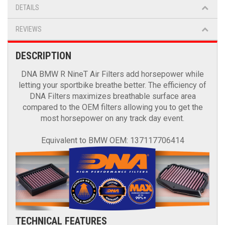
DETAILS
REVIEWS
DESCRIPTION
DNA BMW R NineT Air Filters add horsepower while
letting your sportbike breathe better. The efficiency of
DNA Filters maximizes breathable surface area
compared to the OEM filters allowing you to get the
most horsepower on any track day event.
Equivalent to BMW OEM: 137117706414
TECHNICAL FEATURES