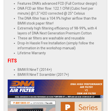
Features DNA's advanced FCD (Full Contour design)
DNA FCD air filter flow: 122.1 CFM (Cubic feet per
minute) @1,5" H2O corrected @ 25° Celsius
The DNA filter has a 104.9% higher airflow than the
BMW stock paper filter!
Extremely high filtering efficiency of 98-99%, with 4
layers of DNA Next Generation Premium Cotton
These air filters are washable and reusable
Drop-In Hassle Free Installation (simply follow the
information in the workshop manual)
Lifetime Warranty
FITS
BMW R NineT (2014+)
BMW R NineT Scrambler (2017+)