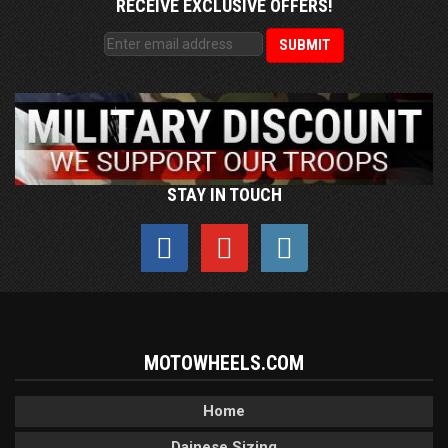
RECEIVE EXCLUSIVE OFFERS!
STAY IN TOUCH
MOTOWHEELS.COM
Home
Dainese Sizing