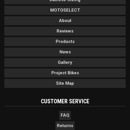
MOTOSELECT
About
Reviews
Products
News
Gallery
Project Bikes
Site Map
CUSTOMER SERVICE
FAQ
Returns