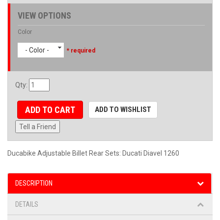
VIEW OPTIONS
Color
- Color -
* required
Qty
:
ADD TO CART
ADD TO WISHLIST
Tell a Friend
Ducabike Adjustable Billet Rear Sets: Ducati Diavel 1260
DESCRIPTION
DETAILS