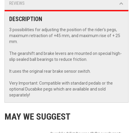
REVIEWS
DESCRIPTION
3 possibilities for adjusting the position of the rider's pegs,
maximum retraction of +45 mm, and maximum rise of + 25
mm.
The gearshift and brake levers are mounted on special high-
slip sealed ball bearings to reduce friction.
It uses the original rear brake sensor switch.
Very Important: Compatible with standard pedals or the
optional Ducabike pegs which are available and sold
separately!
MAY WE SUGGEST