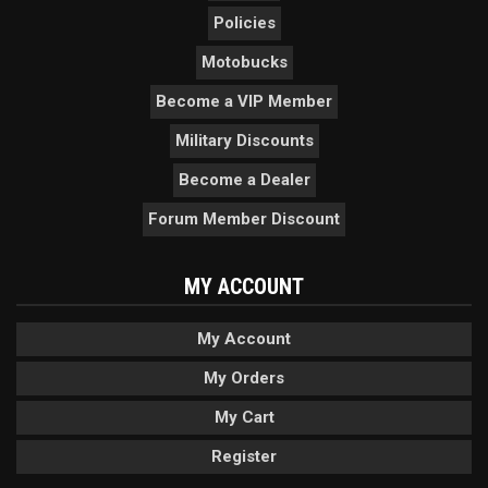
Policies
Motobucks
Become a VIP Member
Military Discounts
Become a Dealer
Forum Member Discount
MY ACCOUNT
My Account
My Orders
My Cart
Register