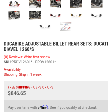
DUCABIKE ADJUSTABLE BILLET REAR SETS: DUCATI
DIAVEL 1260/S
(0) Reviews: Write first review
SKU:
PRDV12601* - PRDV12601*
Availability:
Shipping:
Ship in 1 week
FREE SHIPPING - USPS OR UPS
$846.65
Affirm
Pay over time with
. See if you qualify at checkout.