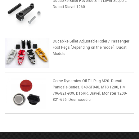
Ducabike Billet Reverse Shift Lever Support:
Ducati Diavel 1260
Ducabike Billet Adjustable Rider / Passenger
Foot Pegs [Depending on the model]: Ducati
Models
Corse Dynamics Oil Fill Plug M20: Ducati
Panigale Series, 848-SF848, MTS 1200, HM
796-821-939, D16RR, Diavel, Monster 1200-
821-696, Desmosedici