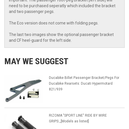
Important: The passenger foot-peg bracket [left side] will
need to be purchased seperatly which included the bracket
and two passenger pegs.
The Eco version does not come with folding pegs.
The last two images show the optional passenger bracket
and CF heel-guard for the left side.
MAY WE SUGGEST
Ducabike Billet Passenger Bracket/Pegs For
Ducabike Rearsets: Ducati Hypermotard
821/939
RIZOMA "SPORT LINE" RIDE BY WIRE
GRIPS:_[Models as listed]