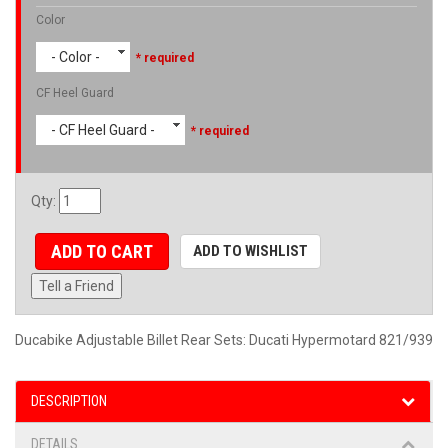
Color
- Color -
* required
CF Heel Guard
- CF Heel Guard -
* required
Qty
:
ADD TO CART
ADD TO WISHLIST
Tell a Friend
Ducabike Adjustable Billet Rear Sets: Ducati Hypermotard 821/939
DESCRIPTION
DETAILS