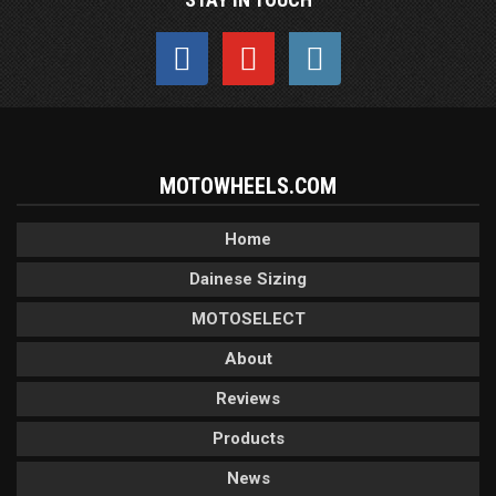
MOTOWHEELS.COM
Home
Dainese Sizing
MOTOSELECT
About
Reviews
Products
News