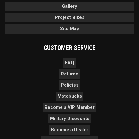
Gallery
Project Bikes
Site Map
CUSTOMER SERVICE
FAQ
Returns
Policies
Motobucks
Become a VIP Member
Military Discounts
Become a Dealer