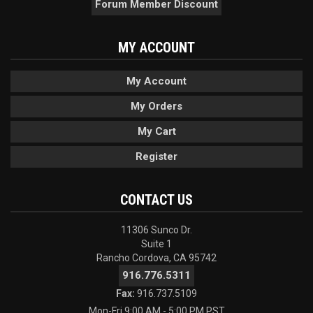
Forum Member Discount
MY ACCOUNT
My Account
My Orders
My Cart
Register
CONTACT US
11306 Sunco Dr.
Suite 1
Rancho Cordova, CA 95742
916.776.5311
Fax:
916.737.5109
Mon-Fri 9:00 AM - 5:00 PM PST