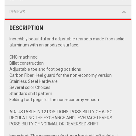
REVIEWS
DESCRIPTION
Incredibly beautiful and adjustable rearsets made from solid
aluminum with an anodized surface.
CNC machined
Billet construction
Adjustable toe and foot peg positions
Carbon Fiber Heel guard for the non-economy version
Stainless Steel Hardware
Several color Choices
Standard shift pattern
Folding foot pegs for the non-economy version
ADJUSTABLE IN 12 POSITIONS, POSSIBILITY OF ALSO
REGULATING THE EXCHANGE AND LEVERAGE LEVERS
POSSIBILITY OF NORMAL OR REVERSED SHIFT