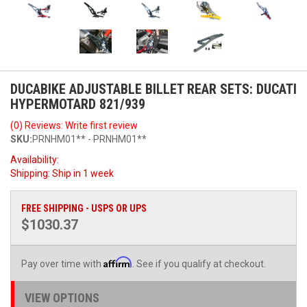
DUCABIKE ADJUSTABLE BILLET REAR SETS: DUCATI
HYPERMOTARD 821/939
(0) Reviews: Write first review
SKU:
PRNHM01** - PRNHM01**
Availability:
Shipping:
Ship in 1 week
FREE SHIPPING - USPS OR UPS
$1030.37
Affirm
Pay over time with
. See if you qualify at checkout.
VIEW OPTIONS