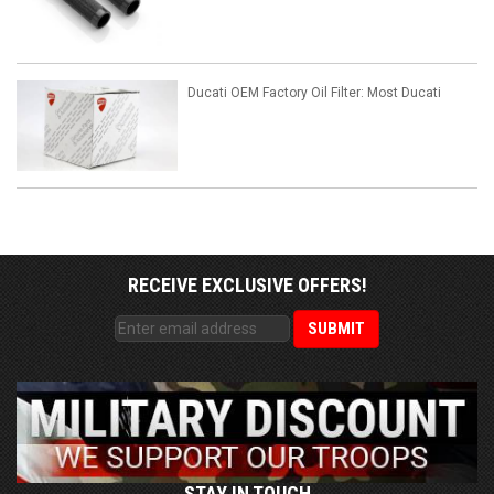
Ducati OEM Factory Oil Filter: Most Ducati
RECEIVE EXCLUSIVE OFFERS!
STAY IN TOUCH