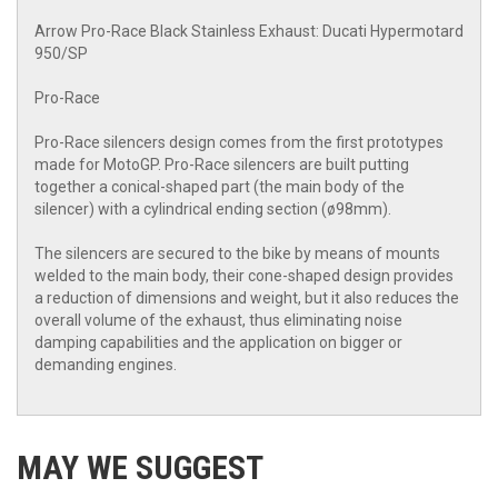
Arrow Pro-Race Black Stainless Exhaust: Ducati Hypermotard
950/SP
Pro-Race
Pro-Race silencers design comes from the first prototypes
made for MotoGP. Pro-Race silencers are built putting
together a conical-shaped part (the main body of the
silencer) with a cylindrical ending section (ø98mm).
The silencers are secured to the bike by means of mounts
welded to the main body, their cone-shaped design provides
a reduction of dimensions and weight, but it also reduces the
overall volume of the exhaust, thus eliminating noise
damping capabilities and the application on bigger or
demanding engines.
MAY WE SUGGEST