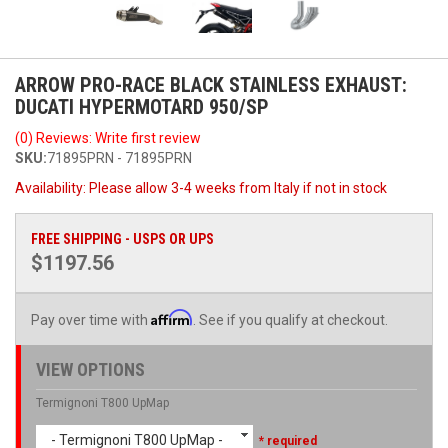
ARROW PRO-RACE BLACK STAINLESS EXHAUST:
DUCATI HYPERMOTARD 950/SP
(0) Reviews: Write first review
SKU:
71895PRN - 71895PRN
Availability:
Please allow 3-4 weeks from Italy if not in stock
FREE SHIPPING - USPS OR UPS
$1197.56
Affirm
Pay over time with
. See if you qualify at checkout.
VIEW OPTIONS
Termignoni T800 UpMap
- Termignoni T800 UpMap -
* required