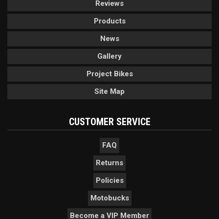
Reviews
Products
News
Gallery
Project Bikes
Site Map
CUSTOMER SERVICE
FAQ
Returns
Policies
Motobucks
Become a VIP Member