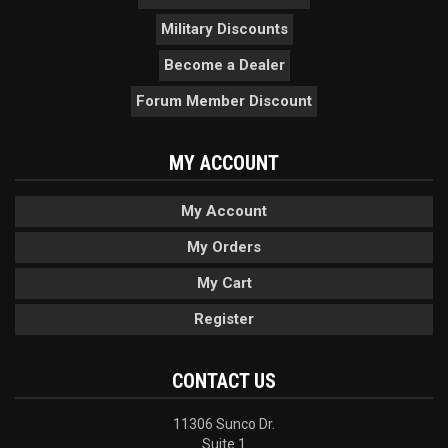
Military Discounts
Become a Dealer
Forum Member Discount
MY ACCOUNT
My Account
My Orders
My Cart
Register
CONTACT US
11306 Sunco Dr.
Suite 1