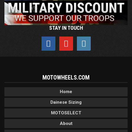
STAY IN TOUCH
MOTOWHEELS.COM
Home
Dainese Sizing
MOTOSELECT
About