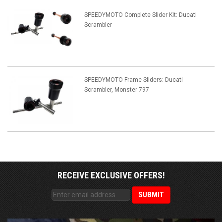
SPEEDYMOTO Complete Slider Kit: Ducati
Scrambler
SPEEDYMOTO Frame Sliders: Ducati
Scrambler, Monster 797
RECEIVE EXCLUSIVE OFFERS!