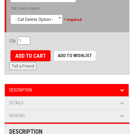
Cat Delete Option
- Cat Delete Option -
* required
Qty
:
ADD TO CART
ADD TO WISHLIST
Tell a Friend
DESCRIPTION
DETAILS
REVIEWS
DESCRIPTION