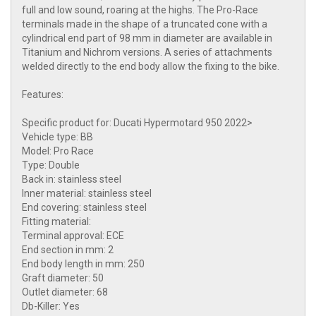
full and low sound, roaring at the highs. The Pro-Race
terminals made in the shape of a truncated cone with a
cylindrical end part of 98 mm in diameter are available in
Titanium and Nichrom versions. A series of attachments
welded directly to the end body allow the fixing to the bike.
Features:
Specific product for: Ducati Hypermotard 950 2022>
Vehicle type: BB
Model: Pro Race
Type: Double
Back in: stainless steel
Inner material: stainless steel
End covering: stainless steel
Fitting material:
Terminal approval: ECE
End section in mm: 2
End body length in mm: 250
Graft diameter: 50
Outlet diameter: 68
Db-Killer: Yes