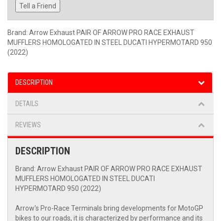
Tell a Friend
Brand: Arrow Exhaust PAIR OF ARROW PRO RACE EXHAUST
MUFFLERS HOMOLOGATED IN STEEL DUCATI HYPERMOTARD 950
(2022)
DESCRIPTION
DETAILS
REVIEWS
DESCRIPTION
Brand: Arrow Exhaust PAIR OF ARROW PRO RACE EXHAUST
MUFFLERS HOMOLOGATED IN STEEL DUCATI
HYPERMOTARD 950 (2022)
Arrow's Pro-Race Terminals bring developments for MotoGP
bikes to our roads, it is characterized by performance and its