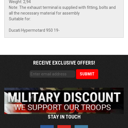
Weight: 2,94
Note: The exhaust terminal is supplied with fitting, bolts and
all the necessary material for assembly
Suitable for:
Ducati Hypermotard 950 19-
RECEIVE EXCLUSIVE OFFERS!
STAY IN TOUCH