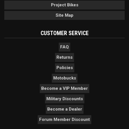
Project Bikes
Site Map
CUSTOMER SERVICE
FAQ
Returns
Policies
Motobucks
Become a VIP Member
Military Discounts
Become a Dealer
Forum Member Discount