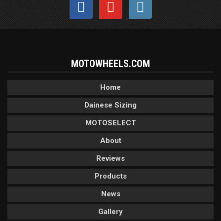
MOTOWHEELS.COM
Home
Dainese Sizing
MOTOSELECT
About
Reviews
Products
News
Gallery