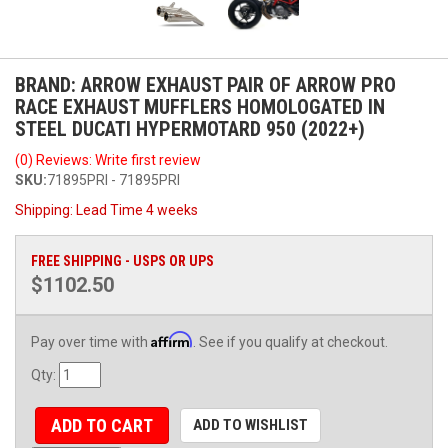
BRAND: ARROW EXHAUST PAIR OF ARROW PRO
RACE EXHAUST MUFFLERS HOMOLOGATED IN
STEEL DUCATI HYPERMOTARD 950 (2022+)
(0) Reviews: Write first review
SKU:
71895PRI - 71895PRI
Shipping:
Lead Time 4 weeks
FREE SHIPPING - USPS OR UPS
$1102.50
Affirm
Pay over time with
. See if you qualify at checkout.
Qty
:
ADD TO CART
ADD TO WISHLIST