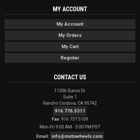
MY ACCOUNT
My Account
My Orders
My Cart
Register
CONTACT US
11306 Sunco Dr.
Suite 1
Rancho Cordova, CA 95742
916.776.5311
Fax:
916.737.5109
Mon-Fri 9:00 AM - 5:00 PM PST
info@motowheels.com
Email: