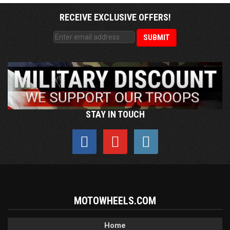
RECEIVE EXCLUSIVE OFFERS!
STAY IN TOUCH
MOTOWHEELS.COM
Home