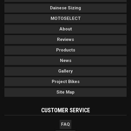
Dainese Sizing
MOTOSELECT
About
Reviews
Products
News
Gallery
Project Bikes
Site Map
CUSTOMER SERVICE
FAQ