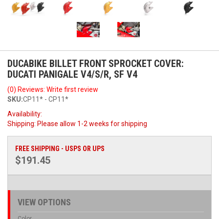
DUCABIKE BILLET FRONT SPROCKET COVER:
DUCATI PANIGALE V4/S/R, SF V4
(0) Reviews: Write first review
SKU:
CP11* - CP11*
Availability:
Shipping:
Please allow 1-2 weeks for shipping
FREE SHIPPING - USPS OR UPS
$191.45
VIEW OPTIONS
Color