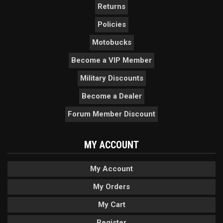
Returns
Policies
Motobucks
Become a VIP Member
Military Discounts
Become a Dealer
Forum Member Discount
MY ACCOUNT
My Account
My Orders
My Cart
Register