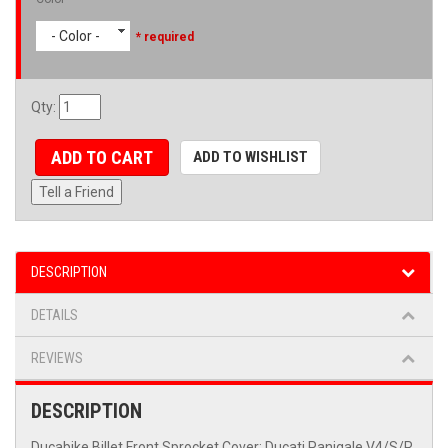
- Color -
* required
Qty
:
ADD TO CART
ADD TO WISHLIST
Tell a Friend
DESCRIPTION
DETAILS
REVIEWS
DESCRIPTION
Ducabike Billet Front Sprocket Cover: Ducati Panigale V4/S/R,