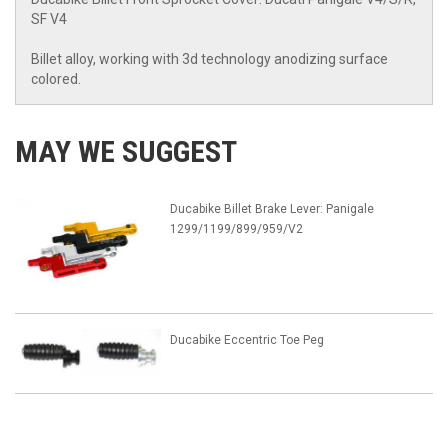
SF V4
Billet alloy, working with 3d technology anodizing surface
colored.
MAY WE SUGGEST
Ducabike Billet Brake Lever: Panigale
1299/1199/899/959/V2
Ducabike Eccentric Toe Peg