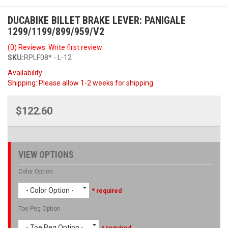
DUCABIKE BILLET BRAKE LEVER: PANIGALE
1299/1199/899/959/V2
(0) Reviews: Write first review
SKU:
RPLF08* - L-12
Availability:
Shipping:
Please allow 1-2 weeks for shipping
$122.60
VIEW OPTIONS
Color Option
- Color Option -
* required
Toe Peg Option
- Toe Peg Option -
* required