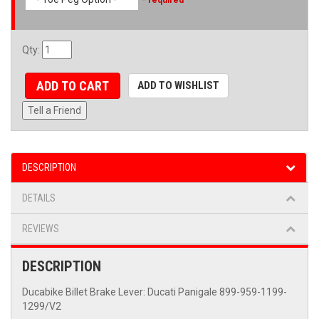
Qty
:
ADD TO CART
ADD TO WISHLIST
Tell a Friend
DESCRIPTION
DETAILS
REVIEWS
DESCRIPTION
Ducabike Billet Brake Lever: Ducati Panigale 899-959-1199-
1299/V2