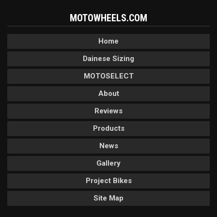
MOTOWHEELS.COM
Home
Dainese Sizing
MOTOSELECT
About
Reviews
Products
News
Gallery
Project Bikes
Site Map