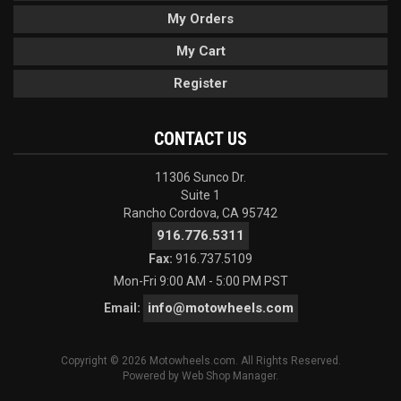
My Orders
My Cart
Register
CONTACT US
11306 Sunco Dr.
Suite 1
Rancho Cordova, CA 95742
916.776.5311
Fax:
916.737.5109
Mon-Fri 9:00 AM - 5:00 PM PST
info@motowheels.com
Email:
Copyright © 2026 Motowheels.com. All Rights Reserved.
Powered by
Web Shop Manager
.