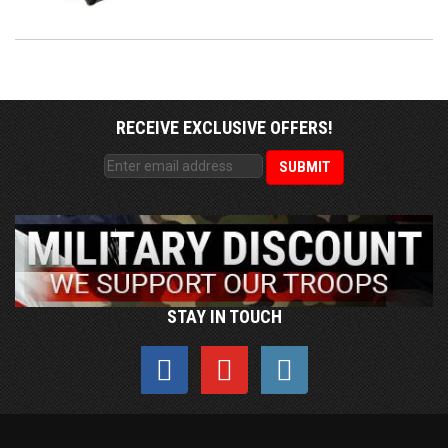
RECEIVE EXCLUSIVE OFFERS!
STAY IN TOUCH