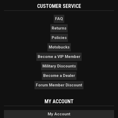
CUSTOMER SERVICE
FAQ
Returns
Policies
Motobucks
Become a VIP Member
Military Discounts
Become a Dealer
Forum Member Discount
MY ACCOUNT
My Account