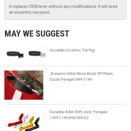
It replaces OEM lever without any modifications. It will need
an eccentric toe piece.
MAY WE SUGGEST
Ducabike Eccentric Toe Peg
_Bonamici Billet Mirror Block Off Plates:
Ducati Panigale 899/1199
Ducabike Billet Shift Lever: Panigale
1299/1199/899/959/V2