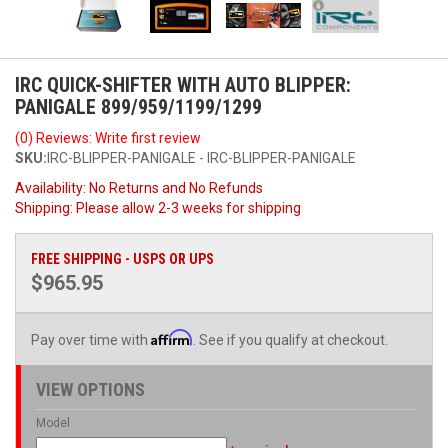
IRC QUICK-SHIFTER WITH AUTO BLIPPER:
PANIGALE 899/959/1199/1299
(0) Reviews: Write first review
SKU:
IRC-BLIPPER-PANIGALE - IRC-BLIPPER-PANIGALE
Availability:
No Returns and No Refunds
Shipping:
Please allow 2-3 weeks for shipping
FREE SHIPPING - USPS OR UPS
$965.95
Affirm
Pay over time with
. See if you qualify at checkout.
VIEW OPTIONS
Model