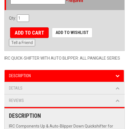
* required
Qty
:
ADD TO CART
ADD TO WISHLIST
Tell a Friend
IRC QUICK-SHIFTER WITH AUTO BLIPPER: ALL PANIGALE SERIES
DESCRIPTION
DETAILS
REVIEWS
DESCRIPTION
IRC Components Up & Auto-Blipper Down Quickshifter for