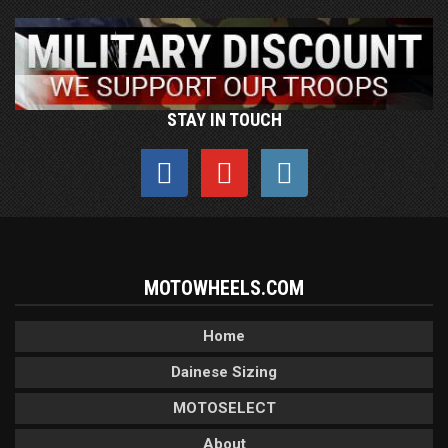
STAY IN TOUCH
MOTOWHEELS.COM
Home
Dainese Sizing
MOTOSELECT
About