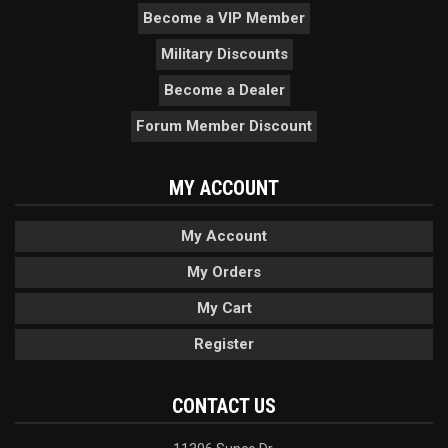
Become a VIP Member
Military Discounts
Become a Dealer
Forum Member Discount
MY ACCOUNT
My Account
My Orders
My Cart
Register
CONTACT US