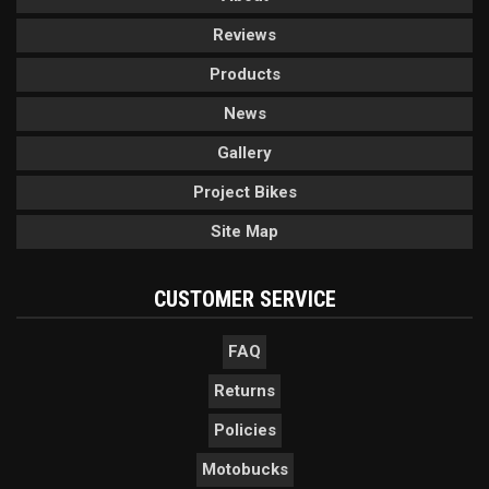
Reviews
Products
News
Gallery
Project Bikes
Site Map
CUSTOMER SERVICE
FAQ
Returns
Policies
Motobucks