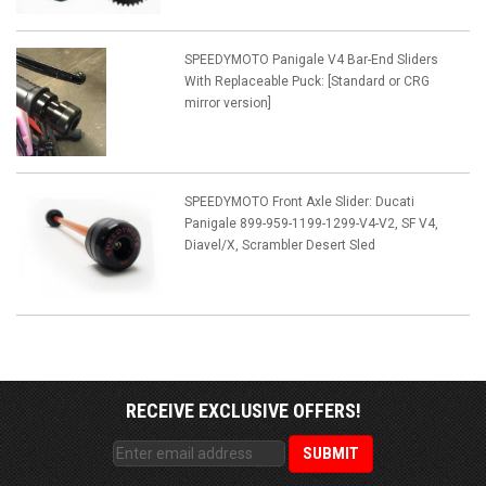
SPEEDYMOTO Panigale V4 Bar-End Sliders
With Replaceable Puck: [Standard or CRG
mirror version]
SPEEDYMOTO Front Axle Slider: Ducati
Panigale 899-959-1199-1299-V4-V2, SF V4,
Diavel/X, Scrambler Desert Sled
RECEIVE EXCLUSIVE OFFERS!