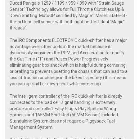
Ducati Panigale 1299 / 1199 / 959 / 899 with "Strain Gauge
Sensor" Technology allows for Full Throttle Clutchless Up &
Down Shifting. MotoGP certified by Magneti Marelli state-of-
the-art load cell sensor with both right and left dual "Magic"
threads".
The IRC Components ELECTRONIC quick-shifter has a major
advantage over other units in the market because it
dynamically considers the RPM and Acceleration to modify
the Cut Time ("T") and Pulses Power Progressively
eliminating gear box shock which is helpful during cornering
or braking to prevent upsetting the chassis that can lead to a
loss of traction or change in the bikes trajectory (this means
you can up-shift or down-shift while cornering).
The intelligent controller of the IRC quick-shifter is directly
connected to the load cell; signal handling is extremely
precise and controlled. Easy Plug & Play Specific Wiring
Harness and 165MM Shift Rod (50MM Sensor) Included.
Standalone System does not require a Piggyback Fuel
Management System.