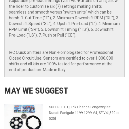
Adjustable pre-load settings (via Two-Buttons on Unit) allow
the rider to customize six (7) settings making shifts
seamless and smooth versus "switch units" which can be
harsh: 1. Cut Time ("T"), 2. Minimum Downshift RPM ("RL"), 3.
Downshift Speed ("SL"), 4. Upshift Pre-Load ("L"), 4. Minimum
RPM Limit ("SR"), 5. Downshift Timing ("TS"), 6. Downshift
Pre-Load ("LS"), 7. Push or Pull ("CE").
IRC Quick Shifters are Non-Homologated for Professional
Closed Circuit Use. Sensors are certified to over 1,000,000
shifts and all kits are 100% tested for performance at the
end of production. Made in Italy.
MAY WE SUGGEST
SUPERLITE Quick Change Longevity Kit:
Ducati Panigale 1199-1299-V4, SF V4 [520 or
525]