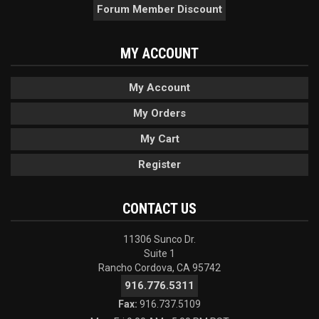
Forum Member Discount
MY ACCOUNT
My Account
My Orders
My Cart
Register
CONTACT US
11306 Sunco Dr.
Suite 1
Rancho Cordova, CA 95742
916.776.5311
Fax:
916.737.5109