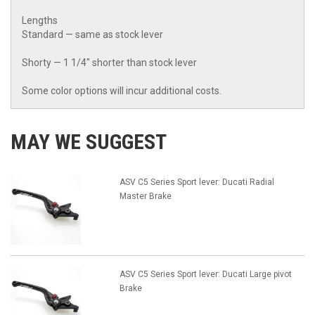
Lengths
Standard — same as stock lever
Shorty — 1 1/4" shorter than stock lever
Some color options will incur additional costs.
MAY WE SUGGEST
ASV C5 Series Sport lever: Ducati Radial
Master Brake
ASV C5 Series Sport lever: Ducati Large pivot
Brake