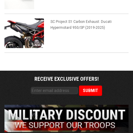
SC Project S1 Carbon Exhaust: Ducati
Hypermotard 950/SP (2019-2025)
RECEIVE EXCLUSIVE OFFERS!