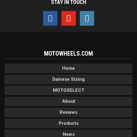
STAY IN TOUCH
MOTOWHEELS.COM
Home
Dainese Sizing
MOTOSELECT
About
Reviews
Products
News