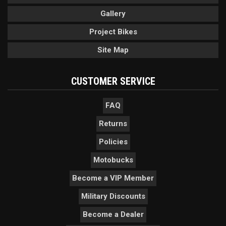
Gallery
Project Bikes
Site Map
CUSTOMER SERVICE
FAQ
Returns
Policies
Motobucks
Become a VIP Member
Military Discounts
Become a Dealer