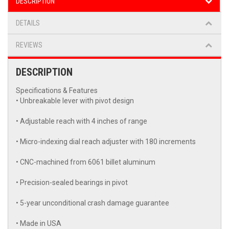
DESCRIPTION
DETAILS
REVIEWS
DESCRIPTION
Specifications & Features
• Unbreakable lever with pivot design
• Adjustable reach with 4 inches of range
• Micro-indexing dial reach adjuster with 180 increments
• CNC-machined from 6061 billet aluminum
• Precision-sealed bearings in pivot
• 5-year unconditional crash damage guarantee
• Made in USA