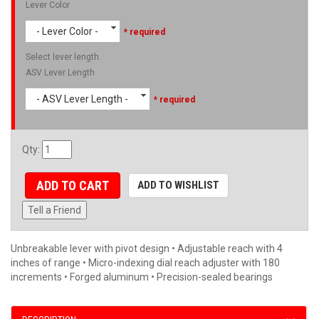
Lever Color
- Lever Color -
* required
Select lever length.
ASV Lever Length
- ASV Lever Length -
* required
Qty
:
ADD TO CART
ADD TO WISHLIST
Tell a Friend
Unbreakable lever with pivot design • Adjustable reach with 4
inches of range • Micro-indexing dial reach adjuster with 180
increments • Forged aluminum • Precision-sealed bearings