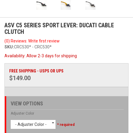
ASV C5 SERIES SPORT LEVER: DUCATI CABLE
CLUTCH
(0) Reviews: Write first review
SKU:
CRC530* - CRC530*
Availability:
Allow 2-3 days for shipping
FREE SHIPPING - USPS OR UPS
$149.00
VIEW OPTIONS
Adjuster Color
- Adjuster Color -
* required